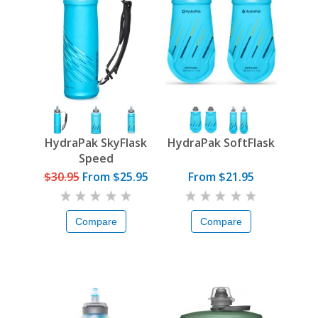
HydraPak SkyFlask
HydraPak SoftFlask
Speed
$30.95
From
$25.95
From $21.95
Compare
Compare