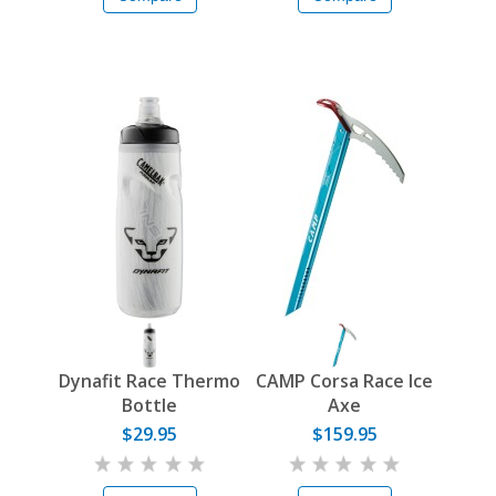
Dynafit Race Thermo
CAMP Corsa Race Ice
Bottle
Axe
$29.95
$159.95