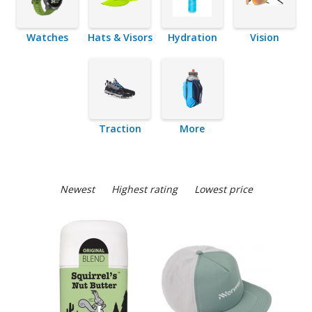
Watches
Hats & Visors
Hydration
Vision
Traction
More
Newest
Highest rating
Lowest price