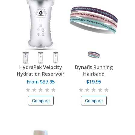
HydraPak Velocity
Dynafit Running
Hydration Reservoir
Hairband
From $37.95
$19.95
Compare
Compare