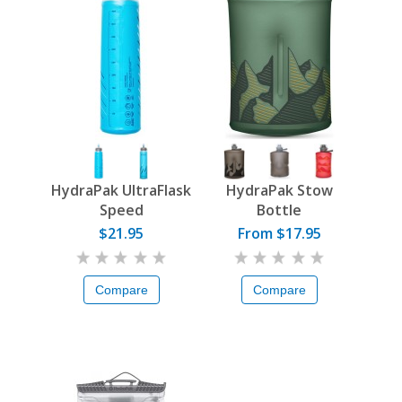
HydraPak UltraFlask
HydraPak Stow
Speed
Bottle
$21.95
From $17.95
Compare
Compare