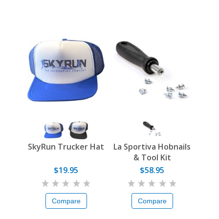
SkyRun Trucker Hat
La Sportiva Hobnails
& Tool Kit
$19.95
$58.95
Compare
Compare