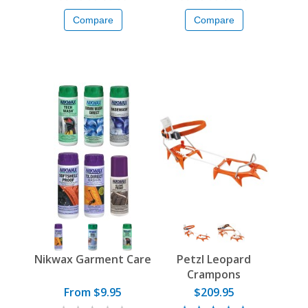
Compare
Compare
Nikwax Garment Care
Petzl Leopard
Crampons
From $9.95
$209.95