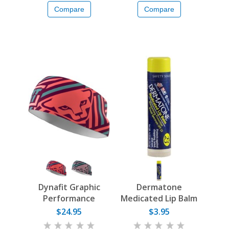
Compare
Compare
Dynafit Graphic
Dermatone
Performance
Medicated Lip Balm
Headband
$24.95
$3.95