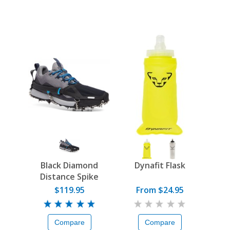
Black Diamond
Dynafit Flask
Distance Spike
$119.95
From $24.95
Compare
Compare