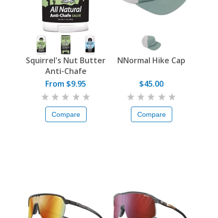
Squirrel's Nut Butter
NNormal Hike Cap
Anti-Chafe
From $9.95
$45.00
Compare
Compare