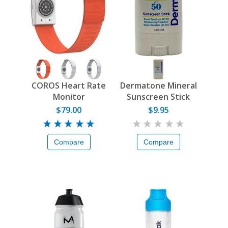
COROS Heart Rate
Dermatone Mineral
Monitor
Sunscreen Stick
$79.00
$9.95
Compare
Compare