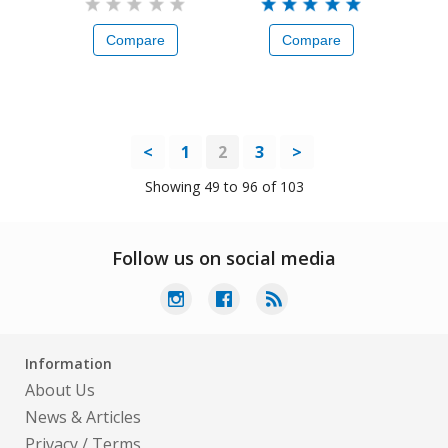
Compare
Compare
<
1
2
3
>
Showing 49 to 96 of 103
Follow us on social media
Information
About Us
News & Articles
Privacy
/
Terms