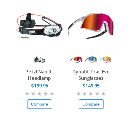
Petzl Nao RL
Dynafit Trail Evo
Headlamp
Sunglasses
$199.95
$149.95
Compare
Compare