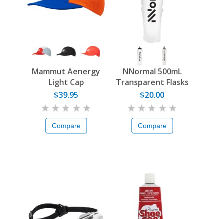
Mammut Aenergy
NNormal 500mL
Light Cap
Transparent Flasks
$39.95
$20.00
Compare
Compare