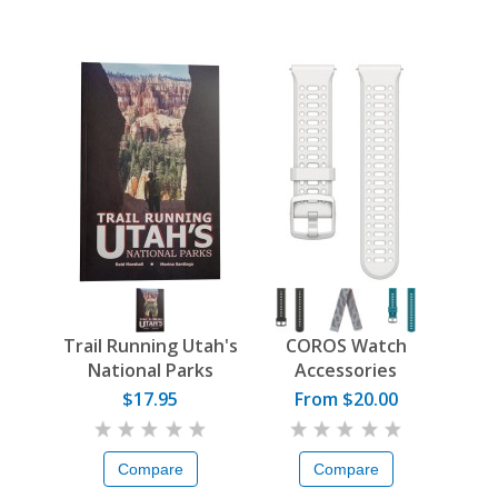
Trail Running Utah's
COROS Watch
National Parks
Accessories
$17.95
From $20.00
Compare
Compare