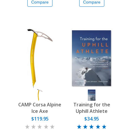
Compare
Compare
CAMP Corsa Alpine
Training for the
Ice Axe
Uphill Athlete
$119.95
$34.95