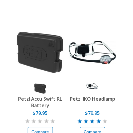
Petzl Accu Swift RL
Petzl IKO Headlamp
Battery
$79.95
$79.95
Compare
Compare