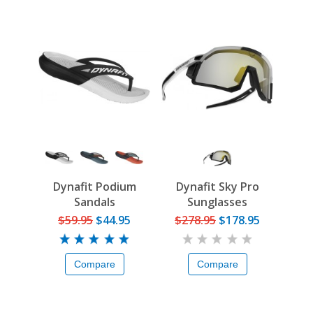
Dynafit Podium
Dynafit Sky Pro
Sandals
Sunglasses
$59.95
$44.95
$278.95
$178.95
Compare
Compare