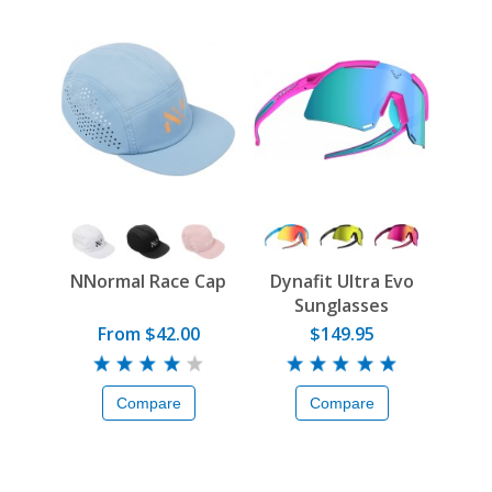
NNormal Race Cap
Dynafit Ultra Evo
Sunglasses
From $42.00
$149.95
Compare
Compare