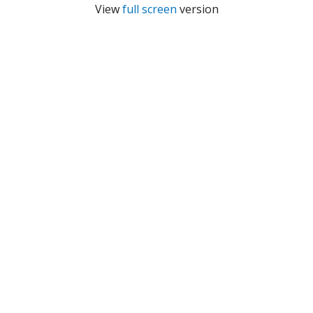
View
full screen
version