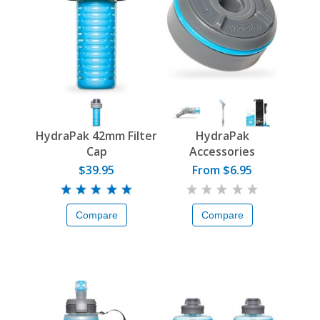
HydraPak 42mm Filter
HydraPak
Cap
Accessories
$39.95
From $6.95
Compare
Compare