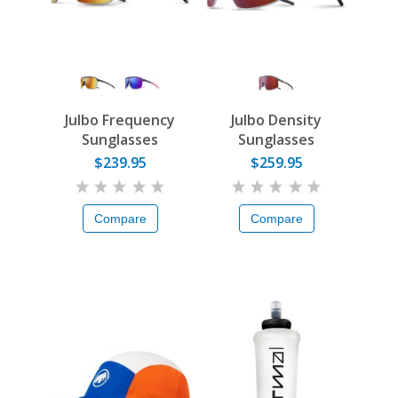
Julbo Frequency
Julbo Density
Sunglasses
Sunglasses
$239.95
$259.95
Compare
Compare