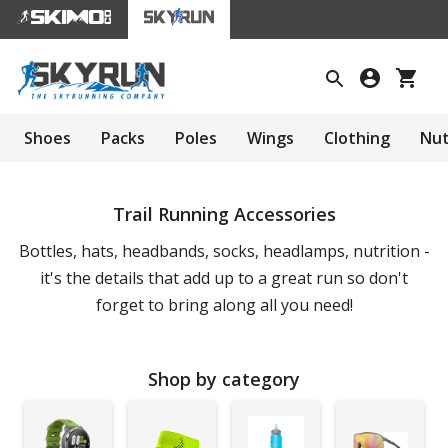
Shoes
Packs
Poles
Wings
Clothing
Nut
Trail Running Accessories
Bottles, hats, headbands, socks, headlamps, nutrition -
it's the details that add up to a great run so don't
forget to bring along all you need!
Shop by category