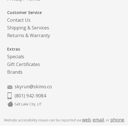
Customer Service
Contact Us
Shipping & Services
Returns & Warranty
Extras
Specials
Gift Certificates
Brands
skyrun@skimo.co
(801) 942-9084
Salt Lake City, UT
web
email
phone
Website accessibility issues can be reported via
,
, or
.