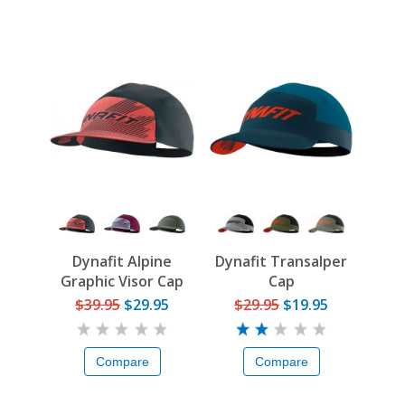
Dynafit Alpine
Dynafit Transalper
Graphic Visor Cap
Cap
$39.95
$29.95
$29.95
$19.95
Compare
Compare