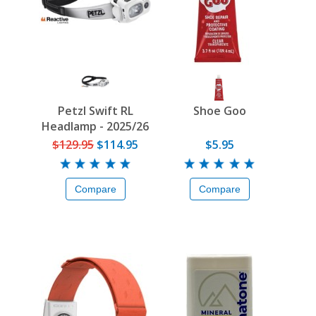
Petzl Swift RL
Shoe Goo
Headlamp - 2025/26
$129.95
$114.95
$5.95
Compare
Compare