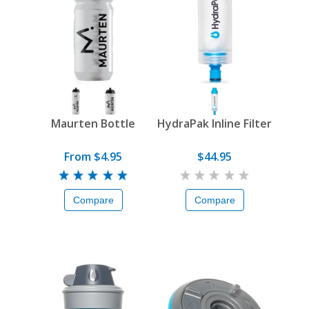
Maurten Bottle
HydraPak Inline Filter
From $4.95
$44.95
Compare
Compare