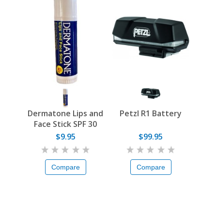
Dermatone Lips and
Petzl R1 Battery
Face Stick SPF 30
$9.95
$99.95
Compare
Compare