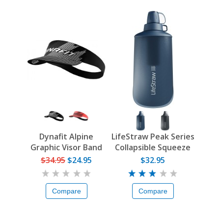
Dynafit Alpine
LifeStraw Peak Series
Graphic Visor Band
Collapsible Squeeze
Bottle
$34.95
$24.95
$32.95
Compare
Compare