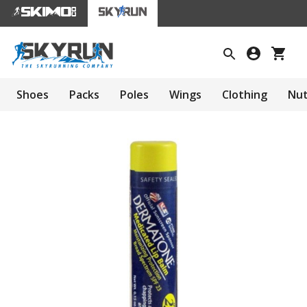
Shoes
Packs
Poles
Wings
Clothing
Nut