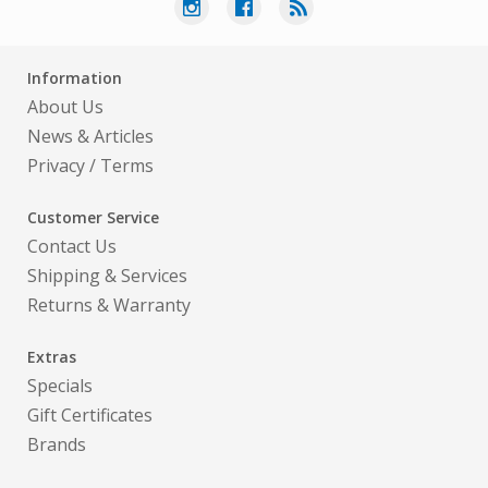
Information
About Us
News & Articles
Privacy
/
Terms
Customer Service
Contact Us
Shipping & Services
Returns & Warranty
Extras
Specials
Gift Certificates
Brands