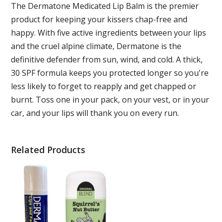
The Dermatone Medicated Lip Balm is the premier
product for keeping your kissers chap-free and
happy. With five active ingredients between your lips
and the cruel alpine climate, Dermatone is the
definitive defender from sun, wind, and cold. A thick,
30 SPF formula keeps you protected longer so you're
less likely to forget to reapply and get chapped or
burnt. Toss one in your pack, on your vest, or in your
car, and your lips will thank you on every run.
Related Products