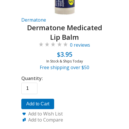
Dermatone
Dermatone Medicated
Lip Balm
0 reviews
$3.95
In Stock & Ships Today
Free shipping over $50
Quantity:
Add to Cart
Add to Wish List
Add to Compare