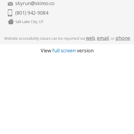
skyrun@skimo.co
(801) 942-9084
Salt Lake City, UT
web
email
phone
Website accessibility issues can be reported via
,
, or
.
View
full screen
version