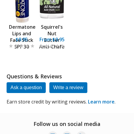
Dermatone
Squirrel's
Lips and
Nut
$9.95
From $9.95
Face Stick
Butter
SPF 30
Anti-Chafe
Questions & Reviews
Ask a question
Write a review
Earn store credit by writing reviews.
Learn more
.
Follow us on social media