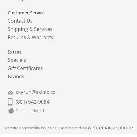
Customer Service
Contact Us
Shipping & Services
Returns & Warranty
Extras
Specials
Gift Certificates
Brands
skyrun@skimo.co
(801) 942-9084
Salt Lake City, UT
web
email
phone
Website accessibility issues can be reported via
,
, or
.