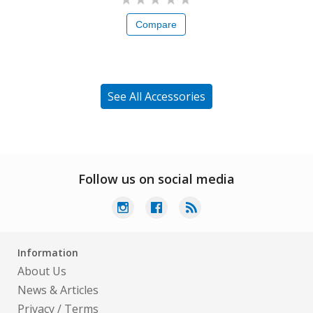
Compare
See All Accessories
Follow us on social media
Information
About Us
News & Articles
Privacy
/
Terms