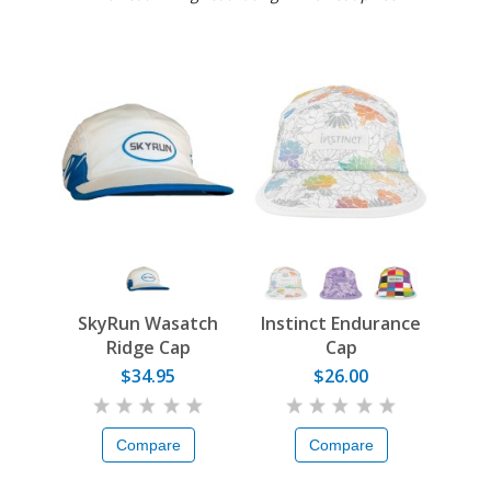
SkyRun Wasatch
Instinct Endurance
Ridge Cap
Cap
$34.95
$26.00
Compare
Compare