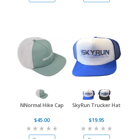
NNormal Hike Cap
SkyRun Trucker Hat
$45.00
$19.95