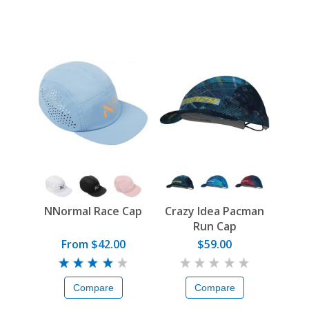
NNormal Race Cap
Crazy Idea Pacman
Run Cap
From $42.00
$59.00
Compare
Compare