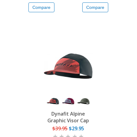
Compare
Compare
Dynafit Alpine
Graphic Visor Cap
$39.95
$29.95