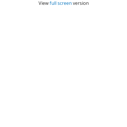
View
full screen
version