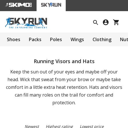
Shoes
Packs
Poles
Wings
Clothing
Nut
Running Visors and Hats
Keep the sun out of your eyes and maybe off your
head. Wick that sweat from your brow or maybe take
comfort in a little extra heat retention. Hats and visors
can fill many roles on the trail for comfort and
protection.
Newest
Highest rating
Lowest price