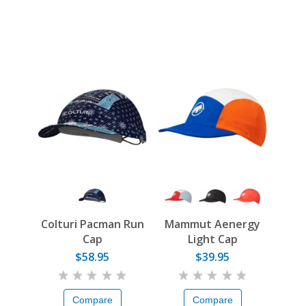
Colturi Pacman Run
Mammut Aenergy
Cap
Light Cap
$58.95
$39.95
Compare
Compare