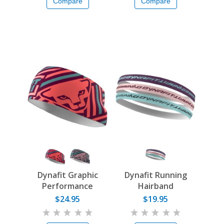
Compare
Compare
Dynafit Graphic
Dynafit Running
Performance
Hairband
Headband
$24.95
$19.95