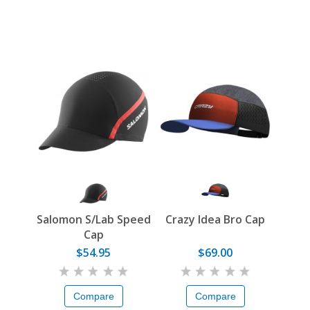
Salomon S/Lab Speed
Crazy Idea Bro Cap
Cap
$54.95
$69.00
Compare
Compare