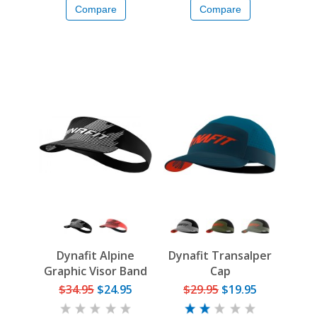
Compare
Compare
Dynafit Alpine
Dynafit Transalper
Graphic Visor Band
Cap
$34.95
$24.95
$29.95
$19.95