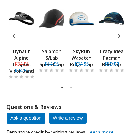
t
Dynafit
Salomon
SkyRun
Crazy Idea
ce
Alpine
S/Lab
Wasatch
Pacman
$34.95
$54.95
$34.95
$59.00
Graphic
Speed Cap
Ridge Cap
Run Cap
$24.95
Visor Band
1
2
Questions & Reviews
Ask a question
Write a review
Earn store credit by writing reviews.
Learn more
.