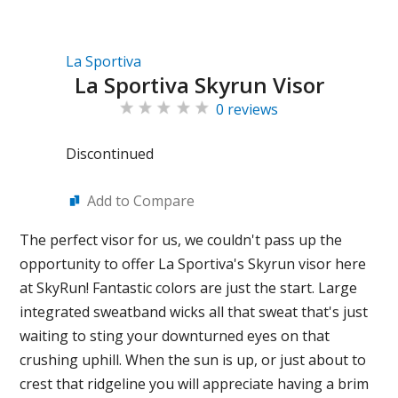
La Sportiva
La Sportiva Skyrun Visor
0 reviews
Discontinued
Add to Compare
The perfect visor for us, we couldn't pass up the
opportunity to offer La Sportiva's Skyrun visor here
at SkyRun! Fantastic colors are just the start. Large
integrated sweatband wicks all that sweat that's just
waiting to sting your downturned eyes on that
crushing uphill. When the sun is up, or just about to
crest that ridgeline you will appreciate having a brim