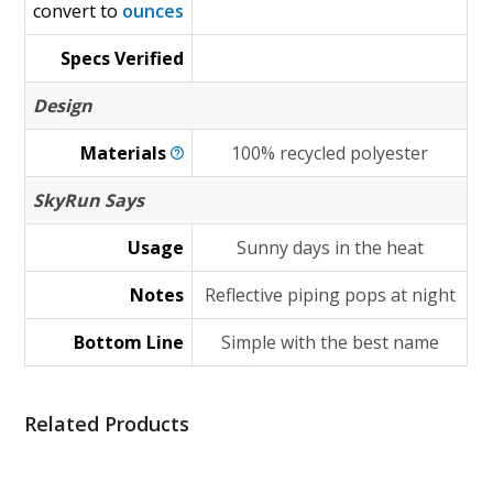
convert to
ounces
Specs Verified
Design
Materials
100% recycled polyester
SkyRun Says
Usage
Sunny days in the heat
Notes
Reflective piping pops at night
Bottom Line
Simple with the best name
Related Products