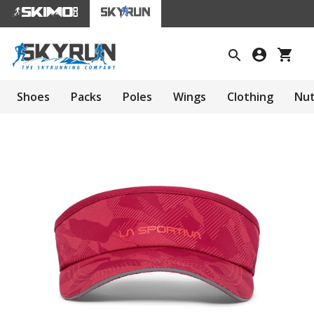
Shoes
Packs
Poles
Wings
Clothing
Nut