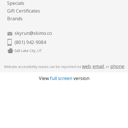
Specials
Gift Certificates
Brands
skyrun@skimo.co
(801) 942-9084
Salt Lake City, UT
web
email
phone
Website accessibility issues can be reported via
,
, or
.
View
full screen
version