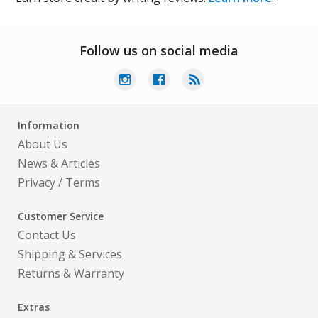
Follow us on social media
Information
About Us
News & Articles
Privacy
/
Terms
Customer Service
Contact Us
Shipping & Services
Returns & Warranty
Extras