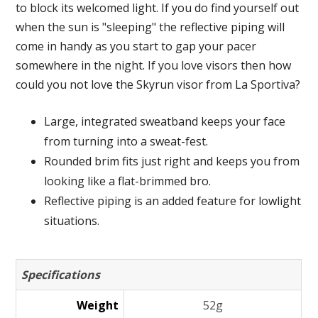
to block its welcomed light. If you do find yourself out
when the sun is "sleeping" the reflective piping will
come in handy as you start to gap your pacer
somewhere in the night. If you love visors then how
could you not love the Skyrun visor from La Sportiva?
Large, integrated sweatband keeps your face
from turning into a sweat-fest.
Rounded brim fits just right and keeps you from
looking like a flat-brimmed bro.
Reflective piping is an added feature for lowlight
situations.
Specifications
Weight
52g