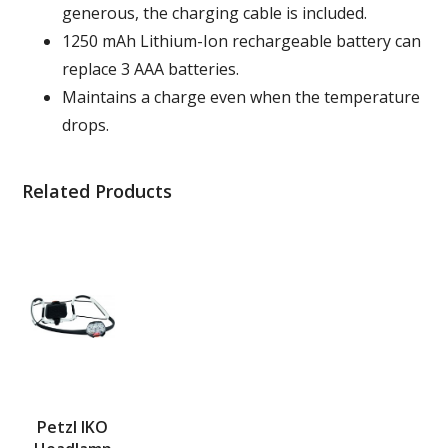
generous, the charging cable is included.
1250 mAh Lithium-Ion rechargeable battery can
replace 3 AAA batteries.
Maintains a charge even when the temperature
drops.
Related Products
Petzl IKO