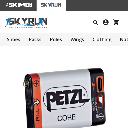
Shoes
Packs
Poles
Wings
Clothing
Nut