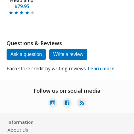
Headlamp
$79.95
Questions & Reviews
Ask a question
Write a review
Earn store credit by writing reviews.
Learn more
.
Follow us on social media
Information
About Us