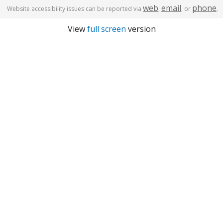
web
email
phone
Website accessibility issues can be reported via
,
, or
.
View
full screen
version