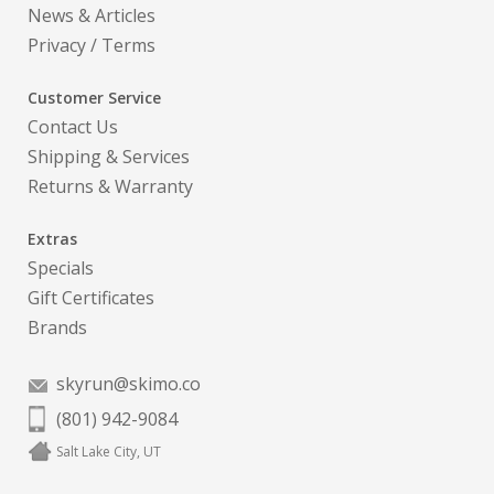
News & Articles
Privacy
/
Terms
Customer Service
Contact Us
Shipping & Services
Returns & Warranty
Extras
Specials
Gift Certificates
Brands
skyrun@skimo.co
(801) 942-9084
Salt Lake City, UT