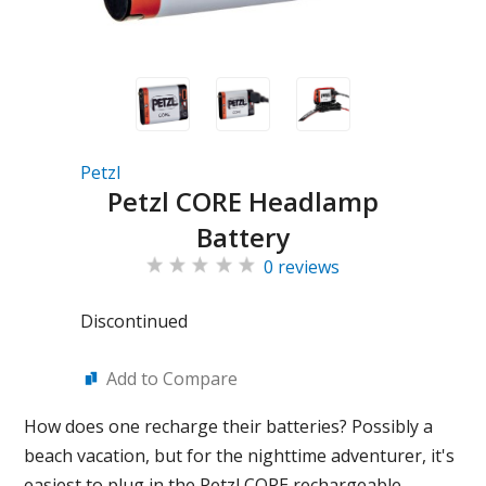
Petzl
Petzl CORE Headlamp
Battery
0 reviews
Discontinued
Add to Compare
How does one recharge their batteries? Possibly a
beach vacation, but for the nighttime adventurer, it's
easiest to plug in the Petzl CORE rechargeable