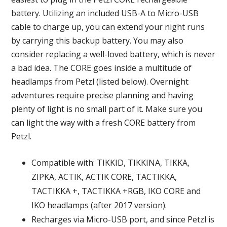
battery. Utilizing an included USB-A to Micro-USB
cable to charge up, you can extend your night runs
by carrying this backup battery. You may also
consider replacing a well-loved battery, which is never
a bad idea. The CORE goes inside a multitude of
headlamps from Petzl (listed below). Overnight
adventures require precise planning and having
plenty of light is no small part of it. Make sure you
can light the way with a fresh CORE battery from
Petzl.
Compatible with: TIKKID, TIKKINA, TIKKA,
ZIPKA, ACTIK, ACTIK CORE, TACTIKKA,
TACTIKKA +, TACTIKKA +RGB, IKO CORE and
IKO headlamps (after 2017 version).
Recharges via Micro-USB port, and since Petzl is