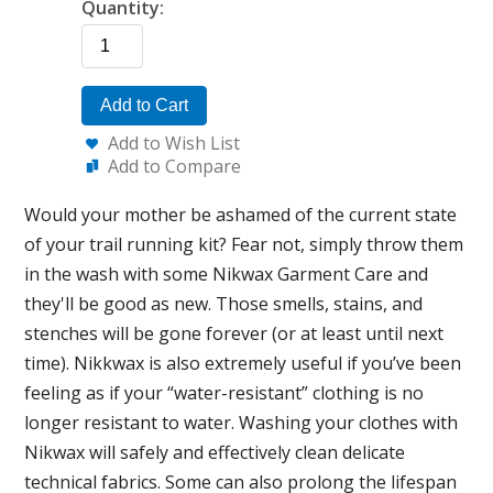
Quantity:
Add to Cart
Add to Wish List
Add to Compare
Would your mother be ashamed of the current state
of your trail running kit? Fear not, simply throw them
in the wash with some Nikwax Garment Care and
they'll be good as new. Those smells, stains, and
stenches will be gone forever (or at least until next
time). Nikkwax is also extremely useful if you’ve been
feeling as if your “water-resistant” clothing is no
longer resistant to water. Washing your clothes with
Nikwax will safely and effectively clean delicate
technical fabrics. Some can also prolong the lifespan