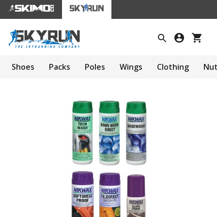
Shoes
Packs
Poles
Wings
Clothing
Nut