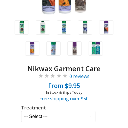
Nikwax Garment Care
0 reviews
From $9.95
In Stock & Ships Today
Free shipping over $50
Treatment