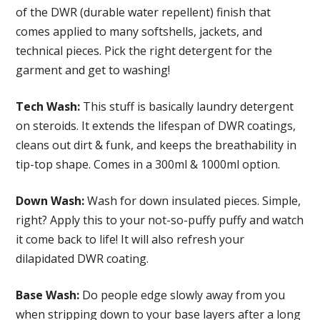
of the DWR (durable water repellent) finish that
comes applied to many softshells, jackets, and
technical pieces. Pick the right detergent for the
garment and get to washing!
Tech Wash:
This stuff is basically laundry detergent
on steroids. It extends the lifespan of DWR coatings,
cleans out dirt & funk, and keeps the breathability in
tip-top shape. Comes in a 300ml & 1000ml option.
Down Wash:
Wash for down insulated pieces. Simple,
right? Apply this to your not-so-puffy puffy and watch
it come back to life! It will also refresh your
dilapidated DWR coating.
Base Wash:
Do people edge slowly away from you
when stripping down to your base layers after a long