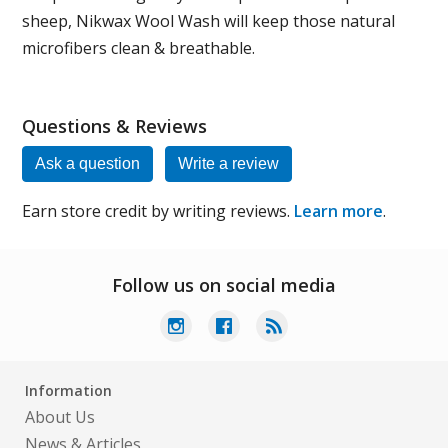
sheep, Nikwax Wool Wash will keep those natural
microfibers clean & breathable.
Questions & Reviews
Ask a question
Write a review
Earn store credit by writing reviews.
Learn more
.
Follow us on social media
Information
About Us
News & Articles