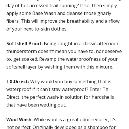
day of hut accessed trail running? If so, then simply
apply some Base Wash and cleanse those gnarly
fibers. This will improve the breathability and airflow
of your next-to-skin clothes.
Softshell Proof:
Being caught in a classic afternoon
thunderstorm doesn’t mean you have to, nor deserve
to, get soaked. Revamp the waterproofness of your
softshell layer by washing them with this mixture.
TX.Direct:
Why would you buy something that is
waterproof if it can’t stay waterproof? Enter TX
Direct, the perfect wash-in solution for hardshells
that have been wetting out.
Wool Wash:
While wool is a great odor reducer, it’s
not perfect. Originally developed as a shampoo for