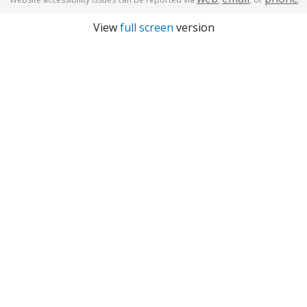
View
full screen
version