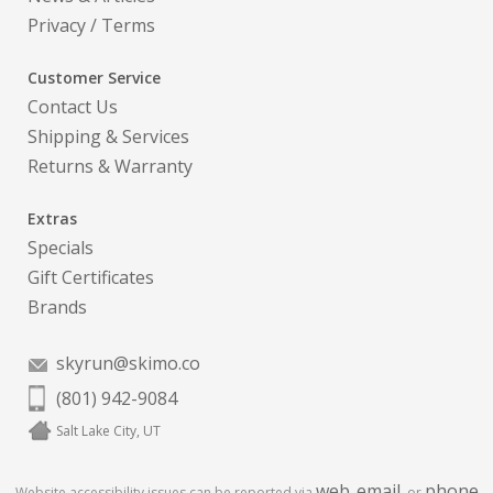
Privacy
/
Terms
Customer Service
Contact Us
Shipping & Services
Returns & Warranty
Extras
Specials
Gift Certificates
Brands
skyrun@skimo.co
(801) 942-9084
Salt Lake City, UT
web
email
phone
Website accessibility issues can be reported via
,
, or
.