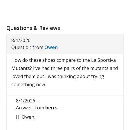
Questions & Reviews
8/1/2026
Question from
Owen
How do these shoes compare to the La Sportiva
Mutants? I’ve had three pairs of the mutants and
loved them but I was thinking about trying
something new.
8/1/2026
Answer from
ben s
Hi Owen,