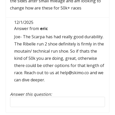
the sides after small mileage and am looking to
change how are these for 50k+ races
12/1/2025
Answer from
eric
Joe- The Scarpa has had really good durability.
The Ribelle run 2 shoe definitely is firmly in the
moutain/ technical run shoe. So if thats the
kind of 50k you are doing, great, otherwise
there could be other options for that length of
race. Reach out to us at help@skimo.co and we
can dive deeper.
Answer this question:
Reply to this review