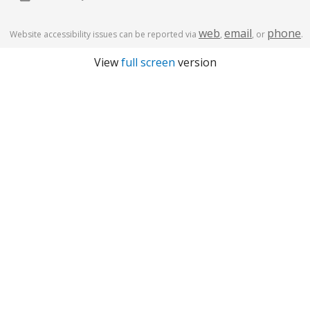
web
email
phone
Website accessibility issues can be reported via
,
, or
.
View
full screen
version