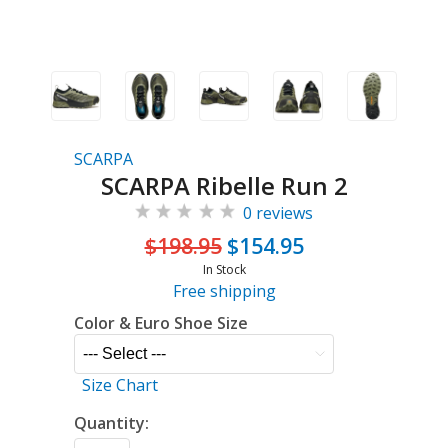
SCARPA
SCARPA Ribelle Run 2
0 reviews
$198.95
$154.95
In Stock
Free shipping
Color & Euro Shoe Size
Size Chart
Quantity: