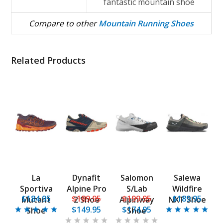
fantastic mountain shoe
Compare to other
Mountain Running Shoes
Related Products
La
Dynafit
Salomon
Salewa
Sportiva
Alpine Pro
S/Lab
Wildfire
$184.95
$189.95
$199.95
$189.95
Mutant
2 Shoe
Alpinway
NXT Shoe
$149.95
$174.95
Shoe
Shoe