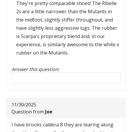
They're pretty comparable shoes! The Ribelle
2s are a little narrower than the Mutants in
the midfoot, slightly stiffer throughout, and
have slightly less aggressive lugs. The rubber
is Scarpa's proprietary blend and, in our
experience, is similarly awesome to the white x
rubber on the Mutants.
Answer this question:
Reply to this review
11/30/2025
Question from
Joe
I have brooks caldera 8 they are tearing along