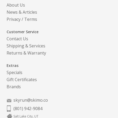
About Us
News & Articles
Privacy
/
Terms
Customer Service
Contact Us
Shipping & Services
Returns & Warranty
Extras
Specials
Gift Certificates
Brands
skyrun@skimo.co
(801) 942-9084
Salt Lake City, UT