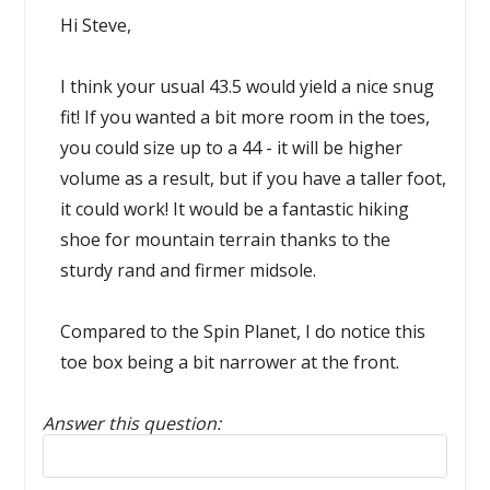
Hi Steve,
I think your usual 43.5 would yield a nice snug
fit! If you wanted a bit more room in the toes,
you could size up to a 44 - it will be higher
volume as a result, but if you have a taller foot,
it could work! It would be a fantastic hiking
shoe for mountain terrain thanks to the
sturdy rand and firmer midsole.
Compared to the Spin Planet, I do notice this
toe box being a bit narrower at the front.
Answer this question:
Reply to this review