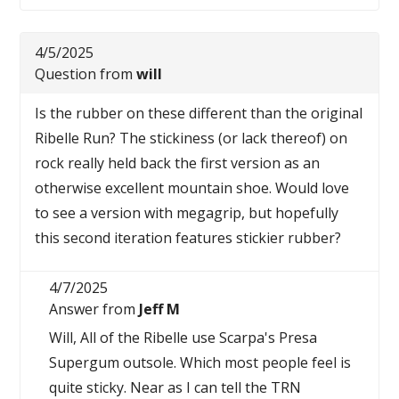
4/5/2025
Question from
will
Is the rubber on these different than the original
Ribelle Run? The stickiness (or lack thereof) on
rock really held back the first version as an
otherwise excellent mountain shoe. Would love
to see a version with megagrip, but hopefully
this second iteration features stickier rubber?
4/7/2025
Answer from
Jeff M
Will, All of the Ribelle use Scarpa's Presa
Supergum outsole. Which most people feel is
quite sticky. Near as I can tell the TRN