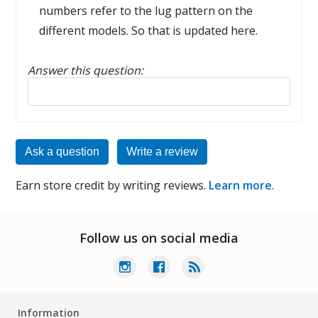
numbers refer to the lug pattern on the
different models. So that is updated here.
Answer this question:
Reply to this review
Ask a question
Write a review
Earn store credit by writing reviews.
Learn more
.
Follow us on social media
Information