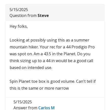
5/15/2025
Question from
Steve
Hey folks,
Looking at possibly using this as a summer
mountain hiker. Your rec for a 44 Prodigio Pro
was spot on. Am a 43.5 in the Planet. Do you
think sizing up to a 44 in would be a good call
based on intended use.
Spin Planet toe box is good volume. Can't tell if
this is the same or more narrow
5/15/2025
Answer from
Carlos M