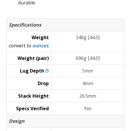
durable.
Specifications
Weight
348g [44.0]
convert to
ounces
Weight (pair)
696g [44.0]
Lug
Depth
5mm
Drop
4mm
Stack Height
26.5mm
Specs Verified
Yes
Design