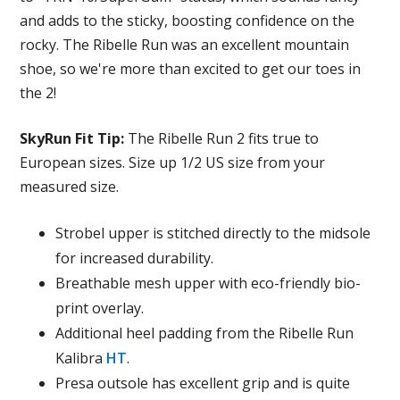
and adds to the sticky, boosting confidence on the
rocky. The Ribelle Run was an excellent mountain
shoe, so we're more than excited to get our toes in
the 2!
SkyRun Fit Tip
:
The Ribelle Run 2 fits true to
European sizes. Size up 1/2 US size from your
measured size.
Strobel upper is stitched directly to the midsole
for increased durability.
Breathable mesh upper with eco-friendly bio-
print overlay.
Additional heel padding from the Ribelle Run
Kalibra
HT
.
Presa outsole has excellent grip and is quite