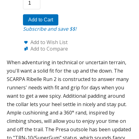
Add to Cart
Subscribe and save $$!
Add to Wish List
Add to Compare
When adventuring in technical or uncertain terrain,
you'll want a solid fit for the up and the down. The
SCARPA Ribelle Run 2 is constructed to answer many
runners' needs with fit and grip for days when you
want to get a wee spicy. Additional padding around
the collar lets your heel settle in nicely and stay put.
Ample cushioning and a 360° rand, inspired by
climbing shoes, will allow you to enjoy your time on
and off the trail. The Presa outsole has been updated
to "TRN-10/SuperGum" status, which sounds fancy