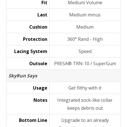
Fit
Medium Volume
Last
Medium minus
Cushion
Medium
Protection
360° Rand - High
Lacing System
Speed
Outsole
PRESA® TRN-10 / SuperGum
SkyRun Says
Usage
Get filthy with it
Notes
Integrated sock-like collar
keeps debris out
Bottom Line
Upgrade to an already