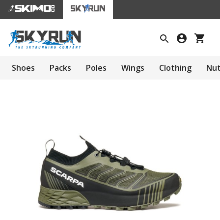
Shoes
Packs
Poles
Wings
Clothing
Nut