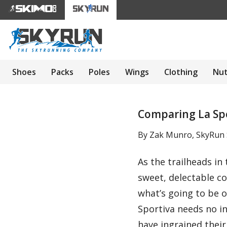
Shoes
Packs
Poles
Wings
Clothing
Nut
Comparing La Spor
By Zak Munro, SkyRun S
As the trailheads in
sweet, delectable co
what’s going to be 
Sportiva needs no i
have ingrained their