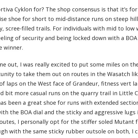
rtiva Cyklon for? The shop consensus is that it’s f
ise shoe for short to mid-distance runs on steep hill
, scree-filled trails. For individuals with mid to lo
eling of security and being locked down with a BOA
e winner.
 out, I was really excited to put some miles on the
unity to take them out on routes in the Wasatch lik
f laps on the West face of Grandeur, fitness vert l
d bit more casual runs on the quarry trail in Littl
has been a great shoe for runs with extended sectio
 with the BOA dial and the sticky and aggressive lugs
utes, I personally opt for the stiffer soled Mutant 
ugh with the same sticky rubber outsole on both, I 