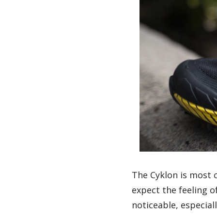
The Cyklon is most c
expect the feeling o
noticeable, especial