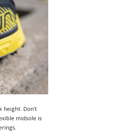
k height. Don’t
exible midsole is
erings.