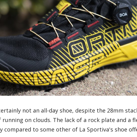
ertainly not an all-day shoe, despite the 28mm stac
f running on clouds. The lack of a rock plate and a fl
ly compared to some other of La Sportiva's shoe off