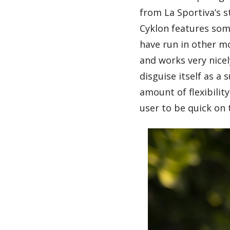
from La Sportiva’s s
Cyklon features some
have run in other mo
and works very nicel
disguise itself as a
amount of flexibili
user to be quick on t