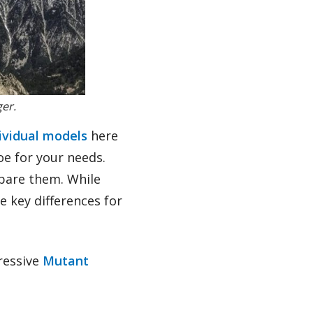
ger.
dividual models
here
oe for your needs.
mpare them. While
e key differences for
gressive
Mutant