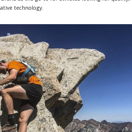
vative technology.