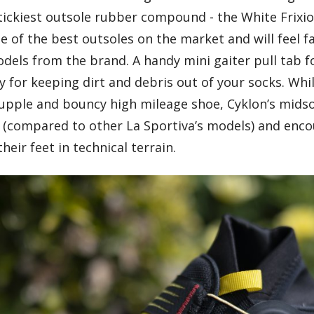
tickiest outsole rubber compound - the White Frixio
 of the best outsoles on the market and will feel f
dels from the brand. A handy mini gaiter pull tab f
y for keeping dirt and debris out of your socks. Whil
 supple and bouncy high mileage shoe, Cyklon’s midso
ty (compared to other La Sportiva’s models) and enc
heir feet in technical terrain.