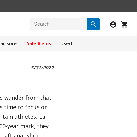
arisons
Sale Items
Used
5/31/2022
nds wander from that
's time to focus on
tain athletes, La
00-year mark, they
, craftsmanship,