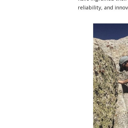
reliability, and inno