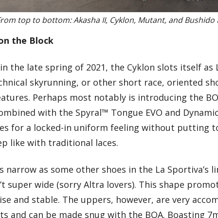
rom top to bottom: Akasha II, Cyklon, Mutant, and Bushido I
on the Block
n the late spring of 2021, the Cyklon slots itself as 
hnical skyrunning, or other short race, oriented sh
atures. Perhaps most notably is introducing the B
Combined with the Spyral™ Tongue EVO and Dynamic 
s for a locked-in uniform feeling without putting 
p like with traditional laces.
 narrow as some other shoes in the La Sportiva’s li
n’t super wide (sorry Altra lovers). This shape promo
cise and stable. The uppers, however, are very acc
ghts and can be made snug with the BOA. Boasting 