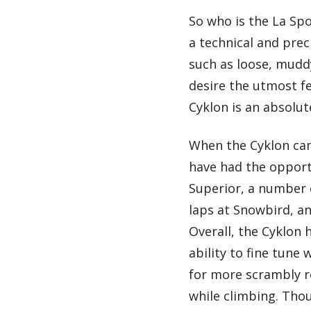
So who is the La Spo
a technical and prec
such as loose, muddy
desire the utmost fe
Cyklon is an absolut
When the Cyklon came
have had the opport
Superior, a number o
laps at Snowbird, an
Overall, the Cyklon 
ability to fine tune
for more scrambly ro
while climbing. Tho