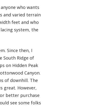
or anyone who wants
s and varied terrain
w width feet and who
 lacing system, the
m. Since then, I
e South Ridge of
aps on Hidden Peak
e Cottonwood Canyon.
ns of downhill. The
 is great. However,
for better purchase
could see some folks