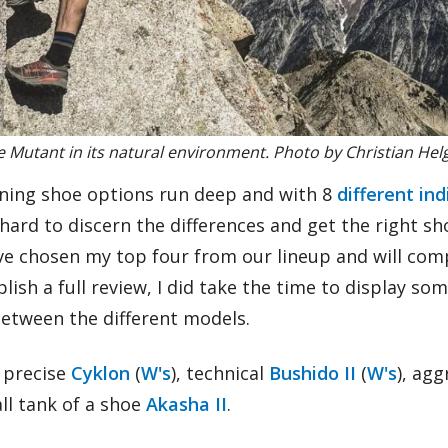
 Mutant in its natural environment. Photo by Christian Hel
nning shoe options run deep and with 8
different in
 hard to discern the differences and get the right sh
I’ve chosen my top four from our lineup and will co
lish a full review, I did take the time to display som
between the different models.
e precise
Cyklon
(
W's
), technical
Bushido II
(
W's
), ag
all tank of a shoe
Akasha II
.