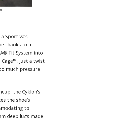
I.
La Sportiva’s
oe thanks to a
OA® Fit System into
Cage™, just a twist
too much pressure
neup, the Cyklon’s
tes the shoe’s
ommodating to
7mm deep lugs made