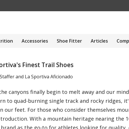
rition
Accessories
Shoe Fitter
Articles
Comp
tiva's Finest Trail Shoes
taffer and La Sportiva Aficionado
 the canyons finally begin to melt away and our mi
rn to quad-burning single track and rocky ridges, it
on our feet. For those who consider themselves moun
ntroduction. With a mountain heritage nearing the 1
 brand as the go-to for athletes looking for quality