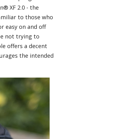
n® XF 2.0 - the
amiliar to those who
or easy on and off
e not trying to
le offers a decent
ourages the intended