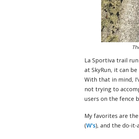
The
La Sportiva trail ru
at SkyRun, it can be
With that in mind, 
not trying to accomp
users on the fence 
My favorites are th
(
W's
), and the do-it-