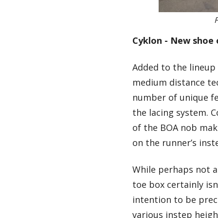
F
Cyklon - New shoe 
Added to the lineup i
medium distance tec
number of unique fe
the lacing system. 
of the BOA nob make
on the runner’s inste
While perhaps not as
toe box certainly is
intention to be pre
various instep hei