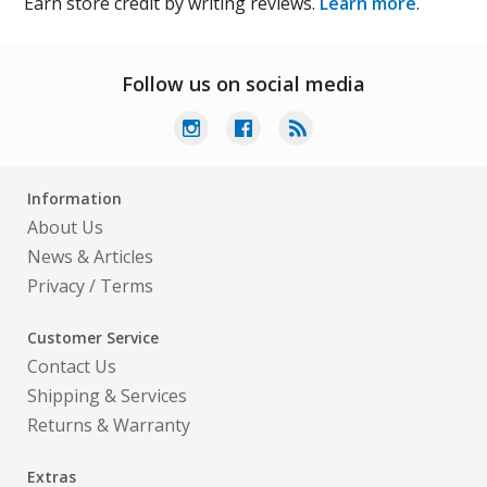
Earn store credit by writing reviews.
Learn more
.
Follow us on social media
Information
About Us
News & Articles
Privacy
/
Terms
Customer Service
Contact Us
Shipping & Services
Returns & Warranty
Extras