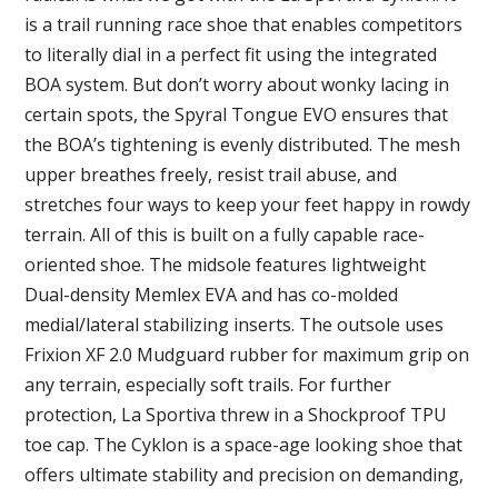
is a trail running race shoe that enables competitors
to literally dial in a perfect fit using the integrated
BOA system. But don’t worry about wonky lacing in
certain spots, the Spyral Tongue EVO ensures that
the BOA’s tightening is evenly distributed. The mesh
upper breathes freely, resist trail abuse, and
stretches four ways to keep your feet happy in rowdy
terrain. All of this is built on a fully capable race-
oriented shoe. The midsole features lightweight
Dual-density Memlex EVA and has co-molded
medial/lateral stabilizing inserts. The outsole uses
Frixion XF 2.0 Mudguard rubber for maximum grip on
any terrain, especially soft trails. For further
protection, La Sportiva threw in a Shockproof TPU
toe cap. The Cyklon is a space-age looking shoe that
offers ultimate stability and precision on demanding,