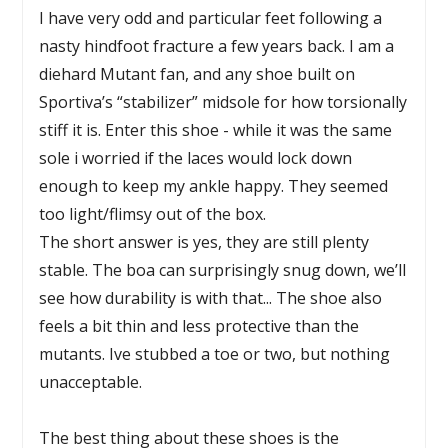
I have very odd and particular feet following a
nasty hindfoot fracture a few years back. I am a
diehard Mutant fan, and any shoe built on
Sportiva’s “stabilizer” midsole for how torsionally
stiff it is. Enter this shoe - while it was the same
sole i worried if the laces would lock down
enough to keep my ankle happy. They seemed
too light/flimsy out of the box.
The short answer is yes, they are still plenty
stable. The boa can surprisingly snug down, we’ll
see how durability is with that... The shoe also
feels a bit thin and less protective than the
mutants. Ive stubbed a toe or two, but nothing
unacceptable.
The best thing about these shoes is the