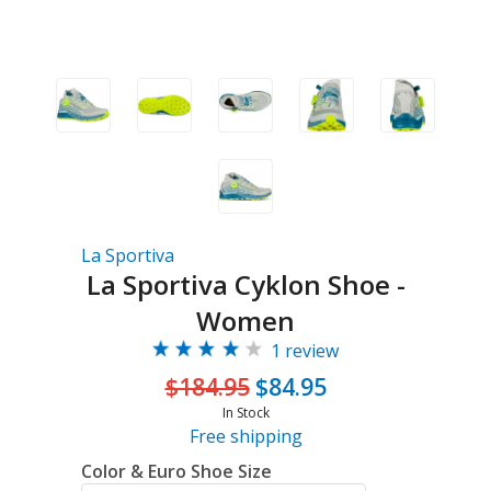
La Sportiva
La Sportiva Cyklon Shoe -
Women
1 review
$184.95
$84.95
In Stock
Free shipping
Color & Euro Shoe Size