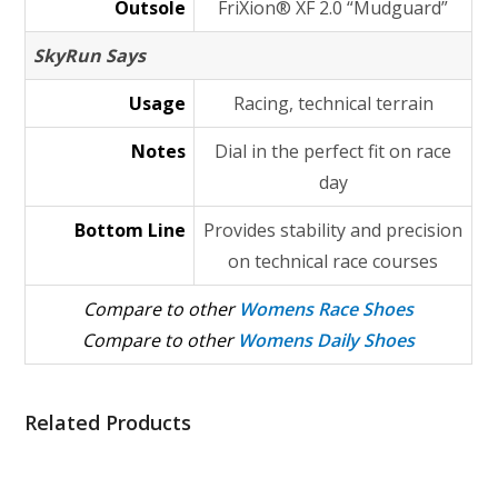
Outsole
FriXion® XF 2.0 “Mudguard”
SkyRun Says
Usage
Racing, technical terrain
Notes
Dial in the perfect fit on race
day
Bottom Line
Provides stability and precision
on technical race courses
Compare to other
Womens Race Shoes
Compare to other
Womens Daily Shoes
Related Products