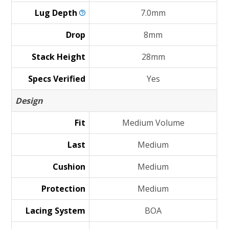
Lug
Depth
7.0mm
Drop
8mm
Stack Height
28mm
Specs Verified
Yes
Design
Fit
Medium Volume
Last
Medium
Cushion
Medium
Protection
Medium
Lacing System
BOA