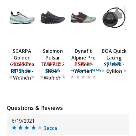
SCARPA
Salomon
Dynafit
BOA Quick
Golden
Pulsar
Alpine Pro
Lacing
$218.95
$159.95
$189.95
$14.95
Gate Kima
Trail Pro 2
2 Shoe -
System -
$118.95
$79.95
From
$139.95
RT Shoe -
Shoe -
Women
Cyklon
Women
Women
Questions & Reviews
6/19/2021
Becca