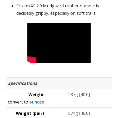
Frixion XF 2.0 Mudguard rubber outsole is
decidedly grippy, especially on soft trails.
Specifications
Weight
287g [40.0]
convert to
ounces
Weight (pair)
574g [40.0]