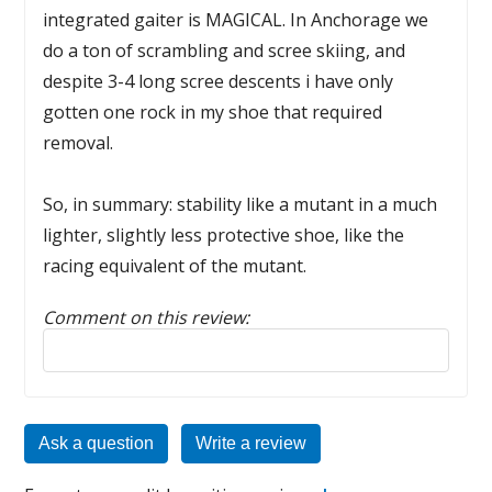
integrated gaiter is MAGICAL. In Anchorage we
do a ton of scrambling and scree skiing, and
despite 3-4 long scree descents i have only
gotten one rock in my shoe that required
removal.
So, in summary: stability like a mutant in a much
lighter, slightly less protective shoe, like the
racing equivalent of the mutant.
Comment on this review:
Reply to this review
Ask a question
Write a review