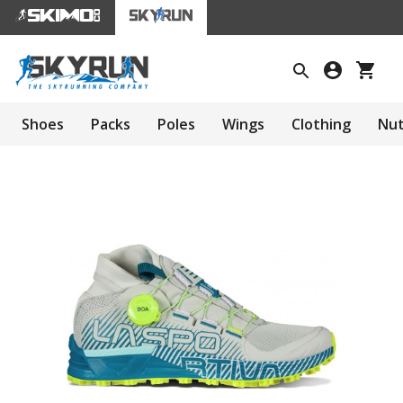
Shoes
Packs
Poles
Wings
Clothing
Nut