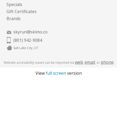
Specials
Gift Certificates
Brands
skyrun@skimo.co
(801) 942-9084
Salt Lake City, UT
web
email
phone
Website accessibility issues can be reported via
,
, or
.
View
full screen
version