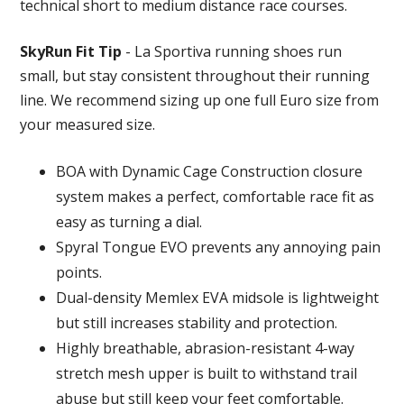
technical short to medium distance race courses.
SkyRun Fit Tip
- La Sportiva running shoes run
small, but stay consistent throughout their running
line. We recommend sizing up one full Euro size from
your measured size.
BOA with Dynamic Cage Construction closure
system makes a perfect, comfortable race fit as
easy as turning a dial.
Spyral Tongue EVO prevents any annoying pain
points.
Dual-density Memlex EVA midsole is lightweight
but still increases stability and protection.
Highly breathable, abrasion-resistant 4-way
stretch mesh upper is built to withstand trail
abuse but still keep your feet comfortable.