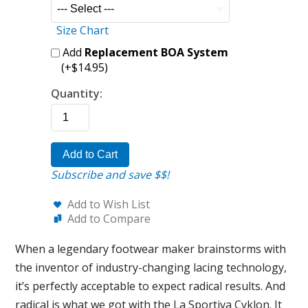
Size Chart
Add
Replacement BOA System
(+$14.95)
Quantity:
Add to Cart
Subscribe and save $$!
Add to Wish List
Add to Compare
When a legendary footwear maker brainstorms with
the inventor of industry-changing lacing technology,
it’s perfectly acceptable to expect radical results. And
radical is what we got with the La Sportiva Cyklon. It