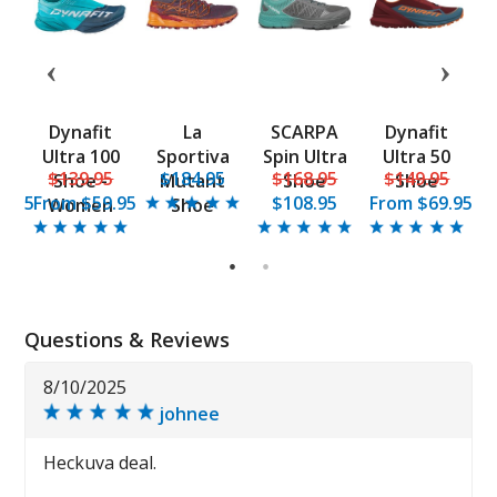
t
Dynafit
La
SCARPA
Dynafit
0
Ultra 100
Sportiva
Spin Ultra
Ultra 50
5
$139.95
$184.95
$168.95
$149.95
e
Shoe -
Mutant
Shoe
Shoe
9.95
From
$59.95
$108.95
From
$69.95
F
Women
Shoe
1
2
Questions & Reviews
8/10/2025
johnee
Heckuva deal.