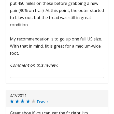
put 450 miles on these before grabbing a new
pair (90% on trail). At this point, the outer started
to blow out, but the tread was still in great
condition.
My recommendation is to go up one full US size.
With that in mind, fit is great for a medium-wide
foot.
Comment on this review:
Reply to this review
4/7/2021
Travis
Great shoe if you can get the fit right. I’m