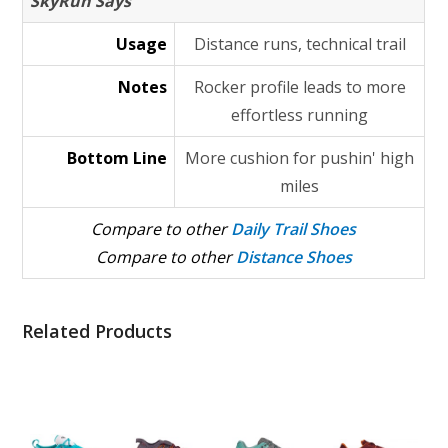
SkyRun Says
Usage
Distance runs, technical trail
Notes
Rocker profile leads to more
effortless running
Bottom Line
More cushion for pushin' high
miles
Compare to other
Daily Trail Shoes
Compare to other
Distance Shoes
Related Products