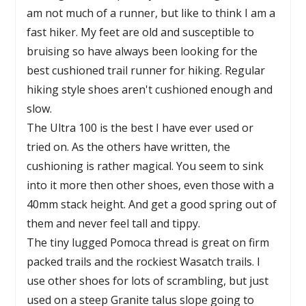
am not much of a runner, but like to think I am a
fast hiker. My feet are old and susceptible to
bruising so have always been looking for the
best cushioned trail runner for hiking. Regular
hiking style shoes aren't cushioned enough and
slow.
The Ultra 100 is the best I have ever used or
tried on. As the others have written, the
cushioning is rather magical. You seem to sink
into it more then other shoes, even those with a
40mm stack height. And get a good spring out of
them and never feel tall and tippy.
The tiny lugged Pomoca thread is great on firm
packed trails and the rockiest Wasatch trails. I
use other shoes for lots of scrambling, but just
used on a steep Granite talus slope going to