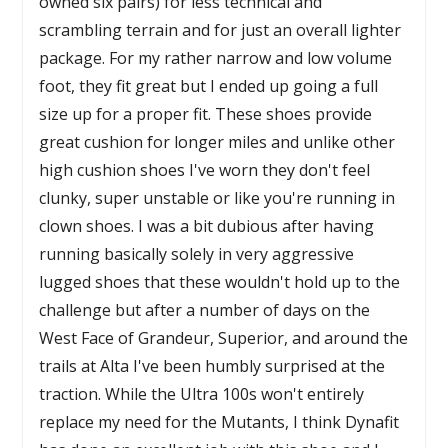
owned six pairs) for less technical and
scrambling terrain and for just an overall lighter
package. For my rather narrow and low volume
foot, they fit great but I ended up going a full
size up for a proper fit. These shoes provide
great cushion for longer miles and unlike other
high cushion shoes I've worn they don't feel
clunky, super unstable or like you're running in
clown shoes. I was a bit dubious after having
running basically solely in very aggressive
lugged shoes that these wouldn't hold up to the
challenge but after a number of days on the
West Face of Grandeur, Superior, and around the
trails at Alta I've been humbly surprised at the
traction. While the Ultra 100s won't entirely
replace my need for the Mutants, I think Dynafit