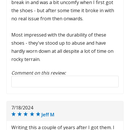
break in and was a bit uncomfy when I first got
the shoes - but after some time it broke in with
no real issue from then onwards.
Most impressed with the durability of these
shoes - they've stood up to abuse and have
hardly worn down at all despite a lot of time on
rocky terrain.
Comment on this review:
Reply to this review
7/18/2024
Jeff M
Writing this a couple of years after I got them. I