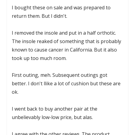
I bought these on sale and was prepared to
return them. But I didn't.
I removed the insole and put in a half orthotic.
The insole reaked of something that is probably
known to cause cancer in California. But it also
took up too much room.
First outing, meh. Subsequent outings got
better. I don't llike a lot of cushion but these are
ok.
I went back to buy another pair at the
unbelievably low-low price, but alas.
I agree with the other reviews. The product