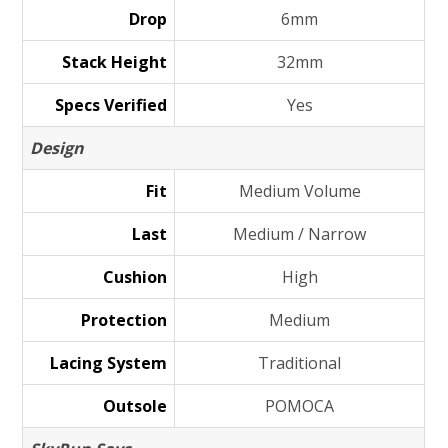
Drop
6mm
Stack Height
32mm
Specs Verified
Yes
Design
Fit
Medium Volume
Last
Medium / Narrow
Cushion
High
Protection
Medium
Lacing System
Traditional
Outsole
POMOCA