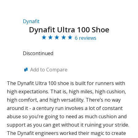
Dynafit
Dynafit Ultra 100 Shoe
6 reviews
Discontinued
Add to Compare
The Dynafit Ultra 100 shoe is built for runners with
high expectations. That is, high miles, high cushion,
high comfort, and high versatility. There’s no way
around it - a century run involves a lot of constant
abuse so you’re going to need as much cushion and
support as you can get without it ruining your stride.
The Dynafit engineers worked their magic to create