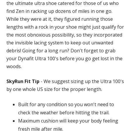
the ultimate ultra shoe catered for those of us who
find Zen in racking up dozens of miles in one go.
While they were at it, they figured running those
lengths with a rock in your shoe might just qualify for
the most obnoxious possibility, so they incorporated
the invisible lacing system to keep out unwanted
debris! Going for a long run? Don't forget to grab
your Dynafit Ultra 100's before you go get lost in the
woods.
SkyRun Fit Tip
- We suggest sizing up the Ultra 100's
by one whole US size for the proper length.
Built for any condition so you won't need to
check the weather before hitting the trail.
Maximum cushion will keep your body feeling
fresh mile after mile.