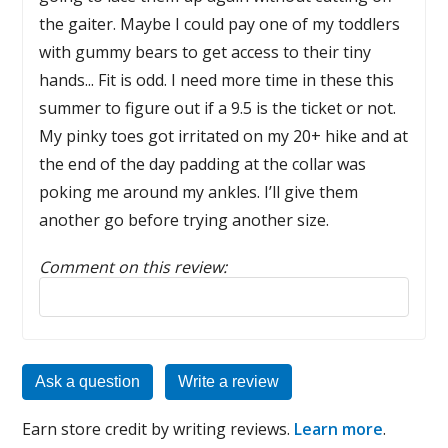
the gaiter. Maybe I could pay one of my toddlers
with gummy bears to get access to their tiny
hands... Fit is odd. I need more time in these this
summer to figure out if a 9.5 is the ticket or not.
My pinky toes got irritated on my 20+ hike and at
the end of the day padding at the collar was
poking me around my ankles. I’ll give them
another go before trying another size.
Comment on this review:
Reply to this review
Ask a question
Write a review
Earn store credit by writing reviews.
Learn more
.