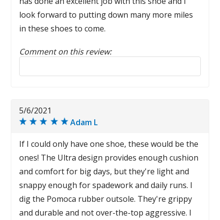
has done an excellent job with this shoe and I
look forward to putting down many more miles
in these shoes to come.
Comment on this review:
Reply to this review
5/6/2021
Adam L
If I could only have one shoe, these would be the
ones! The Ultra design provides enough cushion
and comfort for big days, but they're light and
snappy enough for spadework and daily runs. I
dig the Pomoca rubber outsole. They're grippy
and durable and not over-the-top aggressive. I