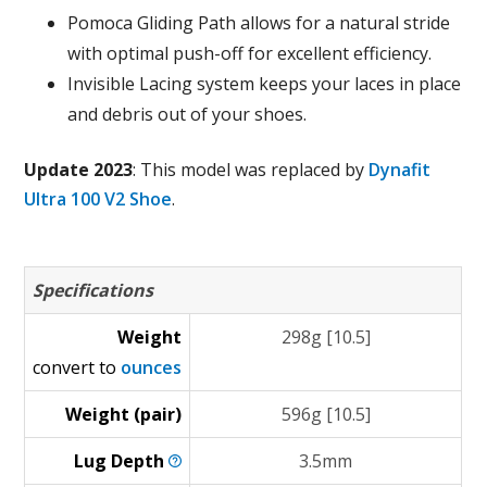
Pomoca Gliding Path allows for a natural stride
with optimal push-off for excellent efficiency.
Invisible Lacing system keeps your laces in place
and debris out of your shoes.
Update 2023
: This model was replaced by
Dynafit
Ultra 100 V2 Shoe
.
Specifications
Weight
298g [10.5]
convert to
ounces
Weight (pair)
596g [10.5]
Lug
Depth
3.5mm