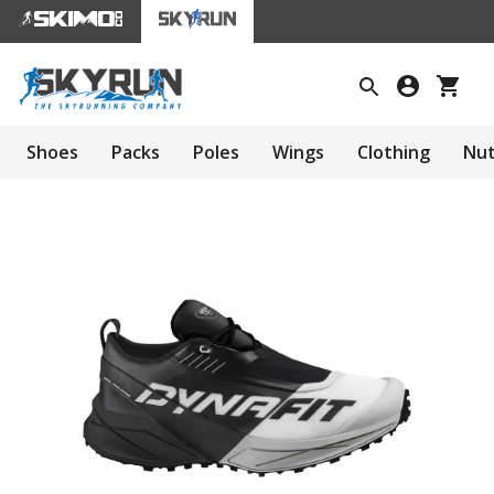
Shoes
Packs
Poles
Wings
Clothing
Nut