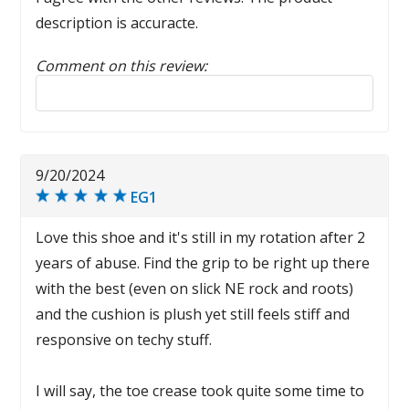
description is accuracte.
Comment on this review:
Reply to this review
9/20/2024
EG1
Love this shoe and it's still in my rotation after 2
years of abuse. Find the grip to be right up there
with the best (even on slick NE rock and roots)
and the cushion is plush yet still feels stiff and
responsive on techy stuff.
I will say, the toe crease took quite some time to