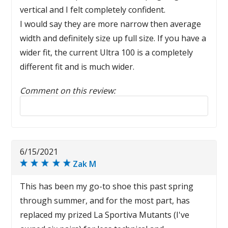
vertical and I felt completely confident.
I would say they are more narrow then average
width and definitely size up full size. If you have a
wider fit, the current Ultra 100 is a completely
different fit and is much wider.
Comment on this review:
Reply to this review
6/15/2021
Zak M
This has been my go-to shoe this past spring
through summer, and for the most part, has
replaced my prized La Sportiva Mutants (I've