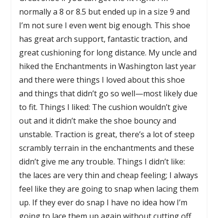
normally a 8 or 8.5 but ended up in a size 9 and
I’m not sure I even went big enough. This shoe
has great arch support, fantastic traction, and
great cushioning for long distance. My uncle and
hiked the Enchantments in Washington last year
and there were things I loved about this shoe
and things that didn’t go so well—most likely due
to fit. Things I liked: The cushion wouldn’t give
out and it didn’t make the shoe bouncy and
unstable. Traction is great, there’s a lot of steep
scrambly terrain in the enchantments and these
didn’t give me any trouble. Things I didn’t like:
the laces are very thin and cheap feeling; I always
feel like they are going to snap when lacing them
up. If they ever do snap I have no idea how I’m
going to lace them up again without cutting off