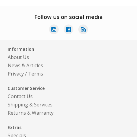
Follow us on social media
Information
About Us
News & Articles
Privacy
/
Terms
Customer Service
Contact Us
Shipping & Services
Returns & Warranty
Extras
Specials