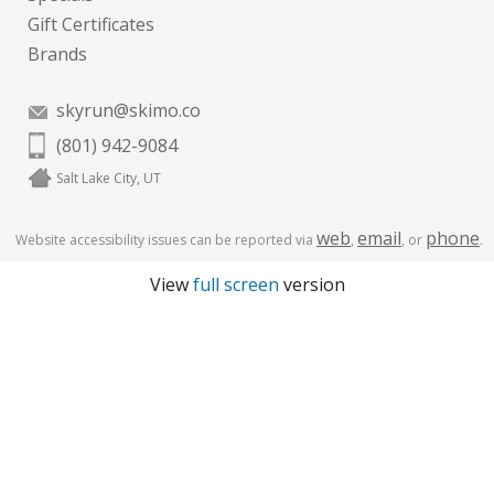
Gift Certificates
Brands
skyrun@skimo.co
(801) 942-9084
Salt Lake City, UT
web
email
phone
Website accessibility issues can be reported via
,
, or
.
View
full screen
version