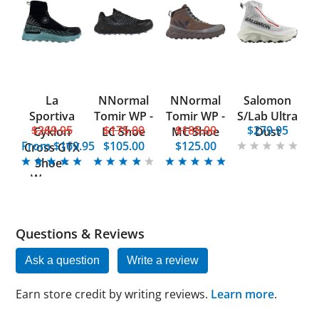
La
NNormal
NNormal
Salomon
Sportiva
Tomir WP -
Tomir WP -
S/Lab Ultra
$269.95
$175.00
$185.00
$279.95
Cyklon
LC Shoe
MC Shoe
Dust
From
$169.95
$105.00
$125.00
Cross GTX
Shoe -
Women
Questions & Reviews
Ask a question
Write a review
Earn store credit by writing reviews.
Learn more
.