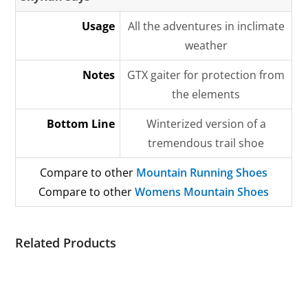
Usage
All the adventures in inclimate
weather
Notes
GTX gaiter for protection from
the elements
Bottom Line
Winterized version of a
tremendous trail shoe
Compare to other
Mountain Running Shoes
Compare to other
Womens Mountain Shoes
Related Products