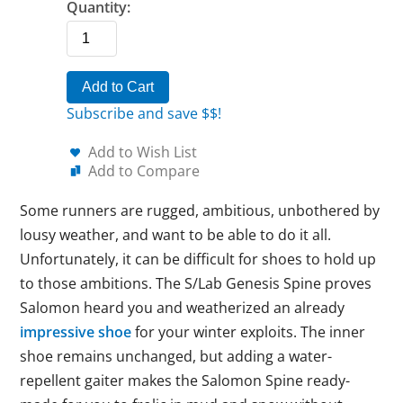
Quantity:
Add to Cart
Subscribe and save $$!
Add to Wish List
Add to Compare
Some runners are rugged, ambitious, unbothered by
lousy weather, and want to be able to do it all.
Unfortunately, it can be difficult for shoes to hold up
to those ambitions. The S/Lab Genesis Spine proves
Salomon heard you and weatherized an already
impressive shoe
for your winter exploits. The inner
shoe remains unchanged, but adding a water-
repellent gaiter makes the Salomon Spine ready-