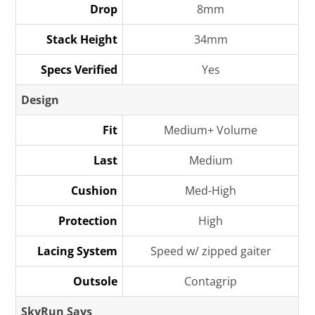
Drop
8mm
Stack Height
34mm
Specs Verified
Yes
Design
Fit
Medium+ Volume
Last
Medium
Cushion
Med-High
Protection
High
Lacing System
Speed w/ zipped gaiter
Outsole
Contagrip
SkyRun Says