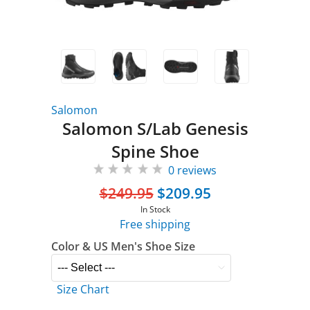
Salomon
Salomon S/Lab Genesis
Spine Shoe
0 reviews
$249.95
$209.95
In Stock
Free shipping
Color & US Men's Shoe Size
Size Chart