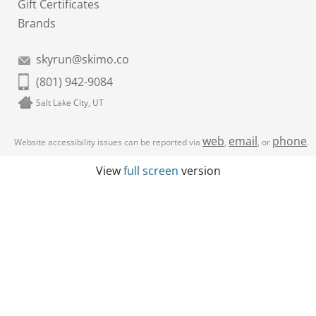
Gift Certificates
Brands
skyrun@skimo.co
(801) 942-9084
Salt Lake City, UT
web
email
phone
Website accessibility issues can be reported via
,
, or
.
View
full screen
version