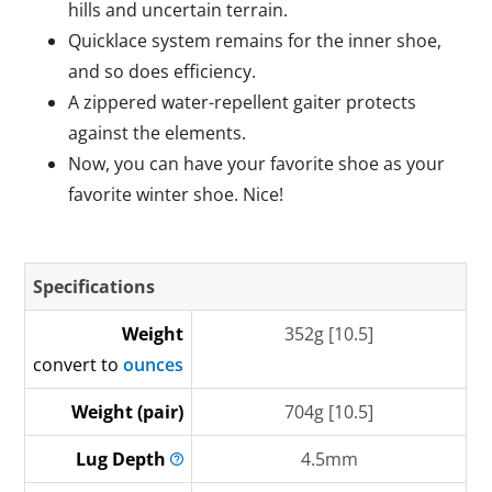
hills and uncertain terrain.
Quicklace system remains for the inner shoe,
and so does efficiency.
A zippered water-repellent gaiter protects
against the elements.
Now, you can have your favorite shoe as your
favorite winter shoe. Nice!
Specifications
Weight
352g [10.5]
convert to
ounces
Weight (pair)
704g [10.5]
Lug
Depth
4.5mm