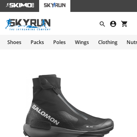
Shoes
Packs
Poles
Wings
Clothing
Nutr