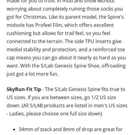
made for you to frolic in mud and snow without
worrying about completely ruining those socks you
got for Christmas. Like its parent model, the Spine's
midsole has Profeel Film, which offers excellent
cushioning but allows for trail feel, so you feel
connected to the terrain. The side TPU inserts give
medial stability and protection, and a reinforced toe
cap means you can go about it nearly as hard as you
want. With the S/Lab Genesis Spine Shoe, offroading
just got a lot more fun.
SkyRun Fit Tip
- The S/Lab Genesis Spine fits true to
US sizes. If you are between sizes, go 1/2 US size
down. (All S/LAB products are listed in men's US sizes
- Ladies, please choose one full size down)
34mm of stack and 8mm of drop are great for