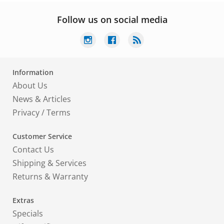
Follow us on social media
Information
About Us
News & Articles
Privacy
/
Terms
Customer Service
Contact Us
Shipping & Services
Returns & Warranty
Extras
Specials