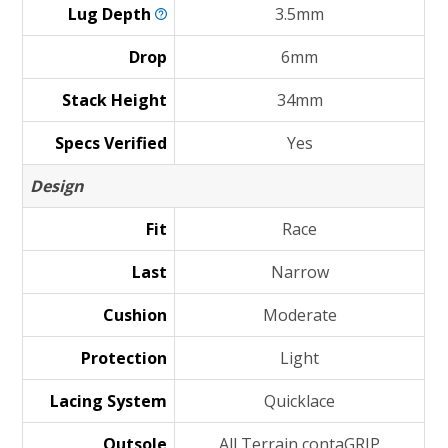
Lug
Depth
3.5mm
Drop
6mm
Stack Height
34mm
Specs Verified
Yes
Design
Fit
Race
Last
Narrow
Cushion
Moderate
Protection
Light
Lacing System
Quicklace
Outsole
All Terrain contaGRIP