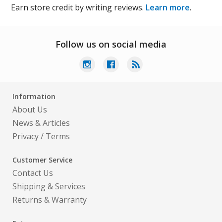
Earn store credit by writing reviews.
Learn more
.
Follow us on social media
Information
About Us
News & Articles
Privacy
/
Terms
Customer Service
Contact Us
Shipping & Services
Returns & Warranty