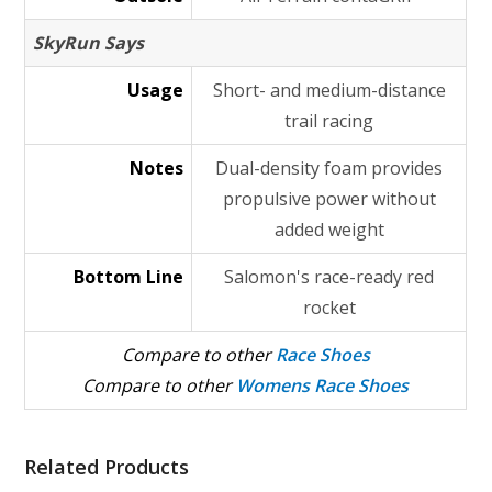
SkyRun Says
Usage
Short- and medium-distance
trail racing
Notes
Dual-density foam provides
propulsive power without
added weight
Bottom Line
Salomon's race-ready red
rocket
Compare to other
Race Shoes
Compare to other
Womens Race Shoes
Related Products