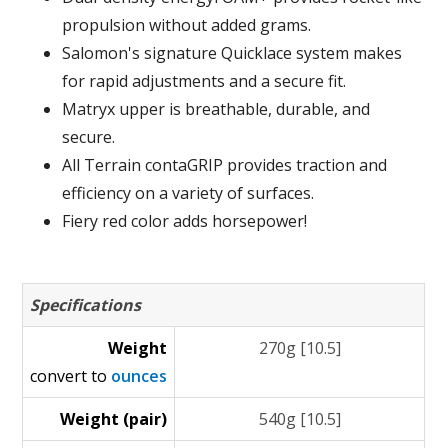
propulsion without added grams.
Salomon's signature Quicklace system makes
for rapid adjustments and a secure fit.
Matryx upper is breathable, durable, and
secure.
All Terrain contaGRIP provides traction and
efficiency on a variety of surfaces.
Fiery red color adds horsepower!
Specifications
Weight
270g [10.5]
convert to
ounces
Weight (pair)
540g [10.5]