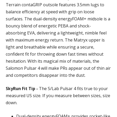
Terrain contaGRIP outsole features 3.5mm lugs to
balance efficiency at speed with grip on loose
surfaces. The dual-density energyFOAM+ midsole is a
bouncy blend of energetic PEBA and shock-
absorbing EVA, delivering a lightweight, nimble feel
with maximum energy return. The Matryx upper is
light and breathable while ensuring a secure,
confident fit for throwing down fast times without
hesitation. With its magical mix of materials, the
Salomon Pulsar 4 will make PRs appear out of thin air
and competitors disappear into the dust.
SkyRun Fit Tip -
The S/Lab Pulsar 4 fits true to your
measured US size. If you measure between sizes, size
down.
Dual-density energyFOAM+ provides rocket-like