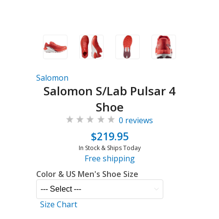
Salomon
Salomon S/Lab Pulsar 4
Shoe
0 reviews
$219.95
In Stock & Ships Today
Free shipping
Color & US Men's Shoe Size
Size Chart