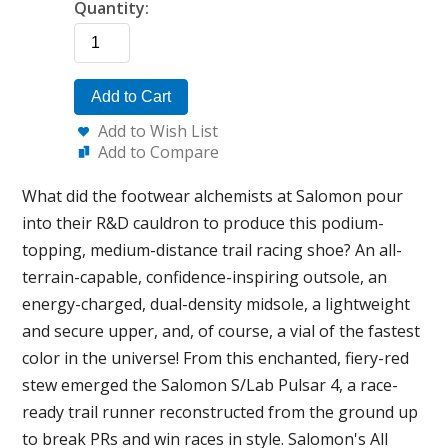
Quantity:
Add to Cart
Add to Wish List
Add to Compare
What did the footwear alchemists at Salomon pour
into their R&D cauldron to produce this podium-
topping, medium-distance trail racing shoe? An all-
terrain-capable, confidence-inspiring outsole, an
energy-charged, dual-density midsole, a lightweight
and secure upper, and, of course, a vial of the fastest
color in the universe! From this enchanted, fiery-red
stew emerged the Salomon S/Lab Pulsar 4, a race-
ready trail runner reconstructed from the ground up
to break PRs and win races in style. Salomon's All