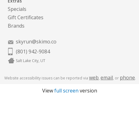
Extras
Specials
Gift Certificates
Brands
skyrun@skimo.co
(801) 942-9084
Salt Lake City, UT
web
email
phone
Website accessibility issues can be reported via
,
, or
.
View
full screen
version