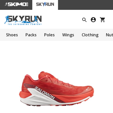
Shoes
Packs
Poles
Wings
Clothing
Nut