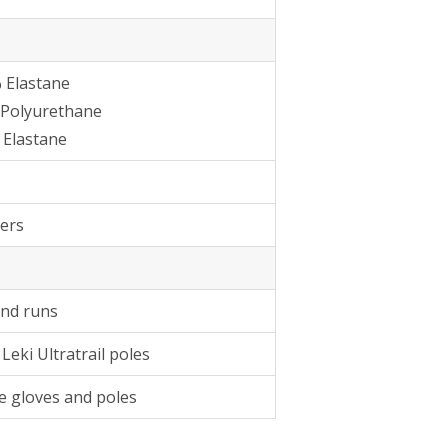
 Elastane
 Polyurethane
 Elastane
ers
and runs
Leki Ultratrail poles
e gloves and poles