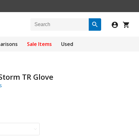
arisons
Sale Items
Used
 Storm TR Glove
s