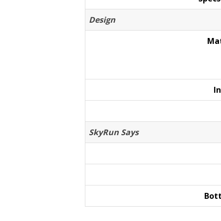
Design
Mat
I
SkyRun Says
Bot