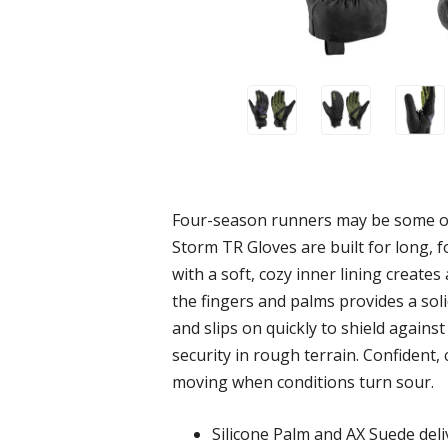
Four-season runners may be some of 
Storm TR Gloves are built for long, 
with a soft, cozy inner lining create
the fingers and palms provides a sol
and slips on quickly to shield against
security in rough terrain. Confident,
moving when conditions turn sour.
Silicone Palm and AX Suede deliv