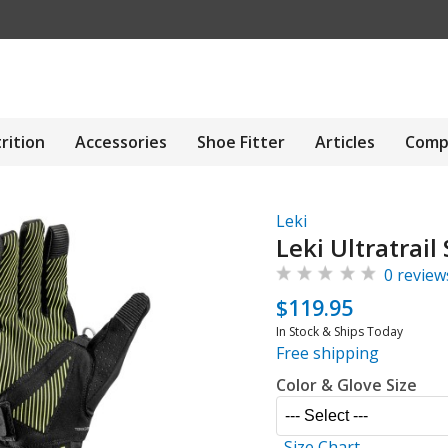
rition
Accessories
Shoe Fitter
Articles
Comp
Leki
Leki Ultratrail
0 review
$119.95
In Stock & Ships Today
Free shipping
Color & Glove Size
Size Chart