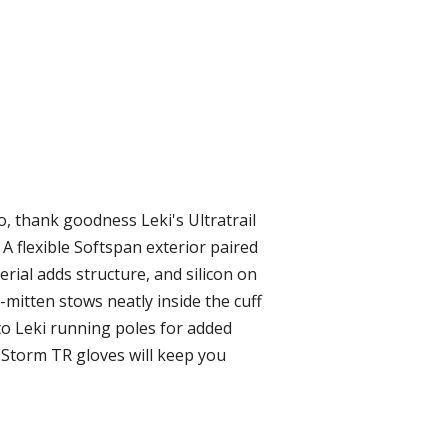
, thank goodness Leki's Ultratrail
A flexible Softspan exterior paired
erial adds structure, and silicon on
mitten stows neatly inside the cuff
h to Leki running poles for added
l Storm TR gloves will keep you