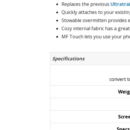
Replaces the previous
Ultratra
Quickly attaches to your existi
Stowable overmitten provides e
Cozy internal fabric has a great
MF Touch lets you use your pho
Specifications
convert 
Weig
Scre
Specs