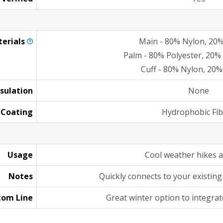
erials
Main - 80% Nylon, 20%
Palm - 80% Polyester, 20%
Cuff - 80% Nylon, 20%
nsulation
None
Coating
Hydrophobic Fib
Usage
Cool weather hikes 
Notes
Quickly connects to your existing 
tom Line
Great winter option to integrat