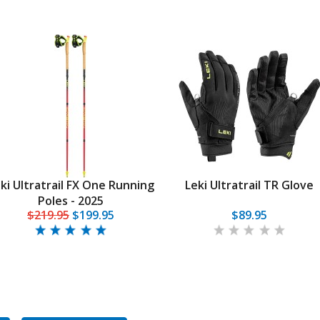
ki Ultratrail FX One Running
Leki Ultratrail TR Glove
Poles - 2025
$219.95
$199.95
$89.95