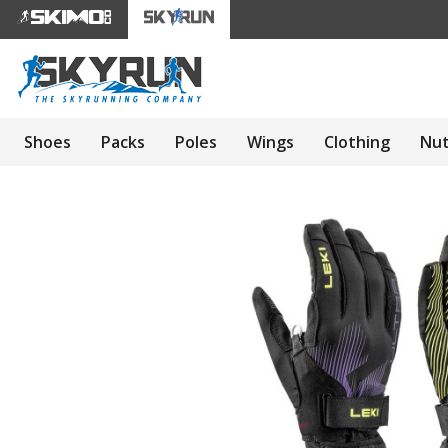
Shoes
Packs
Poles
Wings
Clothing
Nut