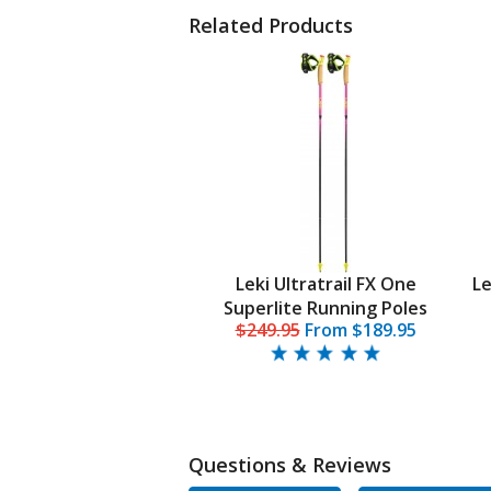
Related Products
Leki Ultratrail FX One
Le
Superlite Running Poles
$249.95
From
$189.95
Questions & Reviews