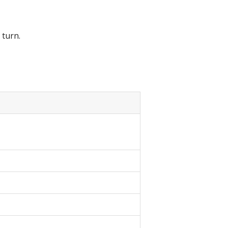
 turn.