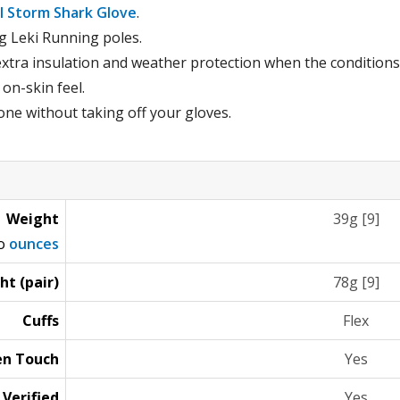
il Storm Shark Glove
.
ng Leki Running poles.
xtra insulation and weather protection when the conditions
 on-skin feel.
ne without taking off your gloves.
Weight
39g [9]
to
ounces
ht (pair)
78g [9]
Cuffs
Flex
en Touch
Yes
 Verified
Yes