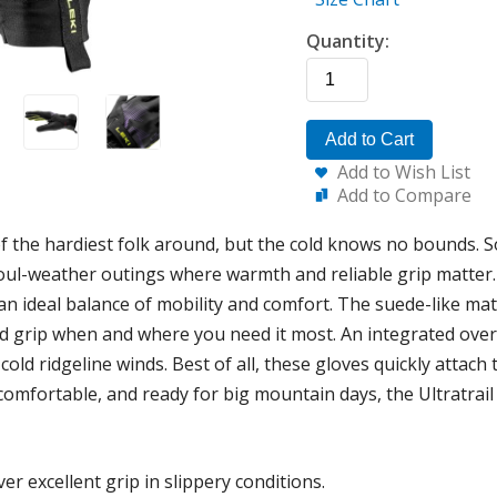
Quantity:
Add to Cart
Add to Wish List
Add to Compare
the hardiest folk around, but the cold knows no bounds. So
foul-weather outings where warmth and reliable grip matter. 
s an ideal balance of mobility and comfort. The suede-like mat
id grip when and where you need it most. An integrated over-
 cold ridgeline winds. Best of all, these gloves quickly attac
 comfortable, and ready for big mountain days, the Ultratrai
er excellent grip in slippery conditions.