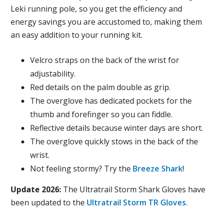
Leki running pole, so you get the efficiency and
energy savings you are accustomed to, making them
an easy addition to your running kit.
Velcro straps on the back of the wrist for
adjustability.
Red details on the palm double as grip.
The overglove has dedicated pockets for the
thumb and forefinger so you can fiddle.
Reflective details because winter days are short.
The overglove quickly stows in the back of the
wrist.
Not feeling stormy? Try the
Breeze Shark
!
Update 2026:
The Ultratrail Storm Shark Gloves have
been updated to the
Ultratrail Storm TR Gloves
.