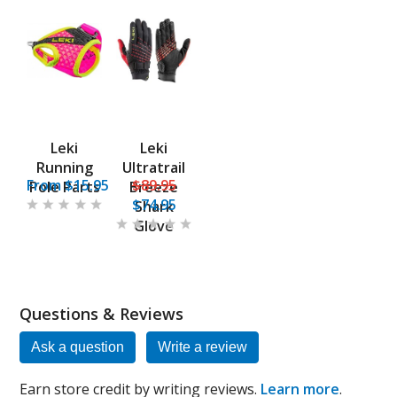
Leki
Leki
Running
Ultratrail
From $15.95
$89.95
Pole Parts
Breeze
$74.95
Shark
Glove
Questions & Reviews
Ask a question
Write a review
Earn store credit by writing reviews.
Learn more
.