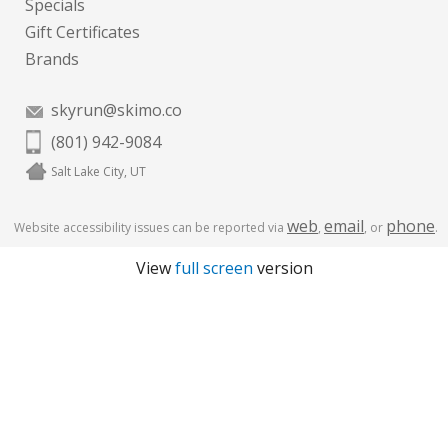
Specials
Gift Certificates
Brands
skyrun@skimo.co
(801) 942-9084
Salt Lake City, UT
web
email
phone
Website accessibility issues can be reported via
,
, or
.
View
full screen
version