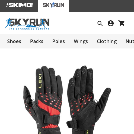
Shoes
Packs
Poles
Wings
Clothing
Nut