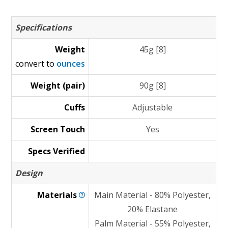
Specifications
Weight
45g [8]
convert to
ounces
Weight (pair)
90g [8]
Cuffs
Adjustable
Screen Touch
Yes
Specs Verified
Design
Materials
Main Material - 80% Polyester,
20% Elastane
Palm Material - 55% Polyester,