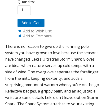
Quantity:
Add to Cart
Add to Wish List
Add to Compare
There is no reason to give up the running pole
system you have grown to love because the seasons
have changed. Leki's Ultratrail Storm Shark Gloves
are ideal when nature serves up cold temps with a
side of wind. The overglove separates the forefinger
from the mitt, keeping dexterity, and adds a
surprising amount of warmth when you're on the go.
Reflective badges, a grippy palm, and an adjustable
wrist are some details Leki didn't leave out on Storm
Shark. The Shark System attaches to your existing