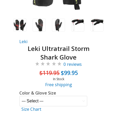
Leki
Leki Ultratrail Storm
Shark Glove
0 reviews
$119.95
$99.95
In Stock
Free shipping
Color & Glove Size
Size Chart