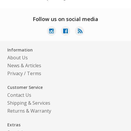
Follow us on social media
Information
About Us
News & Articles
Privacy
/
Terms
Customer Service
Contact Us
Shipping & Services
Returns & Warranty
Extras