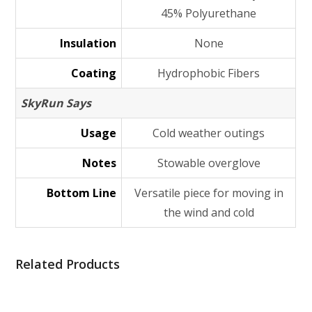
45% Polyurethane
Insulation
None
Coating
Hydrophobic Fibers
SkyRun Says
Usage
Cold weather outings
Notes
Stowable overglove
Bottom Line
Versatile piece for moving in
the wind and cold
Related Products