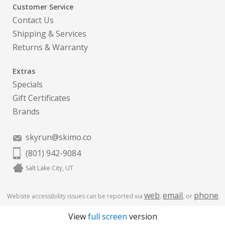
Customer Service
Contact Us
Shipping & Services
Returns & Warranty
Extras
Specials
Gift Certificates
Brands
skyrun@skimo.co
(801) 942-9084
Salt Lake City, UT
web
email
phone
Website accessibility issues can be reported via
,
, or
.
View
full screen
version