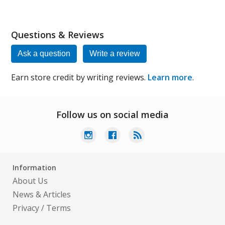
Questions & Reviews
Ask a question
Write a review
Earn store credit by writing reviews.
Learn more
.
Follow us on social media
Information
About Us
News & Articles
Privacy
/
Terms