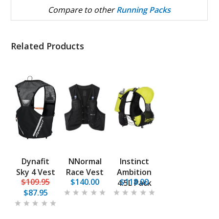
Compare to other
Running Packs
Related Products
Dynafit
NNormal
Instinct
Sky 4 Vest
Race Vest
Ambition
$109.95
$140.00
$118.00
4.5L Pack
$87.95