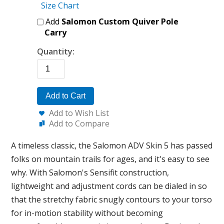
Size Chart
Add
Salomon Custom Quiver Pole
Carry
Quantity:
Add to Cart
Add to Wish List
Add to Compare
A timeless classic, the Salomon ADV Skin 5 has passed
folks on mountain trails for ages, and it's easy to see
why. With Salomon's Sensifit construction,
lightweight and adjustment cords can be dialed in so
that the stretchy fabric snugly contours to your torso
for in-motion stability without becoming