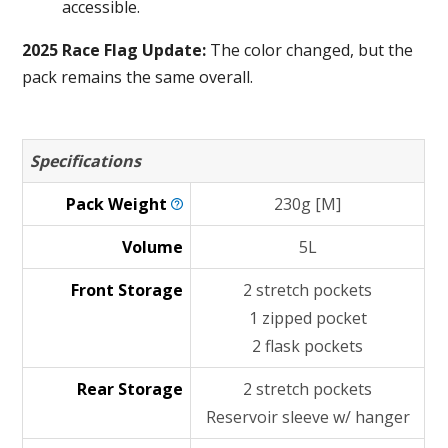
accessible.
2025 Race Flag Update:
The color changed, but the
pack remains the same overall.
Specifications
Pack
Weight
230g [M]
Volume
5L
Front Storage
2 stretch pockets
1 zipped pocket
2 flask pockets
Rear Storage
2 stretch pockets
Reservoir sleeve w/ hanger