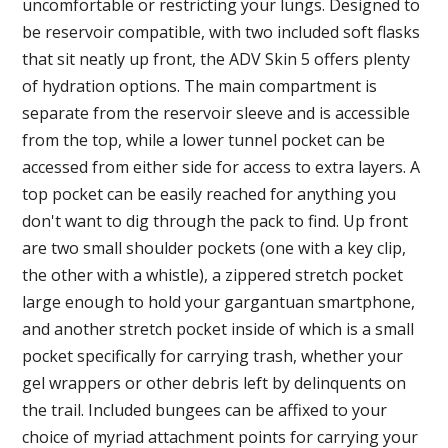
uncomfortable or restricting your lungs. Designed to
be reservoir compatible, with two included soft flasks
that sit neatly up front, the ADV Skin 5 offers plenty
of hydration options. The main compartment is
separate from the reservoir sleeve and is accessible
from the top, while a lower tunnel pocket can be
accessed from either side for access to extra layers. A
top pocket can be easily reached for anything you
don't want to dig through the pack to find. Up front
are two small shoulder pockets (one with a key clip,
the other with a whistle), a zippered stretch pocket
large enough to hold your gargantuan smartphone,
and another stretch pocket inside of which is a small
pocket specifically for carrying trash, whether your
gel wrappers or other debris left by delinquents on
the trail. Included bungees can be affixed to your
choice of myriad attachment points for carrying your