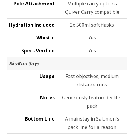
Pole Attachment
Multiple carry options
Quiver Carry compatible
Hydration Included
2x 500ml soft flasks
Whistle
Yes
Specs Verified
Yes
SkyRun Says
Usage
Fast objectives, medium
distance runs
Notes
Generously featured 5 liter
pack
Bottom Line
A mainstay in Salomon's
pack line for a reason