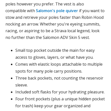
poles however you prefer. The vest is also
compatible with
Salomon's pole quiver
if you want to
stow and retrieve your poles faster than Robin Hood
nocking an arrow. Whether you're eyeing summits,
racing, or aspiring to be a Strava local legend, look
no further than the Salomon ADV Skin 5 vest.
Small top pocket outside the main for easy
access to gloves, layers, or what have you.
Comes with elastic loops attachable to multiple
spots for many pole carry positions.
Three back pockets, not counting the reservoir
sleeve.
Included soft flasks for your hydrating pleasure.
Four front pockets (plus a unique hidden pocket
for trash) keep your gear organized and