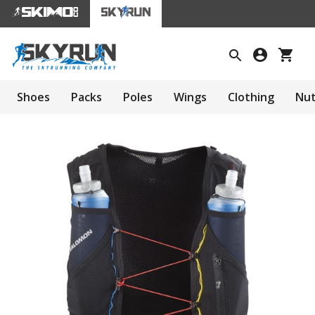
Shoes
Packs
Poles
Wings
Clothing
Nut