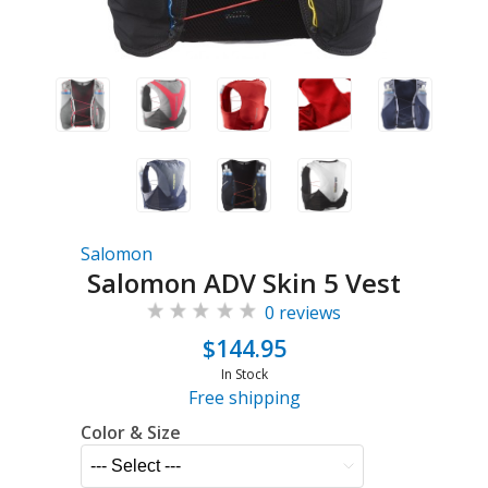
Salomon
Salomon ADV Skin 5 Vest
0 reviews
$144.95
In Stock
Free shipping
Color & Size