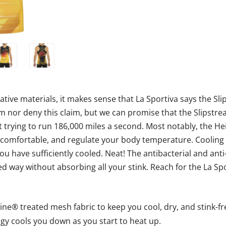
tive materials, it makes sense that La Sportiva says the Sli
rm nor deny this claim, but we can promise that the Slipstre
 trying to run 186,000 miles a second. Most notably, the 
mfortable, and regulate your body temperature. Cooling is
 have sufficiently cooled. Neat! The antibacterial and ant
d way without absorbing all your stink. Reach for the La Sp
ine® treated mesh fabric to keep you cool, dry, and stink-fr
y cools you down as you start to heat up.