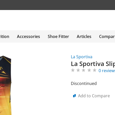
ition
Accessories
Shoe Fitter
Articles
Compar
La Sportiva
La Sportiva Sl
0 review
Discontinued
Add to Compare