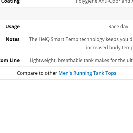
Coating
Polygiene Anti-Odor and A
Usage
Race day
Notes
The HeiQ Smart Temp technology keeps you dr
increased body tem
tom Line
Lightweight, breathable tank makes for the u
Compare to other
Men's Running Tank Tops