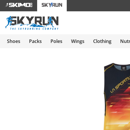
Shoes
Packs
Poles
Wings
Clothing
Nutr