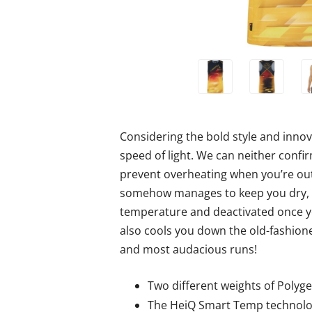
Considering the bold style and innova
speed of light. We can neither confi
prevent overheating when you’re out
somehow manages to keep you dry, co
temperature and deactivated once you
also cools you down the old-fashione
and most audacious runs!
Two different weights of Polyge
The HeiQ Smart Temp technolog