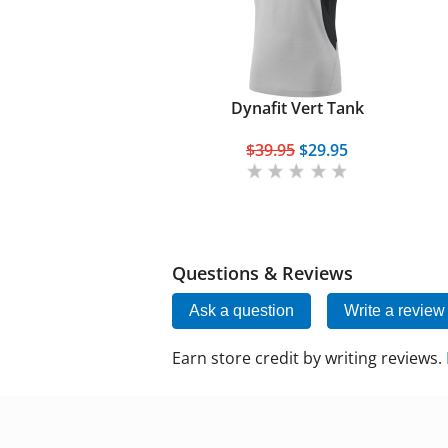
Dynafit Vert Tank
$39.95
$29.95
Questions & Reviews
Ask a question
Write a review
Earn store credit by writing reviews.