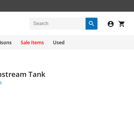
isons
Sale Items
Used
ipstream Tank
s