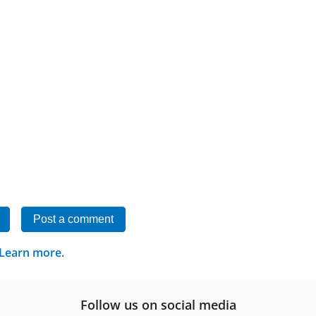
Post a comment
Learn more
.
Follow us on social media