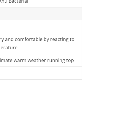
nti Bacterial
y and comfortable by reacting to
perature
ltimate warm weather running top