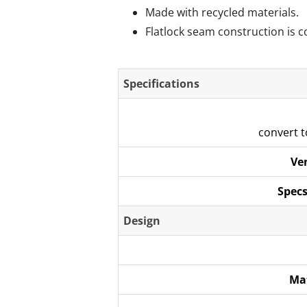
Made with recycled materials.
Flatlock seam construction is c
Specifications
convert 
Ve
Specs
Design
Ma