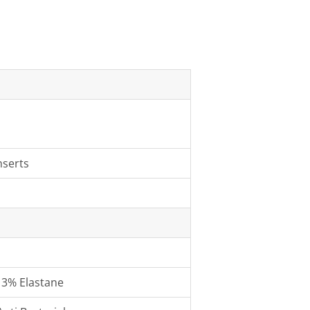
nserts
13% Elastane