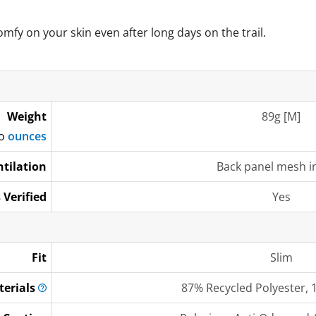
omfy on your skin even after long days on the trail.
Weight
89g [M]
to
ounces
ntilation
Back panel mesh i
 Verified
Yes
Fit
Slim
terials
87% Recycled Polyester, 