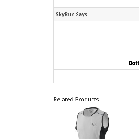
SkyRun Says
Bot
Related Products