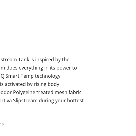
pstream Tank is inspired by the
am does everything in its power to
HeiQ Smart Temp technology
 activated by rising body
i-odor Polygeine treated mesh fabric
ortiva Slipstream during your hottest
ee.