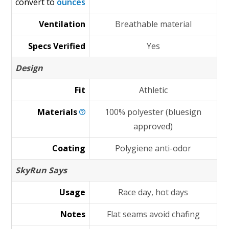
convert to
ounces
Ventilation
Breathable material
Specs Verified
Yes
Design
Fit
Athletic
Materials
100% polyester (bluesign
approved)
Coating
Polygiene anti-odor
SkyRun Says
Usage
Race day, hot days
Notes
Flat seams avoid chafing