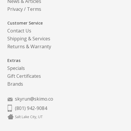
News & Articles
Privacy
/
Terms
Customer Service
Contact Us
Shipping & Services
Returns & Warranty
Extras
Specials
Gift Certificates
Brands
skyrun@skimo.co
(801) 942-9084
Salt Lake City, UT