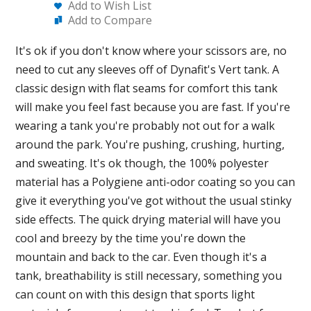
Add to Wish List
Add to Compare
It's ok if you don't know where your scissors are, no
need to cut any sleeves off of Dynafit's Vert tank. A
classic design with flat seams for comfort this tank
will make you feel fast because you are fast. If you're
wearing a tank you're probably not out for a walk
around the park. You're pushing, crushing, hurting,
and sweating. It's ok though, the 100% polyester
material has a Polygiene anti-odor coating so you can
give it everything you've got without the usual stinky
side effects. The quick drying material will have you
cool and breezy by the time you're down the
mountain and back to the car. Even though it's a
tank, breathability is still necessary, something you
can count on with this design that sports light