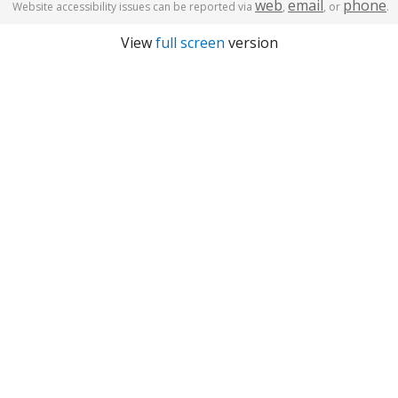
web
email
phone
Website accessibility issues can be reported via
,
, or
.
View
full screen
version