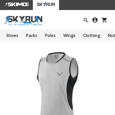
Shoes
Packs
Poles
Wings
Clothing
Nut