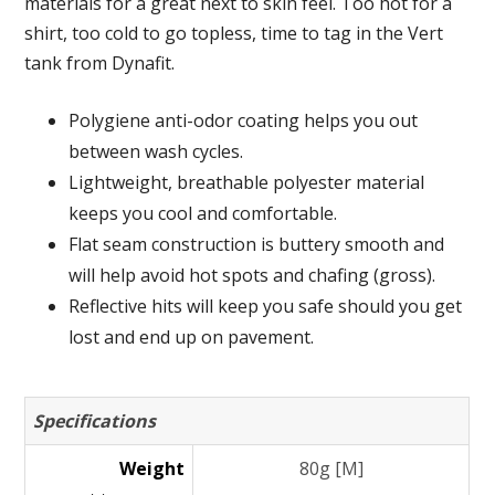
materials for a great next to skin feel. Too hot for a
shirt, too cold to go topless, time to tag in the Vert
tank from Dynafit.
Polygiene anti-odor coating helps you out
between wash cycles.
Lightweight, breathable polyester material
keeps you cool and comfortable.
Flat seam construction is buttery smooth and
will help avoid hot spots and chafing (gross).
Reflective hits will keep you safe should you get
lost and end up on pavement.
Specifications
Weight
80g [M]