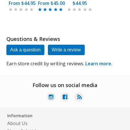
From
$44.95
From
$45.00
$44.95
Questions & Reviews
Ask a question
Write a review
Earn store credit by writing reviews.
Learn more
.
Follow us on social media
Information
About Us