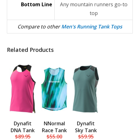
Bottom Line
Any mountain runners go-to
top
Compare to other
Men's Running Tank Tops
Related Products
Dynafit
NNormal
Dynafit
DNA Tank
Race Tank
Sky Tank
$89.95
$55.00
$59.95