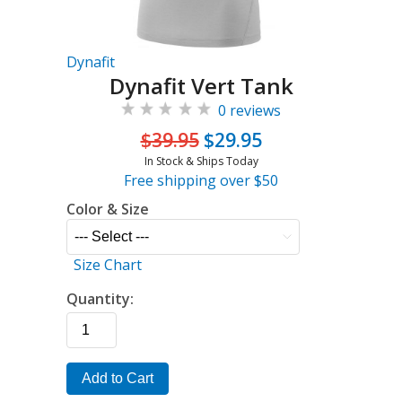
Dynafit
Dynafit Vert Tank
0 reviews
$39.95
$29.95
In Stock & Ships Today
Free shipping over $50
Color & Size
Size Chart
Quantity:
Add to Cart