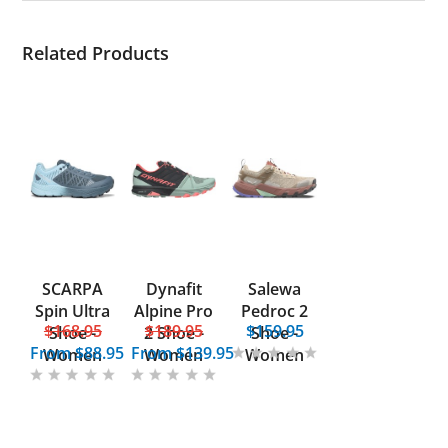
Related Products
SCARPA
Dynafit
Salewa
Spin Ultra
Alpine Pro
Pedroc 2
$168.95
$189.95
$159.95
Shoe -
2 Shoe -
Shoe -
From
$88.95
From
$139.95
Women
Women
Women