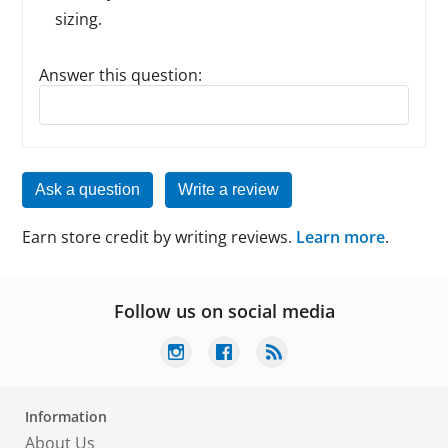
sizing.
Answer this question:
Reply to this review
Ask a question
Write a review
Earn store credit by writing reviews.
Learn more
.
Follow us on social media
Information
About Us