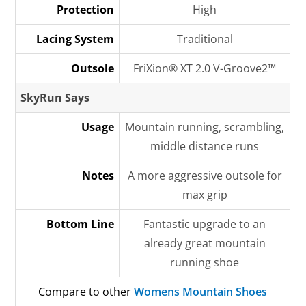
Protection
High
Lacing System
Traditional
Outsole
FriXion® XT 2.0 V-Groove2™
SkyRun Says
Usage
Mountain running, scrambling,
middle distance runs
Notes
A more aggressive outsole for
max grip
Bottom Line
Fantastic upgrade to an
already great mountain
running shoe
Compare to other
Womens Mountain Shoes