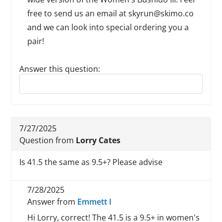
free to send us an email at skyrun@skimo.co
and we can look into special ordering you a
pair!
Answer this question:
Reply to this review
7/27/2025
Question from
Lorry Cates
Is 41.5 the same as 9.5+? Please advise
7/28/2025
Answer from
Emmett I
Hi Lorry, correct! The 41.5 is a 9.5+ in women's