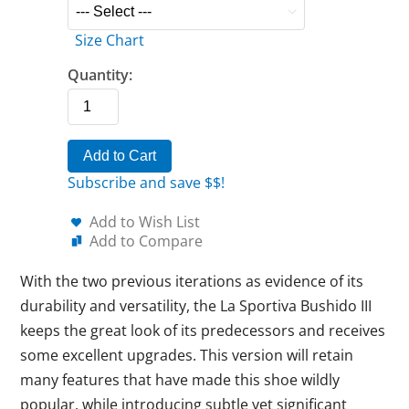
Size Chart
Quantity:
Add to Cart
Subscribe and save $$!
Add to Wish List
Add to Compare
With the two previous iterations as evidence of its
durability and versatility, the La Sportiva Bushido III
keeps the great look of its predecessors and receives
some excellent upgrades. This version will retain
many features that have made this shoe wildly
popular, while introducing subtle yet significant