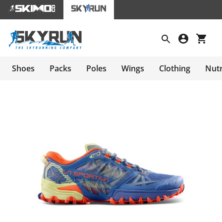
Shoes
Packs
Poles
Wings
Clothing
Nutr