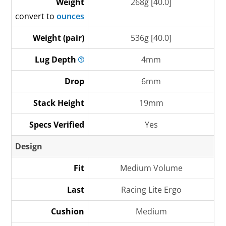
Weight
268g [40.0]
convert to
ounces
Weight (pair)
536g [40.0]
Lug
Depth
4mm
Drop
6mm
Stack Height
19mm
Specs Verified
Yes
Design
Fit
Medium Volume
Last
Racing Lite Ergo
Cushion
Medium