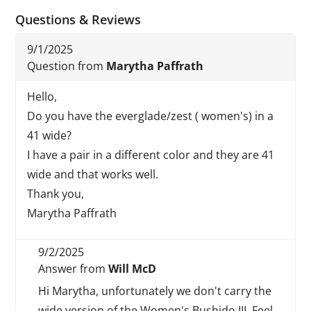
Questions & Reviews
9/1/2025
Question from
Marytha Paffrath
Hello,
Do you have the everglade/zest ( women's) in a
41 wide?
I have a pair in a different color and they are 41
wide and that works well.
Thank you,
Marytha Paffrath
9/2/2025
Answer from
Will McD
Hi Marytha, unfortunately we don't carry the
wide version of the Women's Bushido III. Feel