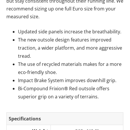
but stay consistent throughout their running line. We
recommend sizing up one full Euro size from your
measured size.
Updated side panels increase the breathability.
The new outsole design features improved
traction, a wider platform, and more aggressive
tread.
The use of recycled materials makes for a more
eco-friendly shoe.
Impact Brake System improves downhill grip.
Bi-Compound Frixion® Red outsole offers
superior grip on a variety of terrains.
Specifications