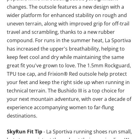
changes. The outsole features a new design with a
wider platform for enhanced stability on rough and
uneven terrain, along with improved grip for off-trail
travel and scrambling, thanks to a new rubber
compound. For runs in the summer heat, La Sportiva
has increased the upper's breathability, helping to
keep feet cool and dry while maintaining the same
great fit you've grown to love. The 1.5mm Rockguard,
TPU toe cap, and Frixion® Red outsole help protect
your feet and keep the right side up when running in
technical terrain. The Bushido III is a top choice for
your next mountain adventure, with over a decade of
experience accompanying women to far-flung
destinations.
SkyRun Fit Tip
- La Sportiva running shoes run small,