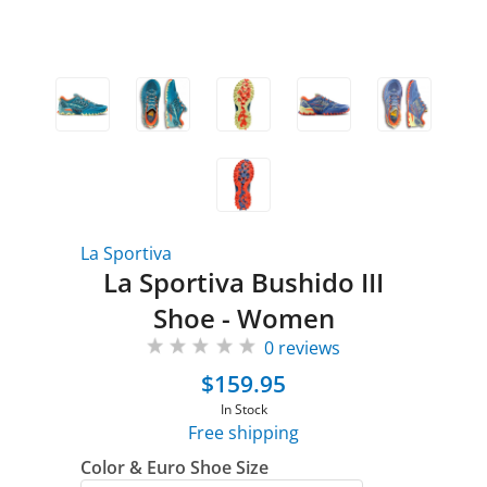
La Sportiva
La Sportiva Bushido III
Shoe - Women
0 reviews
$159.95
In Stock
Free shipping
Color & Euro Shoe Size