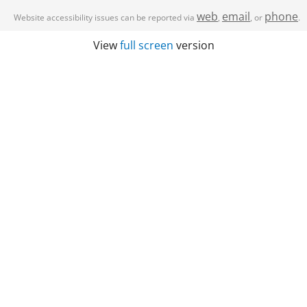
web
email
phone
Website accessibility issues can be reported via
,
, or
.
View
full screen
version