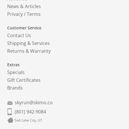
News & Articles
Privacy
/
Terms
Customer Service
Contact Us
Shipping & Services
Returns & Warranty
Extras
Specials
Gift Certificates
Brands
skyrun@skimo.co
(801) 942-9084
Salt Lake City, UT