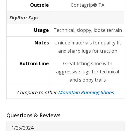
Outsole
Contagrip® TA
SkyRun Says
Usage
Technical, sloppy, loose terrain
Notes
Unique materials for quality fit
and sharp lugs for traction
Bottom Line
Great fitting shoe with
aggressive lugs for technical
and sloppy trails
Compare to other
Mountain Running Shoes
Questions & Reviews
1/25/2024