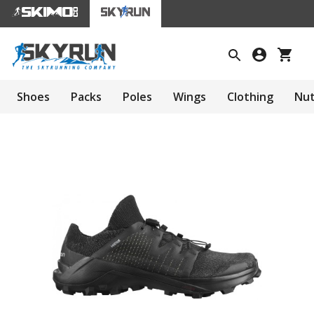
Shoes
Packs
Poles
Wings
Clothing
Nut