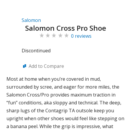
Salomon
Salomon Cross Pro Shoe
0 reviews
Discontinued
Add to Compare
Most at home when you’re covered in mud,
surrounded by scree, and eager for more miles, the
Salomon Cross/Pro provides maximum traction in
“fun” conditions, aka sloppy and technical. The deep,
sharp lugs of the Contagrip TA outsole keep you
upright when other shoes would feel like stepping on
a banana peel. While the grip is impressive, what