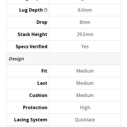
Lug
Depth
6.0mm
Drop
8mm
Stack Height
29.5mm
Specs Verified
Yes
Design
Fit
Medium
Last
Medium
Cushion
Medium
Protection
High
Lacing System
Quicklace