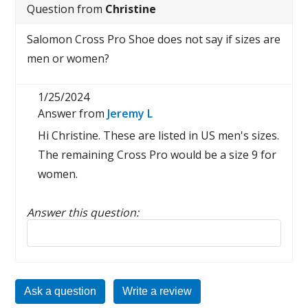
Question from
Christine
Salomon Cross Pro Shoe does not say if sizes are
men or women?
1/25/2024
Answer from
Jeremy L
Hi Christine. These are listed in US men's sizes.
The remaining Cross Pro would be a size 9 for
women.
Answer this question:
Reply to this review
Ask a question
Write a review