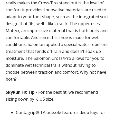
really makes the Cross/Pro stand out is the level of
comfort it provides. Innovative materials are used to
adapt to your foot shape, such as the integrated sock
design that fits, well… like a sock. The upper uses
Matryx, an impressive material that is both burly and
comfortable. And since this shoe is made for wet
conditions, Salomon applied a special water repellent
treatment that fends off rain and doesn’t soak up
moisture. The Salomon Cross/Pro allows for you to
dominate wet technical trails without having to
choose between traction and comfort. Why not have
both?
SkyRun Fit Tip
- For the best fit, we recommend
sizing down by ½ US size.
Contagrip® TA outsole features deep lugs for