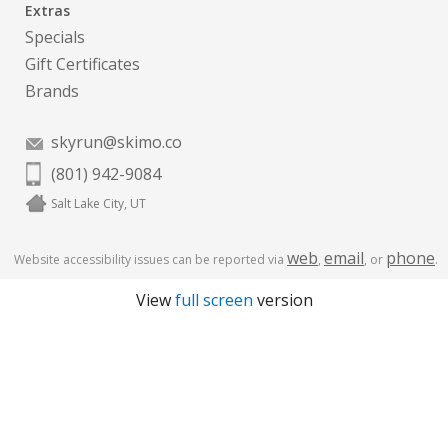
Extras
Specials
Gift Certificates
Brands
skyrun@skimo.co
(801) 942-9084
Salt Lake City, UT
web
email
phone
Website accessibility issues can be reported via
,
, or
.
View
full screen
version