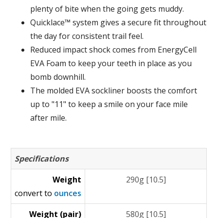
plenty of bite when the going gets muddy.
Quicklace™ system gives a secure fit throughout
the day for consistent trail feel.
Reduced impact shock comes from EnergyCell
EVA Foam to keep your teeth in place as you
bomb downhill.
The molded EVA sockliner boosts the comfort
up to "11" to keep a smile on your face mile
after mile.
Specifications
Weight
290g [10.5]
convert to
ounces
Weight (pair)
580g [10.5]