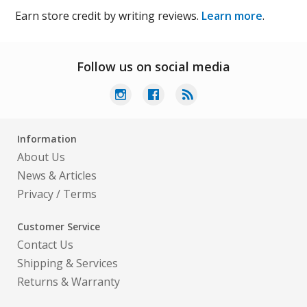
Earn store credit by writing reviews.
Learn more
.
Follow us on social media
Information
About Us
News & Articles
Privacy
/
Terms
Customer Service
Contact Us
Shipping & Services
Returns & Warranty