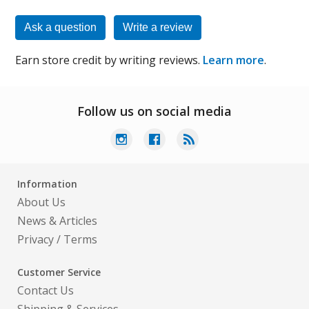
Ask a question
Write a review
Earn store credit by writing reviews.
Learn more
.
Follow us on social media
Information
About Us
News & Articles
Privacy
/
Terms
Customer Service
Contact Us