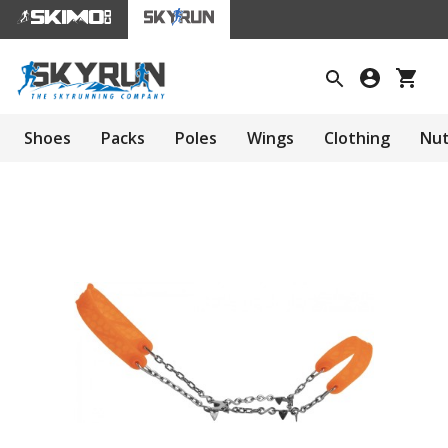
Shoes
Packs
Poles
Wings
Clothing
Nut