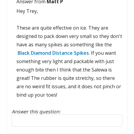
Answer from
Matt P
Hey Trey,
These are quite effective on ice. They are
designed to pack down very small so they don't
have as many spikes as something like the
Black Diamond Distance Spikes
. If you want
something very light and packable with just
enough bite then I think that the Salewa is
great! The rubber is quite stretchy, so there
are no weird fit issues, and it does not pinch or
bind up your toes!
Answer this question:
Reply to this review