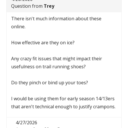
Question from
Trey
There isn't much information about these
online.
How effective are they on ice?
Any crazy fit issues that might impact their
usefulness on trail running shoes?
Do they pinch or bind up your toes?
I would be using them for early season 14/13ers
that aren't technical enough to justify crampons.
4/27/2026