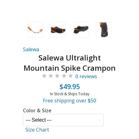
Salewa
Salewa Ultralight
Mountain Spike Crampon
0 reviews
$49.95
In Stock & Ships Today
Free shipping over $50
Color & Size
Size Chart