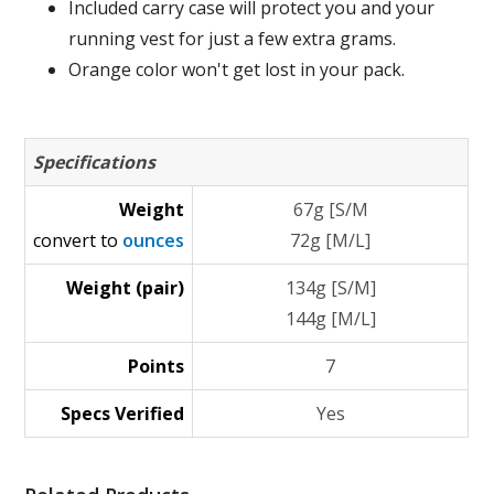
Included carry case will protect you and your
running vest for just a few extra grams.
Orange color won't get lost in your pack.
Specifications
Weight
67g [S/M
convert to
ounces
72g [M/L]
Weight (pair)
134g [S/M]
144g [M/L]
Points
7
Specs Verified
Yes