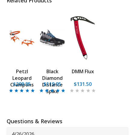
Related Products
Petzl
Black
DMM Flux
Leopard
Diamond
$209.95
$119.95
$131.50
Crampons
Distance
Spike
Questions & Reviews
4/26/2026