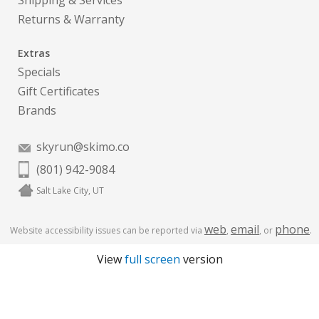
Shipping & Services
Returns & Warranty
Extras
Specials
Gift Certificates
Brands
skyrun@skimo.co
(801) 942-9084
Salt Lake City, UT
web
email
phone
Website accessibility issues can be reported via
,
, or
.
View
full screen
version