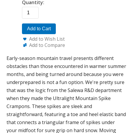
Quantity:
Add to Cart
Add to Wish List
Add to Compare
Early-season mountain travel presents different
obstacles than those encountered in warmer summer
months, and being turned around because you were
underprepared is not a fun option. We're pretty sure
that was the logic from the Salewa R&D department
when they made the Ultralight Mountain Spike
Crampons. These spikes are sleek and
straightforward, featuring a toe and heel elastic band
that connects a triangular frame of spikes under
your midfoot for sure grip on hard snow. Moving