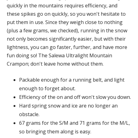
quickly in the mountains requires efficiency, and
these spikes go on quickly, so you won't hesitate to
put them in use. Since they weigh close to nothing
(plus a few grams, we checked), running in the snow
not only becomes significantly easier, but with their
lightness, you can go faster, further, and have more
fun doing so! The Salewa Ultralight Mountain
Crampon; don't leave home without them.
Packable enough for a running belt, and light
enough to forget about.
Efficiency of the on and off won't slow you down.
Hard spring snow and ice are no longer an
obstacle.
67 grams for the S/M and 71 grams for the M/L,
so bringing them along is easy.