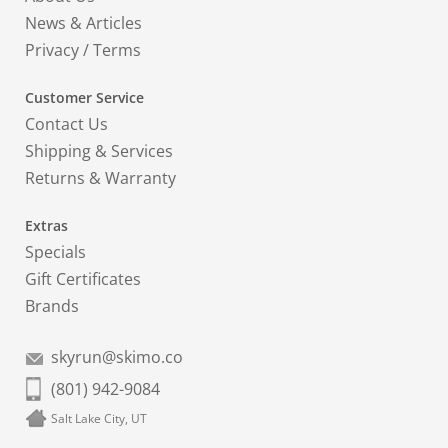
News & Articles
Privacy
/
Terms
Customer Service
Contact Us
Shipping & Services
Returns & Warranty
Extras
Specials
Gift Certificates
Brands
skyrun@skimo.co
(801) 942-9084
Salt Lake City, UT