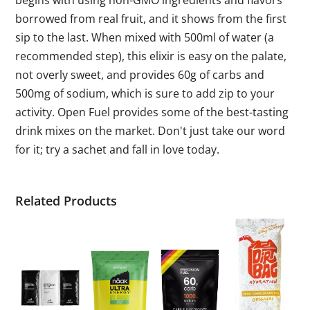
begins with using non-GMO ingredients and flavors
borrowed from real fruit, and it shows from the first
sip to the last. When mixed with 500ml of water (a
recommended step), this elixir is easy on the palate,
not overly sweet, and provides 60g of carbs and
500mg of sodium, which is sure to add zip to your
activity. Open Fuel provides some of the best-tasting
drink mixes on the market. Don't just take our word
for it; try a sachet and fall in love today.
Related Products