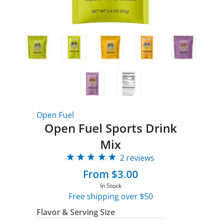
Open Fuel
Open Fuel Sports Drink
Mix
2 reviews
From $3.00
In Stock
Free shipping over $50
Flavor & Serving Size