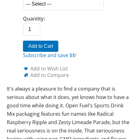
Quantity:
Add to Cart
Subscribe and save $$!
Add to Wish List
Add to Compare
It's always a pleasure to find a company that is
serious about what it does, yet knows how to have a
good time while doing it. Open Fuel's Sports Drink
Mix packaging features fun names like Radical
Raspberry Ripple and Zesty Limeade Parade, but the
real seriousness is on the inside. That seriousness