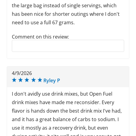
the large bag instead of single servings, which
has been nice for shorter outings where I don't
need to use a full 67 grams.
Comment on this review:
Reply to this review
4/9/2026
Ryley P
I don't avidly use drink mixes, but Open Fuel
drink mixes have made me reconsider. Every
flavor is hands down the best drink mix I've had,
and it has a great balance of carbs to sodium. I
use it mostly as a recovery drink, but even