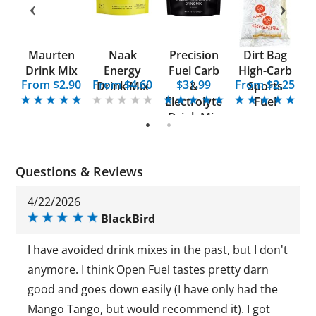
el
Maurten
Naak
Precision
Dirt Bag
O
x
Drink Mix
Energy
Fuel Carb
High-Carb
From $2.90
From $4.60
$31.99
From $2.25
Drink Mix
&
Sports
Electrolyte
Fuel
Drink Mix
1
2
Questions & Reviews
4/22/2026
BlackBird
I have avoided drink mixes in the past, but I don't
anymore. I think Open Fuel tastes pretty darn
good and goes down easily (I have only had the
Mango Tango, but would recommend it). I got