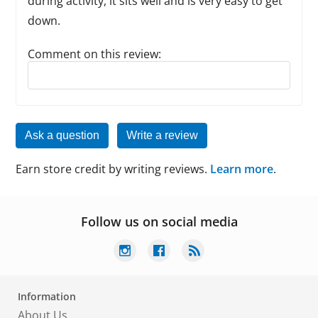
during activity, it sits well and is very easy to get
down.
Comment on this review:
Reply to this review
Ask a question
Write a review
Earn store credit by writing reviews.
Learn more
.
Follow us on social media
Information
About Us