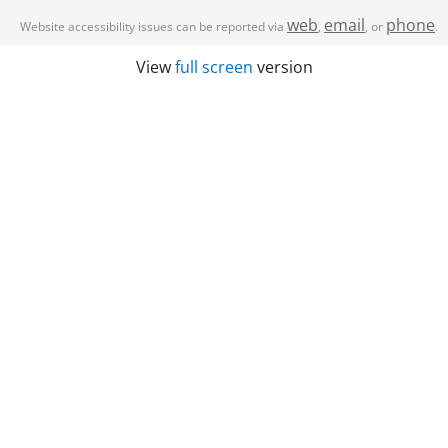
web
email
phone
Website accessibility issues can be reported via
,
, or
.
View
full screen
version