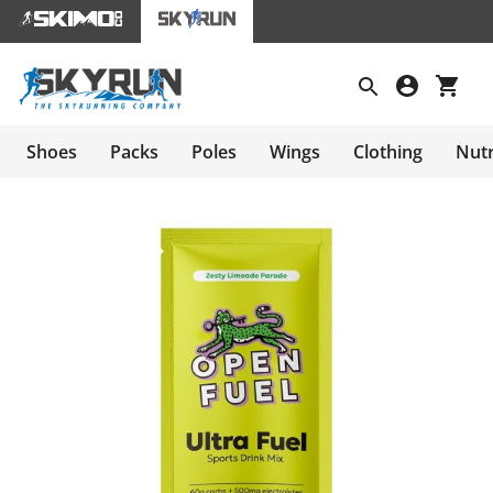
Shoes
Packs
Poles
Wings
Clothing
Nutr