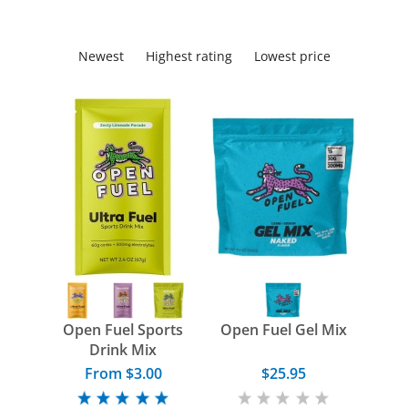
Newest
Highest rating
Lowest price
Open Fuel Sports
Open Fuel Gel Mix
Drink Mix
From $3.00
$25.95