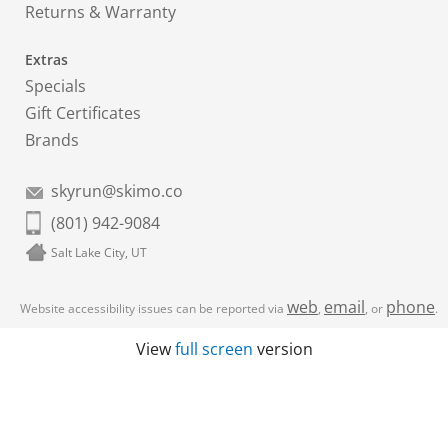
Returns & Warranty
Extras
Specials
Gift Certificates
Brands
skyrun@skimo.co
(801) 942-9084
Salt Lake City, UT
web
email
phone
Website accessibility issues can be reported via
,
, or
.
View
full screen
version