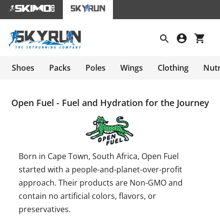
Shoes
Packs
Poles
Wings
Clothing
Nutr
Open Fuel - Fuel and Hydration for the Journey
Born in Cape Town, South Africa, Open Fuel
started with a people-and-planet-over-profit
approach. Their products are Non-GMO and
contain no artificial colors, flavors, or
preservatives.