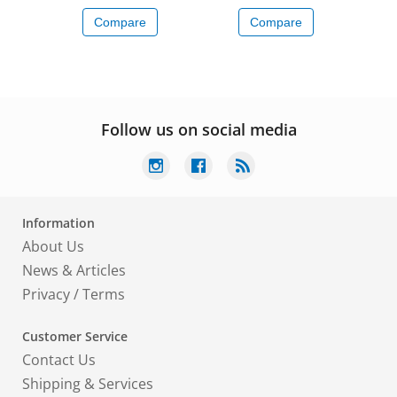
Compare
Compare
Follow us on social media
Information
About Us
News & Articles
Privacy
/
Terms
Customer Service
Contact Us
Shipping & Services