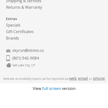
Shipping & Services
Returns & Warranty
Extras
Specials
Gift Certificates
Brands
skyrun@skimo.co
(801) 942-9084
Salt Lake City, UT
web
email
phone
Website accessibility issues can be reported via
,
, or
.
View
full screen
version