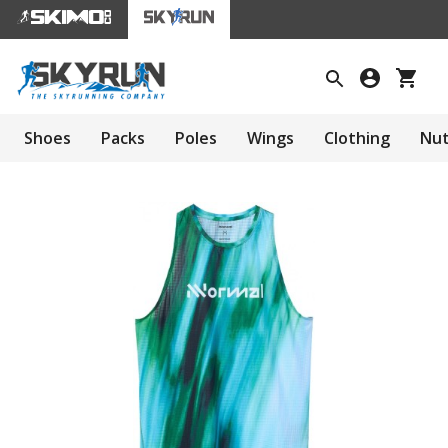
Shoes
Packs
Poles
Wings
Clothing
Nut