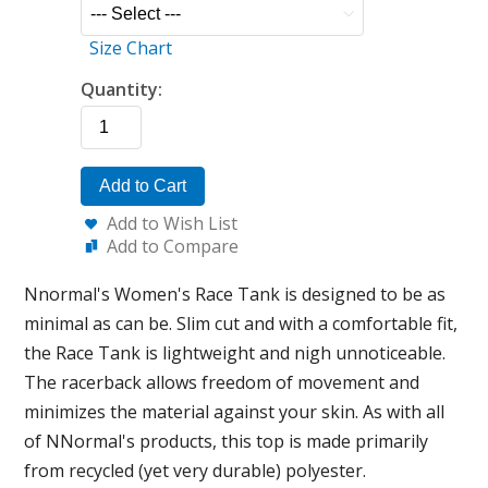
Size Chart
Quantity:
Add to Cart
Add to Wish List
Add to Compare
Nnormal's Women's Race Tank is designed to be as
minimal as can be. Slim cut and with a comfortable fit,
the Race Tank is lightweight and nigh unnoticeable.
The racerback allows freedom of movement and
minimizes the material against your skin. As with all
of NNormal's products, this top is made primarily
from recycled (yet very durable) polyester.