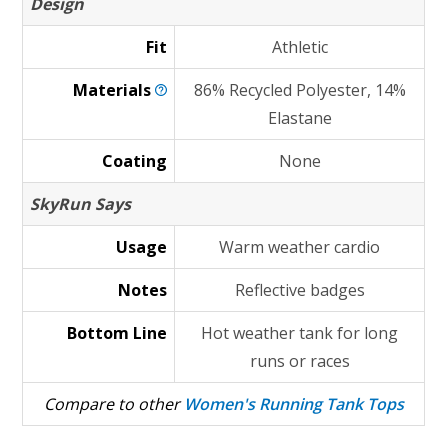
Design
Fit
Athletic
Materials
86% Recycled Polyester, 14%
Elastane
Coating
None
SkyRun Says
Usage
Warm weather cardio
Notes
Reflective badges
Bottom Line
Hot weather tank for long
runs or races
Compare to other
Women's Running Tank Tops