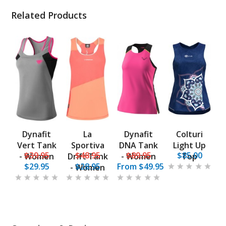
Related Products
Dynafit
La
Dynafit
Colturi
Vert Tank
Sportiva
DNA Tank
Light Up
$39.95
$48.95
$89.95
$85.00
- Women
Drift Tank
- Women
Top
$29.95
$28.95
From
$49.95
- Women