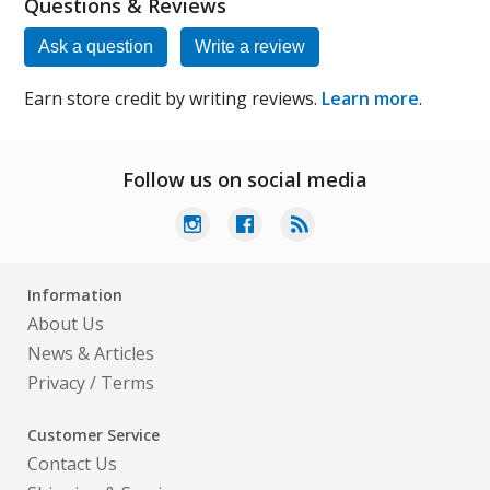
Questions & Reviews
Ask a question
Write a review
Earn store credit by writing reviews.
Learn more
.
Follow us on social media
Information
About Us
News & Articles
Privacy
/
Terms
Customer Service
Contact Us