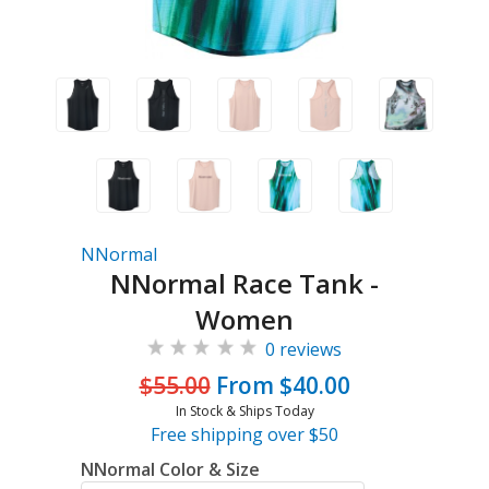
NNormal
NNormal Race Tank -
Women
0 reviews
$55.00
From $40.00
In Stock & Ships Today
Free shipping over $50
NNormal Color & Size