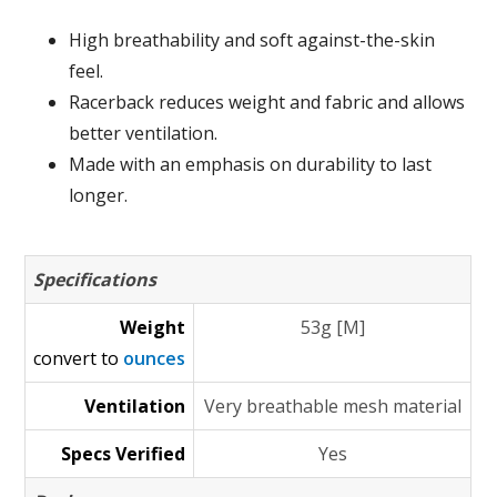
High breathability and soft against-the-skin
feel.
Racerback reduces weight and fabric and allows
better ventilation.
Made with an emphasis on durability to last
longer.
Specifications
Weight
53g [M]
convert to
ounces
Ventilation
Very breathable mesh material
Specs Verified
Yes