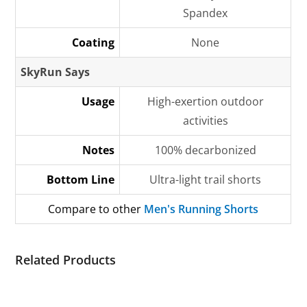
Spandex
Coating
None
SkyRun Says
Usage
High-exertion outdoor
activities
Notes
100% decarbonized
Bottom Line
Ultra-light trail shorts
Compare to other
Men's Running Shorts
Related Products