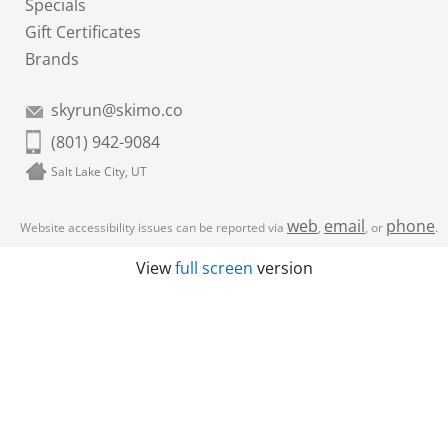
Specials
Gift Certificates
Brands
skyrun@skimo.co
(801) 942-9084
Salt Lake City, UT
web
email
phone
Website accessibility issues can be reported via
,
, or
.
View
full screen
version