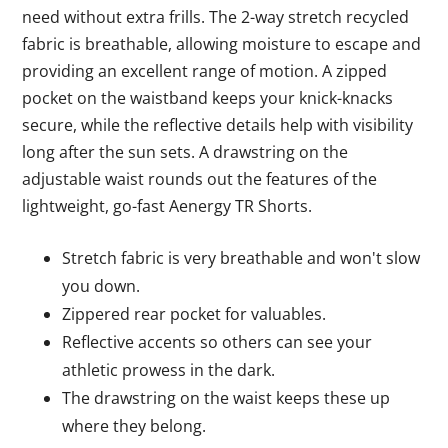
need without extra frills. The 2-way stretch recycled
fabric is breathable, allowing moisture to escape and
providing an excellent range of motion. A zipped
pocket on the waistband keeps your knick-knacks
secure, while the reflective details help with visibility
long after the sun sets. A drawstring on the
adjustable waist rounds out the features of the
lightweight, go-fast Aenergy TR Shorts.
Stretch fabric is very breathable and won't slow
you down.
Zippered rear pocket for valuables.
Reflective accents so others can see your
athletic prowess in the dark.
The drawstring on the waist keeps these up
where they belong.