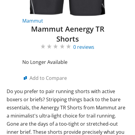
Mammut
Mammut Aenergy TR
Shorts
0 reviews
No Longer Available
Add to Compare
Do you prefer to pair running shorts with active
boxers or briefs? Stripping things back to the bare
essentials, the Aenergy TR Shorts from Mammut are
a minimalist's ultra-light choice for trail running.
Gone are the days of a too-tight or stretched-out
inner brief. These shorts provide precisely what you