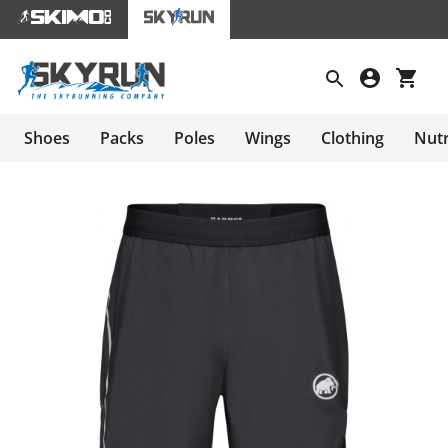
Shoes
Packs
Poles
Wings
Clothing
Nutr