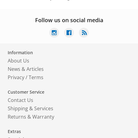
Follow us on social media
Information
About Us
News & Articles
Privacy
/
Terms
Customer Service
Contact Us
Shipping & Services
Returns & Warranty
Extras