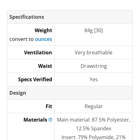
Specifications
Weight
84g [30]
convert to
ounces
Ventilation
Very breathable
Waist
Drawstring
Specs Verified
Yes
Design
Fit
Regular
Materials
Main material: 87.5% Polyester,
12.5% Spandex
Insert: 79% Polyamide, 21%