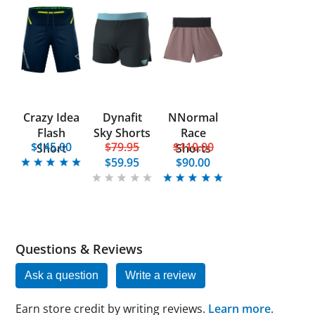
Crazy Idea
Dynafit
NNormal
Flash
Sky Shorts
Race
$145.00
$79.95
$110.00
Short
Shorts
$59.95
$90.00
Questions & Reviews
Ask a question
Write a review
Earn store credit by writing reviews.
Learn more
.