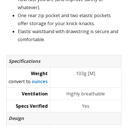
whatever).
One rear zip pocket and two elastic pockets
offer storage for your knick-knacks.
Elastic waistband with drawstring is secure and
comfortable.
Specifications
Weight
103g [M]
convert to
ounces
Ventilation
Highly breathable
Specs Verified
Yes
Design