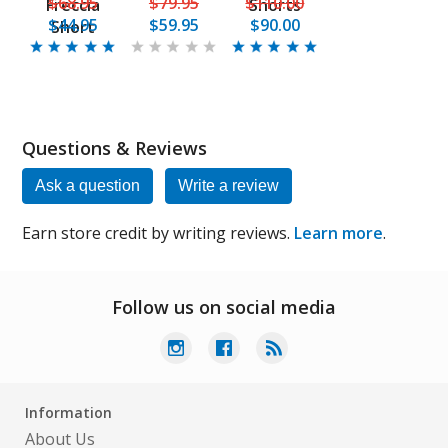
$68.95
$79.95
$110.00
Freccia
Shorts
$44.95
$59.95
$90.00
Short
Questions & Reviews
Ask a question
Write a review
Earn store credit by writing reviews.
Learn more
.
Follow us on social media
Information
About Us