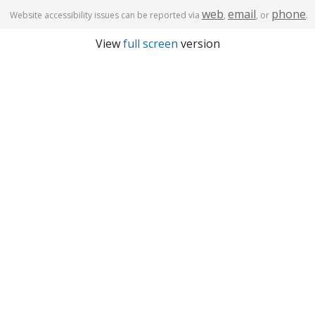
web
email
phone
Website accessibility issues can be reported via
,
, or
.
View
full screen
version