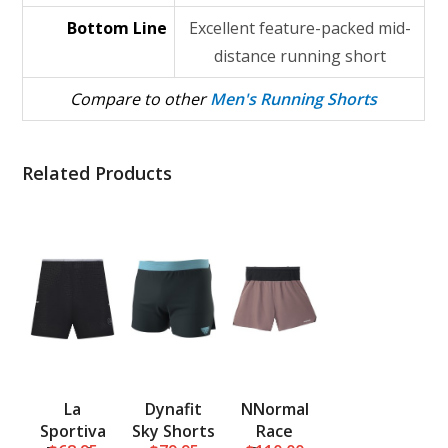
Bottom Line
Excellent feature-packed mid-
distance running short
Compare to other
Men's Running Shorts
Related Products
La
Dynafit
NNormal
Sportiva
Sky Shorts
Race