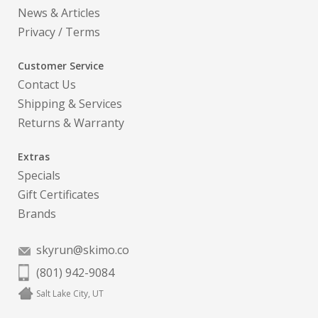
News & Articles
Privacy
/
Terms
Customer Service
Contact Us
Shipping & Services
Returns & Warranty
Extras
Specials
Gift Certificates
Brands
skyrun@skimo.co
(801) 942-9084
Salt Lake City, UT