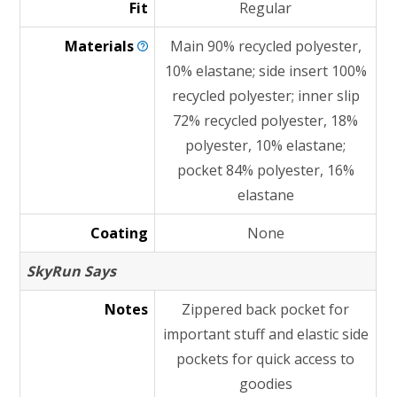
Fit
Regular
Materials
Main 90% recycled polyester,
10% elastane; side insert 100%
recycled polyester; inner slip
72% recycled polyester, 18%
polyester, 10% elastane;
pocket 84% polyester, 16%
elastane
Coating
None
SkyRun Says
Notes
Zippered back pocket for
important stuff and elastic side
pockets for quick access to
goodies