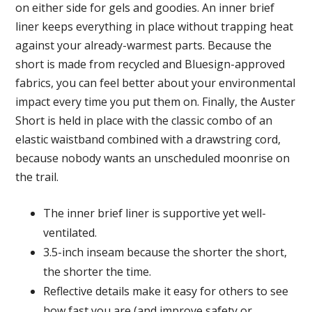
on either side for gels and goodies. An inner brief
liner keeps everything in place without trapping heat
against your already-warmest parts. Because the
short is made from recycled and Bluesign-approved
fabrics, you can feel better about your environmental
impact every time you put them on. Finally, the Auster
Short is held in place with the classic combo of an
elastic waistband combined with a drawstring cord,
because nobody wants an unscheduled moonrise on
the trail.
The inner brief liner is supportive yet well-
ventilated.
3.5-inch inseam because the shorter the short,
the shorter the time.
Reflective details make it easy for others to see
how fast you are (and improve safety or