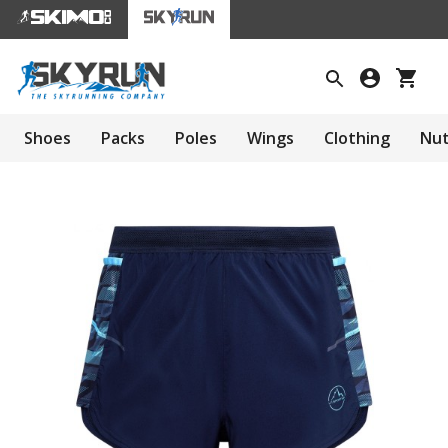
Shoes
Packs
Poles
Wings
Clothing
Nut