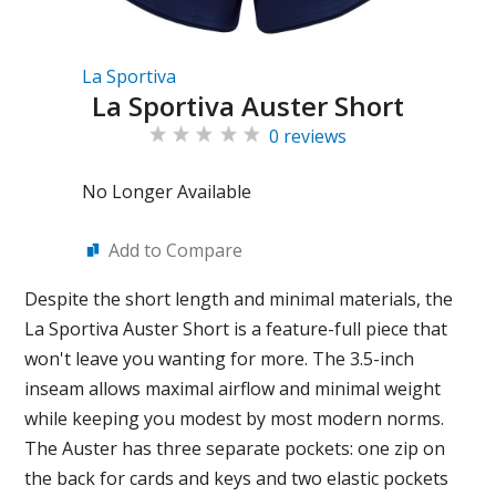
La Sportiva
La Sportiva Auster Short
0 reviews
No Longer Available
Add to Compare
Despite the short length and minimal materials, the
La Sportiva Auster Short is a feature-full piece that
won't leave you wanting for more. The 3.5-inch
inseam allows maximal airflow and minimal weight
while keeping you modest by most modern norms.
The Auster has three separate pockets: one zip on
the back for cards and keys and two elastic pockets