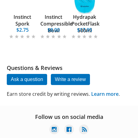
Instinct
Instinct
Hydrapak
Spork
Compressible
PocketFlask
$2.75
$8.00
$17.95
Bowl
500ml
Questions & Reviews
Ask a question
Write a review
Earn store credit by writing reviews.
Learn more
.
Follow us on social media