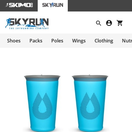
Shoes
Packs
Poles
Wings
Clothing
Nutr