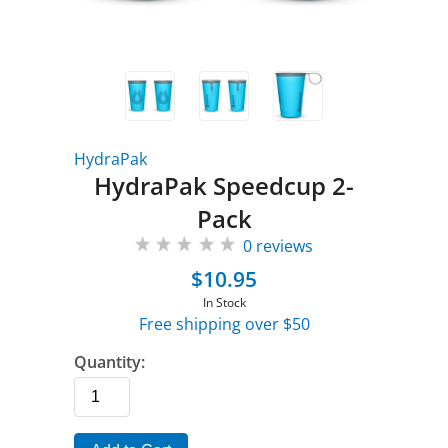
HydraPak
HydraPak Speedcup 2-
Pack
0 reviews
$10.95
In Stock
Free shipping over $50
Quantity: