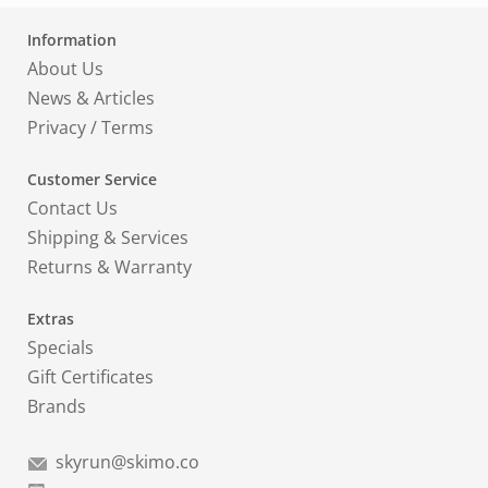
Information
About Us
News & Articles
Privacy
/
Terms
Customer Service
Contact Us
Shipping & Services
Returns & Warranty
Extras
Specials
Gift Certificates
Brands
skyrun@skimo.co