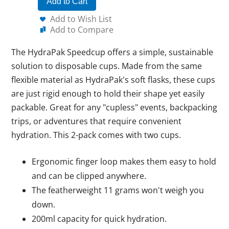
Add to Cart
Add to Wish List
Add to Compare
The HydraPak Speedcup offers a simple, sustainable
solution to disposable cups. Made from the same
flexible material as HydraPak's soft flasks, these cups
are just rigid enough to hold their shape yet easily
packable. Great for any "cupless" events, backpacking
trips, or adventures that require convenient
hydration. This 2-pack comes with two cups.
Ergonomic finger loop makes them easy to hold
and can be clipped anywhere.
The featherweight 11 grams won't weigh you
down.
200ml capacity for quick hydration.