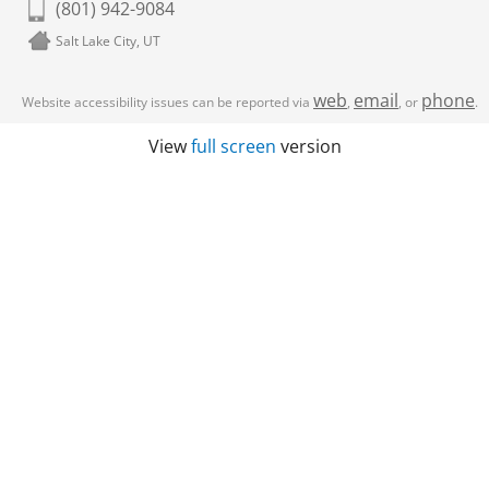
(801) 942-9084
Salt Lake City, UT
web
email
phone
Website accessibility issues can be reported via
,
, or
.
View
full screen
version