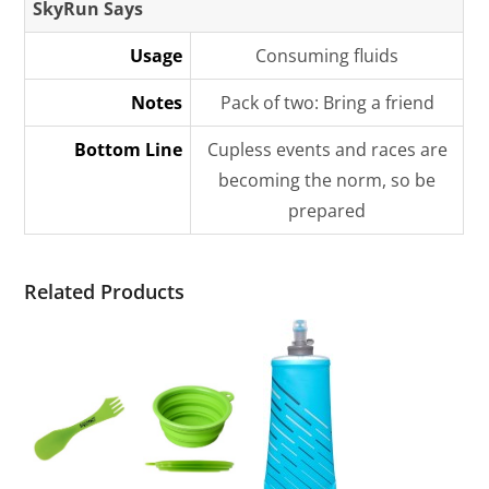
SkyRun Says
Usage
Consuming fluids
Notes
Pack of two: Bring a friend
Bottom Line
Cupless events and races are
becoming the norm, so be
prepared
Related Products