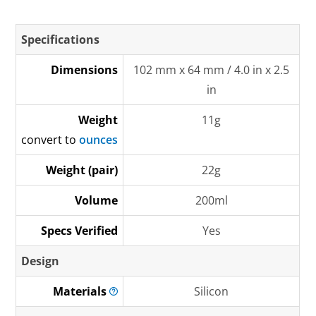
Specifications
Dimensions
102 mm x 64 mm / 4.0 in x 2.5
in
Weight
11g
convert to
ounces
Weight (pair)
22g
Volume
200ml
Specs Verified
Yes
Design
Materials
Silicon