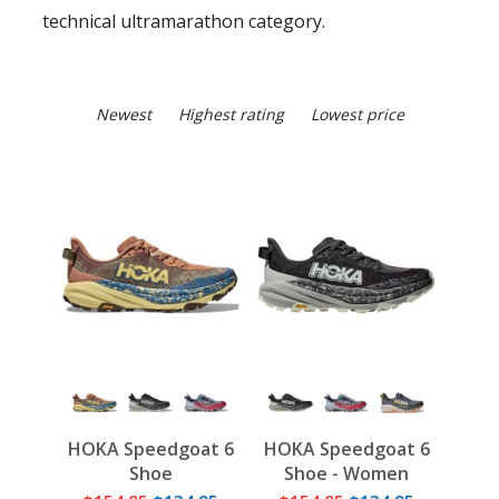
technical ultramarathon category.
Newest
Highest rating
Lowest price
HOKA Speedgoat 6
HOKA Speedgoat 6
Shoe
Shoe - Women