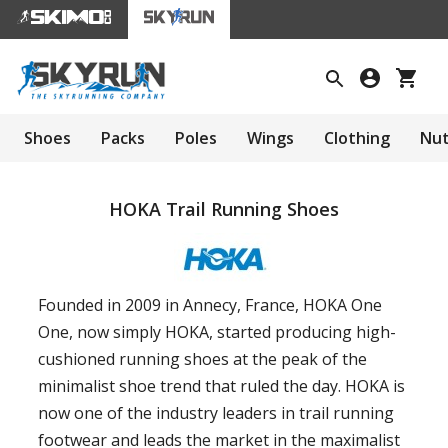
Shoes
Packs
Poles
Wings
Clothing
Nut
HOKA Trail Running Shoes
Founded in 2009 in Annecy, France, HOKA One
One, now simply HOKA, started producing high-
cushioned running shoes at the peak of the
minimalist shoe trend that ruled the day. HOKA is
now one of the industry leaders in trail running
footwear and leads the market in the maximalist