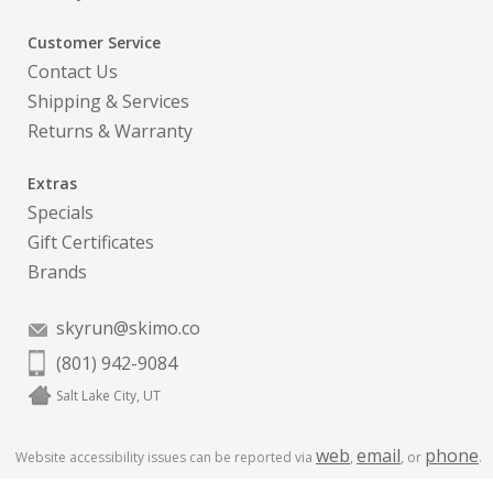
Customer Service
Contact Us
Shipping & Services
Returns & Warranty
Extras
Specials
Gift Certificates
Brands
skyrun@skimo.co
(801) 942-9084
Salt Lake City, UT
web
email
phone
Website accessibility issues can be reported via
,
, or
.