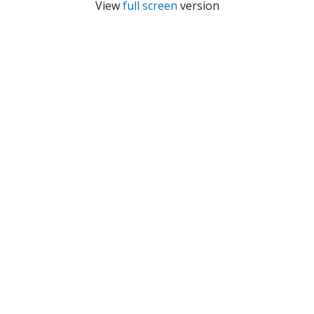
View
full screen
version