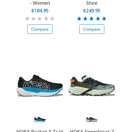
- Women
Shoe
$184.95
$249.95
Compare
Compare
HOKA Rocket X Trail
HOKA Speedgoat 7