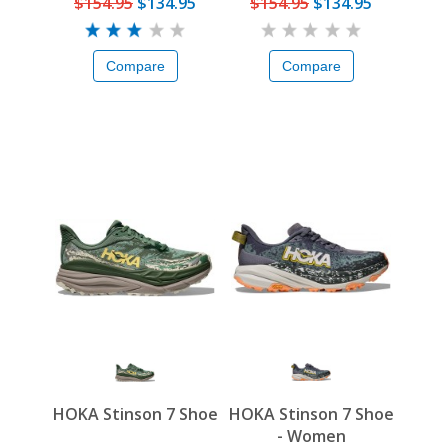
$154.95
$134.95
$154.95
$134.95
Compare
Compare
HOKA Stinson 7 Shoe
HOKA Stinson 7 Shoe
- Women