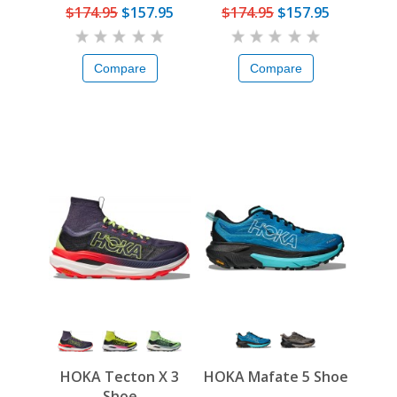
$174.95
$157.95
$174.95
$157.95
Compare
Compare
HOKA Tecton X 3
HOKA Mafate 5 Shoe
Shoe