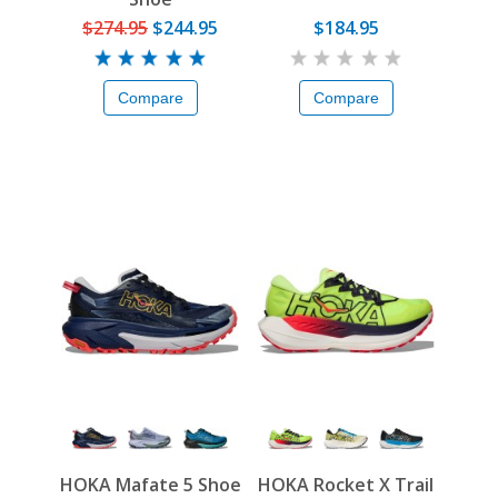
$274.95
$244.95
$184.95
Compare
Compare
HOKA Mafate 5 Shoe
HOKA Rocket X Trail