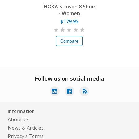
HOKA Stinson 8 Shoe
- Women
$179.95
Compare
Follow us on social media
Information
About Us
News & Articles
Privacy
/
Terms