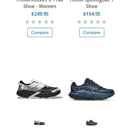
Shoe - Women
Shoe
$249.95
$164.95
Compare
Compare