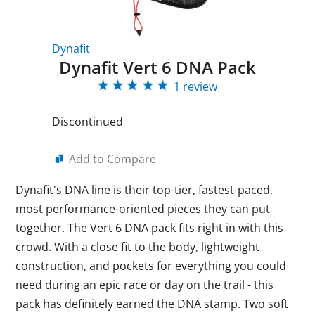
Dynafit
Dynafit Vert 6 DNA Pack
1 review
Discontinued
Add to Compare
Dynafit's DNA line is their top-tier, fastest-paced,
most performance-oriented pieces they can put
together. The Vert 6 DNA pack fits right in with this
crowd. With a close fit to the body, lightweight
construction, and pockets for everything you could
need during an epic race or day on the trail - this
pack has definitely earned the DNA stamp. Two soft