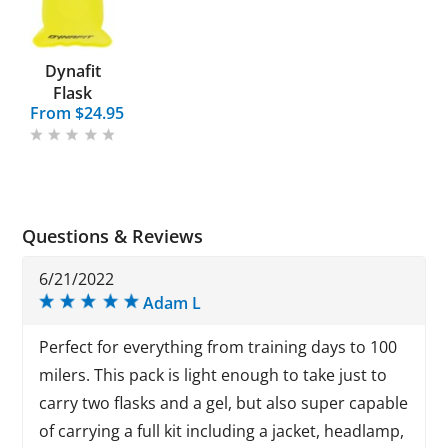
Dynafit
Flask
From $24.95
Questions & Reviews
6/21/2022
Adam L
Perfect for everything from training days to 100
milers. This pack is light enough to take just to
carry two flasks and a gel, but also super capable
of carrying a full kit including a jacket, headlamp,