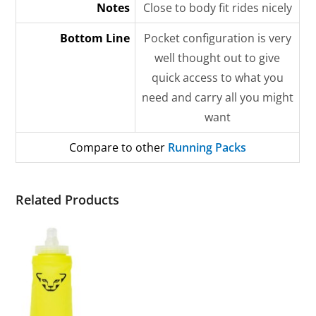
Notes
Close to body fit rides nicely
Bottom Line
Pocket configuration is very
well thought out to give
quick access to what you
need and carry all you might
want
Compare to other
Running Packs
Related Products