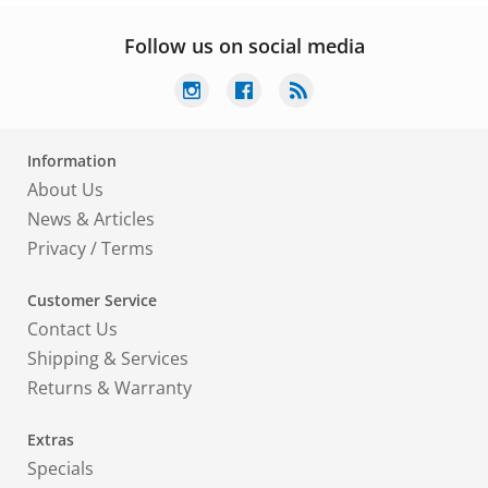
Follow us on social media
Information
About Us
News & Articles
Privacy
/
Terms
Customer Service
Contact Us
Shipping & Services
Returns & Warranty
Extras
Specials