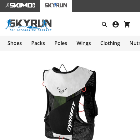
Shoes
Packs
Poles
Wings
Clothing
Nutr