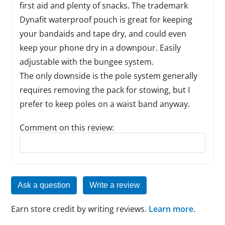
first aid and plenty of snacks. The trademark
Dynafit waterproof pouch is great for keeping
your bandaids and tape dry, and could even
keep your phone dry in a downpour. Easily
adjustable with the bungee system.
The only downside is the pole system generally
requires removing the pack for stowing, but I
prefer to keep poles on a waist band anyway.
Comment on this review:
Reply to this review
Ask a question
Write a review
Earn store credit by writing reviews.
Learn more
.