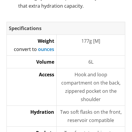
that extra hydration capacity.
Specifications
Weight
177g [M]
convert to
ounces
Volume
6L
Access
Hook and loop
compartment on the back,
zippered pocket on the
shoulder
Hydration
Two soft flasks on the front,
reservoir compatible