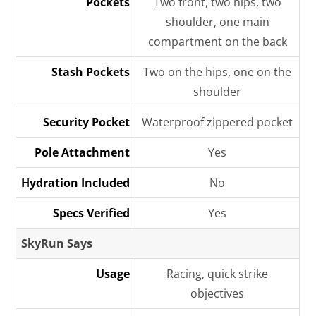
Pockets
Two front, two hips, two
shoulder, one main
compartment on the back
Stash Pockets
Two on the hips, one on the
shoulder
Security Pocket
Waterproof zippered pocket
Pole Attachment
Yes
Hydration Included
No
Specs Verified
Yes
SkyRun Says
Usage
Racing, quick strike
objectives