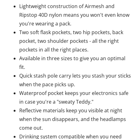
Lightweight construction of Airmesh and
Ripstop 40D nylon means you won't even know
you're wearing a pack.
Two soft flask pockets, two hip pockets, back
pocket, two shoulder pockets - all the right
pockets in all the right places.
Available in three sizes to give you an optimal
fit.
Quick stash pole carry lets you stash your sticks
when the pace picks up.
Waterproof pocket keeps your electronics safe
in case you're a "sweaty Teddy."
Reflective materials keep you visible at night
when the sun disappears, and the headlamps
come out.
Drinking system compatible when you need