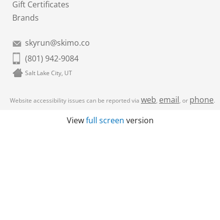
Gift Certificates
Brands
skyrun@skimo.co
(801) 942-9084
Salt Lake City, UT
web
email
phone
Website accessibility issues can be reported via
,
, or
.
View
full screen
version