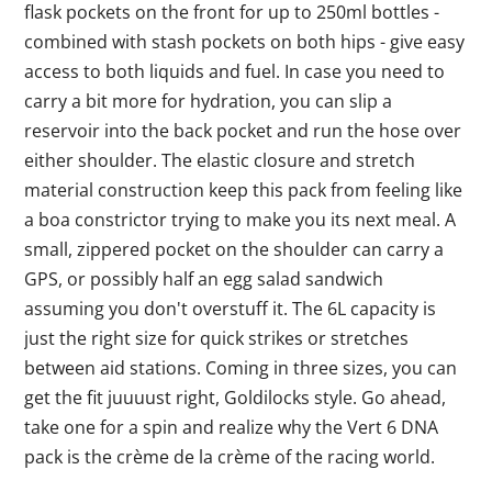
flask pockets on the front for up to 250ml bottles -
combined with stash pockets on both hips - give easy
access to both liquids and fuel. In case you need to
carry a bit more for hydration, you can slip a
reservoir into the back pocket and run the hose over
either shoulder. The elastic closure and stretch
material construction keep this pack from feeling like
a boa constrictor trying to make you its next meal. A
small, zippered pocket on the shoulder can carry a
GPS, or possibly half an egg salad sandwich
assuming you don't overstuff it. The 6L capacity is
just the right size for quick strikes or stretches
between aid stations. Coming in three sizes, you can
get the fit juuuust right, Goldilocks style. Go ahead,
take one for a spin and realize why the Vert 6 DNA
pack is the crème de la crème of the racing world.