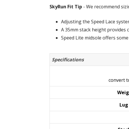
SkyRun Fit Tip
- We recommend sizing
Adjusting the Speed Lace system i
A 35mm stack height provides cu
Speed Lite midsole offers some
Specifications
convert 
Weig
Lu