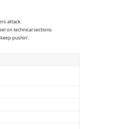
ers attack.
l on technical sections.
 keep pushin'.