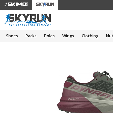
Shoes
Packs
Poles
Wings
Clothing
Nut