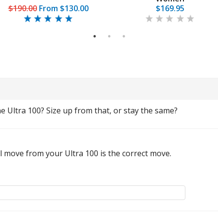
$190.00
From
$130.00
$169.95
1
2
3
 Ultra 100? Size up from that, or stay the same?
al move from your Ultra 100 is the correct move.