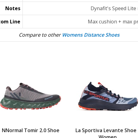
Notes
Dynafit's Speed Lite
tom Line
Max cushion + max pr
Compare to other
Womens Distance Shoes
NNormal Tomir 2.0 Shoe
La Sportiva Levante Shoe 
Women