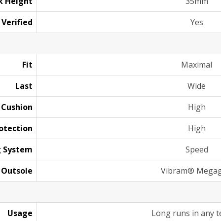
k Height
35mm
 Verified
Yes
Fit
Maximal
Last
Wide
Cushion
High
otection
High
g System
Speed
Outsole
Vibram® Megag
Usage
Long runs in any t