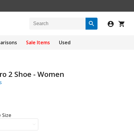
arisons
Sale Items
Used
Pro 2 Shoe - Women
s
 Size