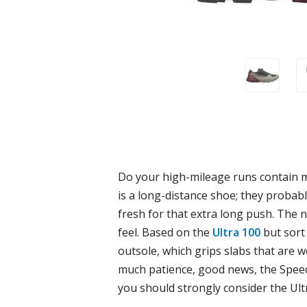
Do your high-mileage runs contain mor
is a long-distance shoe; they probabl
fresh for that extra long push. The 
feel. Based on the
Ultra 100
but sort
outsole, which grips slabs that are we
much patience, good news, the Speed 
you should strongly consider the Ult