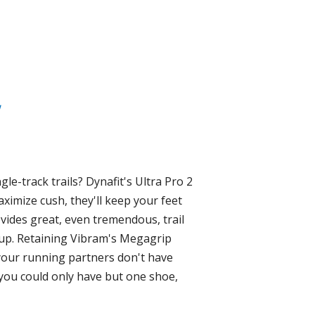
le-track trails? Dynafit's Ultra Pro 2
ximize cush, they'll keep your feet
ovides great, even tremendous, trail
-up. Retaining Vibram's Megagrip
If your running partners don't have
 you could only have but one shoe,