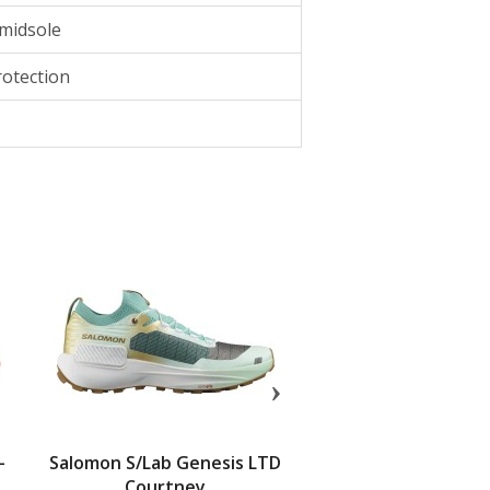
 midsole
otection
-
Salomon S/Lab Genesis LTD
SCARPA Spin Ultra 2
Courtney