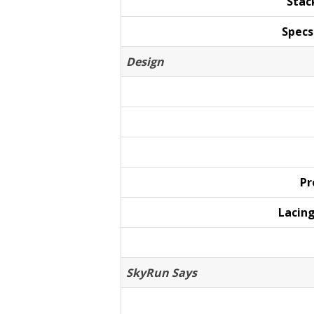
Stac
Specs
Design
Pr
Lacin
SkyRun Says