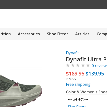
rition
Accessories
Shoe Fitter
Articles
Comp
Dynafit
Dynafit Ultra 
0 review
$189.95
$139.95
In Stock
Free shipping
Color & Women's Shoe
Size Chart