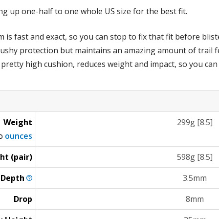
 up one-half to one whole US size for the best fit.
s fast and exact, so you can stop to fix that fit before blist
shy protection but maintains an amazing amount of trail fee
 pretty high cushion, reduces weight and impact, so you can
Weight
299g [8.5]
to
ounces
ht (pair)
598g [8.5]
g
Depth
3.5mm
Drop
8mm