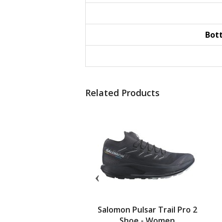
Bot
Related Products
 Cadi Shoe - Women
Salomon Pulsar Trail Pro 2
Shoe - Women