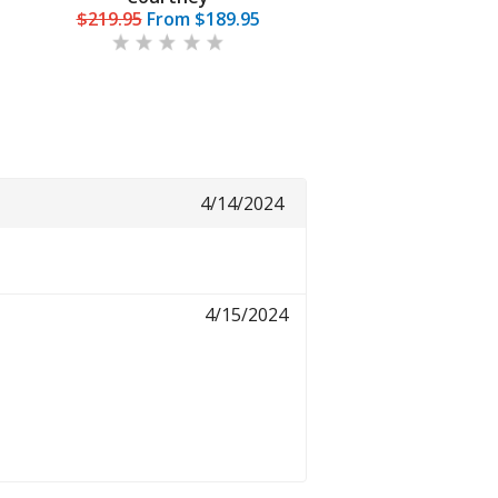
$219.95
From
$189.95
$188.95
4/14/2024
4/15/2024