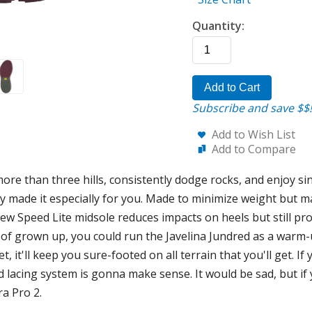
Quantity:
Add to Cart
Subscribe and save $$!
Add to Wish List
Add to Compare
e than three hills, consistently dodge rocks, and enjoy sing
y made it especially for you. Made to minimize weight but ma
new Speed Lite midsole reduces impacts on heels but still pr
 of grown up, you could run the Javelina Jundred as a warm
t, it'll keep you sure-footed on all terrain that you'll get. 
lacing system is gonna make sense. It would be sad, but if
ra Pro 2.