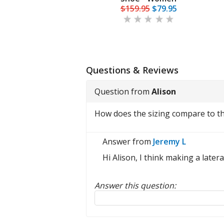
$175.00
$159.95
$79.95
Questions & Reviews
Question from
Alison
How does the sizing compare to the
Answer from
Jeremy L
Hi Alison, I think making a later
Answer this question:
Reply to this review