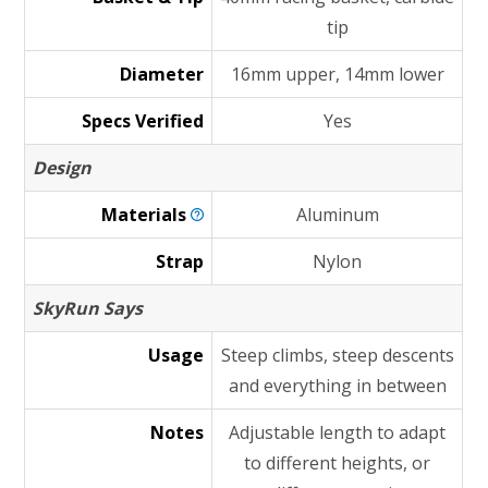
tip
Diameter
16mm upper, 14mm lower
Specs Verified
Yes
Design
Materials
Aluminum
Strap
Nylon
SkyRun Says
Usage
Steep climbs, steep descents
and everything in between
Notes
Adjustable length to adapt
to different heights, or