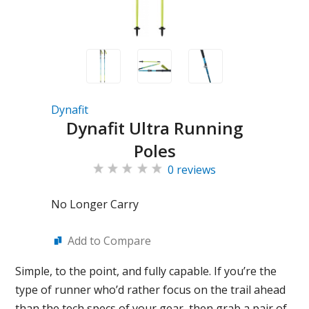
Dynafit
Dynafit Ultra Running
Poles
0 reviews
No Longer Carry
Add to Compare
Simple, to the point, and fully capable. If you’re the
type of runner who’d rather focus on the trail ahead
than the tech specs of your gear, then grab a pair of