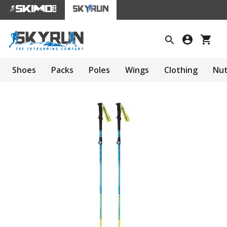
Shoes
Packs
Poles
Wings
Clothing
Nut