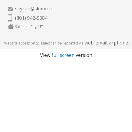
skyrun@skimo.co
(801) 942-9084
Salt Lake City, UT
web
email
phone
Website accessibility issues can be reported via
,
, or
.
View
full screen
version