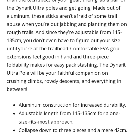
the Dynafit Ultra poles and get going! Made out of
aluminum, these sticks aren’t afraid of some trail
abuse when you’re out jabbing and planting them on
rough trails. And since they’re adjustable from 115-
135cm, you don’t even have to figure out your size
until you’re at the trailhead. Comfortable EVA grip
extensions feel good in hand and three-piece
foldability makes for easy pack stashing. The Dynafit
Ultra Pole will be your faithful companion on
crushing climbs, rowdy descents, and everything in
between!
Aluminum construction for increased durability.
Adjustable length from 115-135cm for a one-
size-fits-most approach.
Collapse down to three pieces and a mere 42cm.