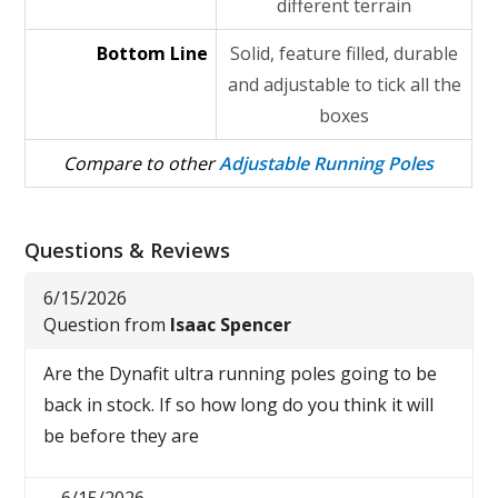
different terrain
Bottom Line
Solid, feature filled, durable
and adjustable to tick all the
boxes
Compare to other
Adjustable Running Poles
Questions & Reviews
6/15/2026
Question from
Isaac Spencer
Are the Dynafit ultra running poles going to be
back in stock. If so how long do you think it will
be before they are