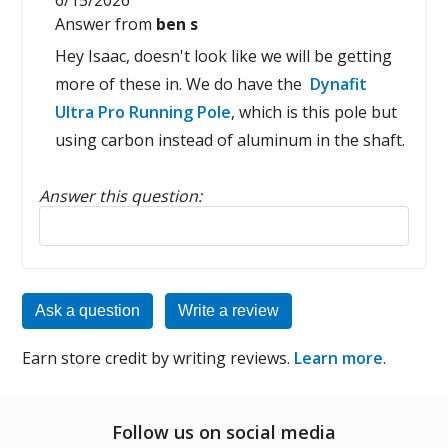
6/15/2026
Answer from
ben s
Hey Isaac, doesn't look like we will be getting
more of these in. We do have the
Dynafit
Ultra Pro Running Pole
, which is this pole but
using carbon instead of aluminum in the shaft.
Answer this question:
Reply to this review
Ask a question
Write a review
Earn store credit by writing reviews.
Learn more
.
Follow us on social media