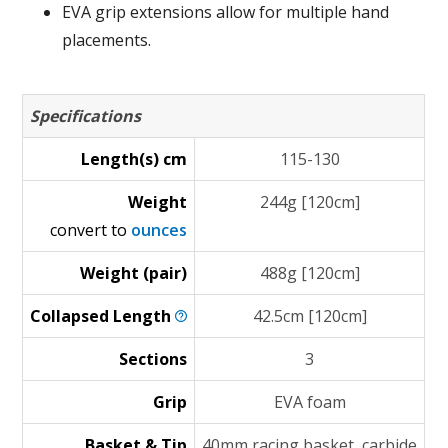
EVA grip extensions allow for multiple hand
placements.
Specifications
Length(s) cm
115-130
Weight
244g [120cm]
convert to
ounces
Weight (pair)
488g [120cm]
Collapsed
Length
42.5cm [120cm]
Sections
3
Grip
EVA foam
Basket & Tip
40mm racing basket, carbide