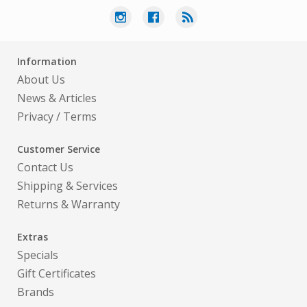
Information
About Us
News & Articles
Privacy
/
Terms
Customer Service
Contact Us
Shipping & Services
Returns & Warranty
Extras
Specials
Gift Certificates
Brands