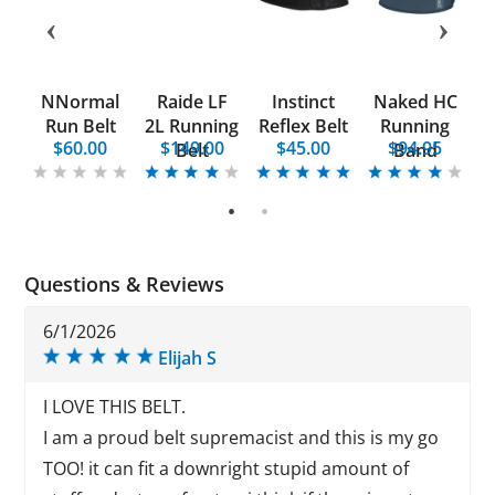
re
NNormal
Raide LF
Instinct
Naked HC
U
Run Belt
2L Running
Reflex Belt
Running
5
$60.00
$149.00
$45.00
$94.95
on
Belt
Band
1
2
Questions & Reviews
6/1/2026
Elijah S
I LOVE THIS BELT.
I am a proud belt supremacist and this is my go
TOO! it can fit a downright stupid amount of