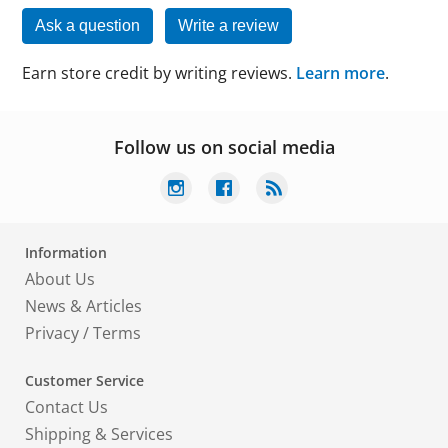
Ask a question
Write a review
Earn store credit by writing reviews.
Learn more
.
Follow us on social media
Information
About Us
News & Articles
Privacy
/
Terms
Customer Service
Contact Us
Shipping & Services