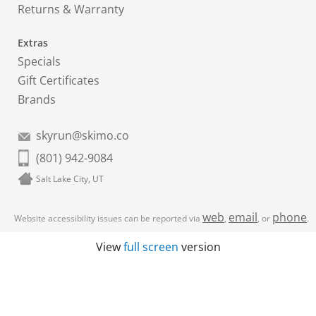
Returns & Warranty
Extras
Specials
Gift Certificates
Brands
skyrun@skimo.co
(801) 942-9084
Salt Lake City, UT
web
email
phone
Website accessibility issues can be reported via
,
, or
.
View
full screen
version