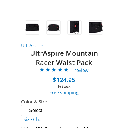
UltrAspire
UltrAspire Mountain
Racer Waist Pack
1 review
$124.95
In Stock
Free shipping
Color & Size
Size Chart