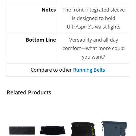
Notes
The front-integrated sleeve
is designed to hold
UltrAspire's waist lights
Bottom Line
Versatility and all-day
comfort—what more could
you want?
Compare to other
Running Belts
Related Products