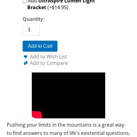
Add
UltrAspire Lumen Light
Bracket
(+$14.95)
Quantity:
Add to Cart
Add to Wish List
Add to Compare
Pushing your limits in the mountains is a great way
to find answers to many of life's existential questions,