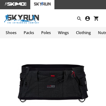
Shoes
Packs
Poles
Wings
Clothing
Nutr