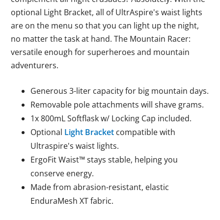
optional Light Bracket, all of UltrAspire's waist lights
are on the menu so that you can light up the night,
no matter the task at hand. The Mountain Racer:
versatile enough for superheroes and mountain
adventurers.
Generous 3-liter capacity for big mountain days.
Removable pole attachments will shave grams.
1x 800mL Softflask w/ Locking Cap included.
Optional
Light Bracket
compatible with
Ultraspire's waist lights.
ErgoFit Waist™ stays stable, helping you
conserve energy.
Made from abrasion-resistant, elastic
EnduraMesh XT fabric.