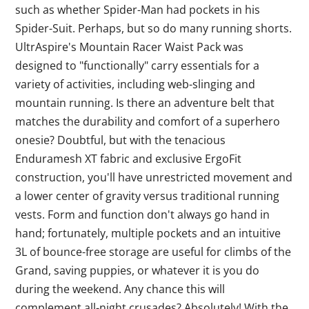
such as whether Spider-Man had pockets in his
Spider-Suit. Perhaps, but so do many running shorts.
UltrAspire's Mountain Racer Waist Pack was
designed to "functionally" carry essentials for a
variety of activities, including web-slinging and
mountain running. Is there an adventure belt that
matches the durability and comfort of a superhero
onesie? Doubtful, but with the tenacious
Enduramesh XT fabric and exclusive ErgoFit
construction, you'll have unrestricted movement and
a lower center of gravity versus traditional running
vests. Form and function don't always go hand in
hand; fortunately, multiple pockets and an intuitive
3L of bounce-free storage are useful for climbs of the
Grand, saving puppies, or whatever it is you do
during the weekend. Any chance this will
complement all-night crusades? Absolutely! With the