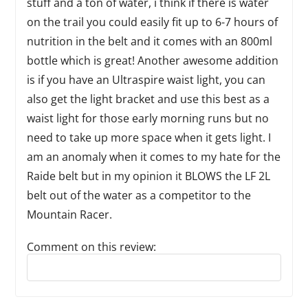
stuff and a ton of water, i think if there is water
on the trail you could easily fit up to 6-7 hours of
nutrition in the belt and it comes with an 800ml
bottle which is great! Another awesome addition
is if you have an Ultraspire waist light, you can
also get the light bracket and use this best as a
waist light for those early morning runs but no
need to take up more space when it gets light. I
am an anomaly when it comes to my hate for the
Raide belt but in my opinion it BLOWS the LF 2L
belt out of the water as a competitor to the
Mountain Racer.
Comment on this review:
Reply to this review