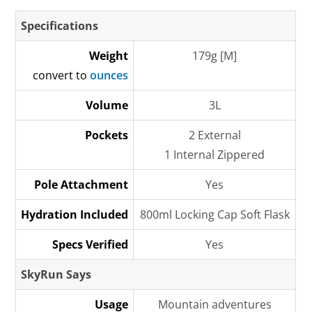
Specifications
Weight
179g [M]
convert to
ounces
Volume
3L
Pockets
2 External
1 Internal Zippered
Pole Attachment
Yes
Hydration Included
800ml Locking Cap Soft Flask
Specs Verified
Yes
SkyRun Says
Usage
Mountain adventures