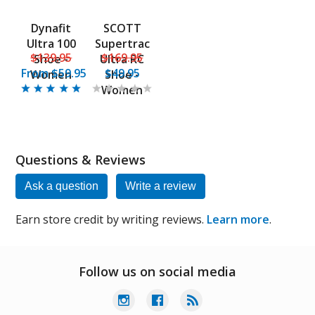
Dynafit
SCOTT
Ultra 100
Supertrac
$139.95
$169.95
Shoe -
Ultra RC
From
$59.95
$49.95
Women
Shoe -
Women
Questions & Reviews
Ask a question
Write a review
Earn store credit by writing reviews.
Learn more
.
Follow us on social media