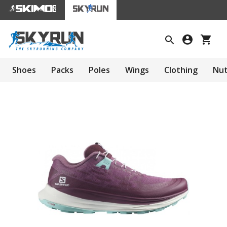
Shoes
Packs
Poles
Wings
Clothing
Nut