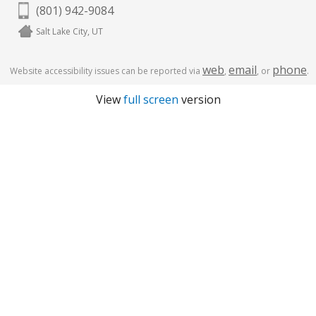
(801) 942-9084
Salt Lake City, UT
web
email
phone
Website accessibility issues can be reported via
,
, or
.
View
full screen
version