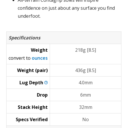
All-terrain Contagrip soles will inspire
confidence on just about any surface you find
underfoot.
Specifications
Weight
218g [8.5]
convert to
ounces
Weight (pair)
436g [8.5]
Lug
Depth
4.0mm
Drop
6mm
Stack Height
32mm
Specs Verified
No