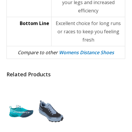
your legs and increased
efficiency
Bottom Line
Excellent choice for long runs
or races to keep you feeling
fresh
Compare to other
Womens Distance Shoes
Related Products