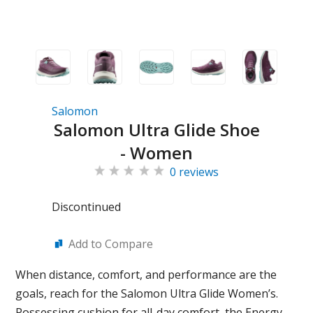
Salomon
Salomon Ultra Glide Shoe
- Women
0 reviews
Discontinued
Add to Compare
When distance, comfort, and performance are the
goals, reach for the Salomon Ultra Glide Women’s.
Possessing cushion for all-day comfort, the Energy