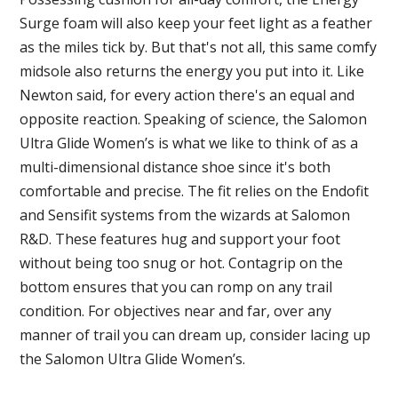
Surge foam will also keep your feet light as a feather
as the miles tick by. But that's not all, this same comfy
midsole also returns the energy you put into it. Like
Newton said, for every action there's an equal and
opposite reaction. Speaking of science, the Salomon
Ultra Glide Women’s is what we like to think of as a
multi-dimensional distance shoe since it's both
comfortable and precise. The fit relies on the Endofit
and Sensifit systems from the wizards at Salomon
R&D. These features hug and support your foot
without being too snug or hot. Contagrip on the
bottom ensures that you can romp on any trail
condition. For objectives near and far, over any
manner of trail you can dream up, consider lacing up
the Salomon Ultra Glide Women’s.