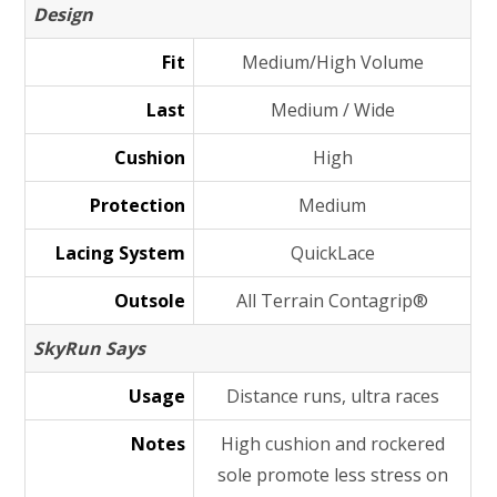
Design
Fit
Medium/High Volume
Last
Medium / Wide
Cushion
High
Protection
Medium
Lacing System
QuickLace
Outsole
All Terrain Contagrip®
SkyRun Says
Usage
Distance runs, ultra races
Notes
High cushion and rockered
sole promote less stress on