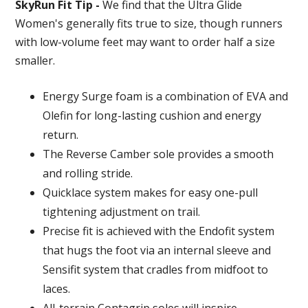
SkyRun Fit Tip -
We find that the Ultra Glide
Women's generally fits true to size, though runners
with low-volume feet may want to order half a size
smaller.
Energy Surge foam is a combination of EVA and
Olefin for long-lasting cushion and energy
return.
The Reverse Camber sole provides a smooth
and rolling stride.
Quicklace system makes for easy one-pull
tightening adjustment on trail.
Precise fit is achieved with the Endofit system
that hugs the foot via an internal sleeve and
Sensifit system that cradles from midfoot to
laces.