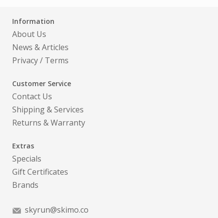
Information
About Us
News & Articles
Privacy
/
Terms
Customer Service
Contact Us
Shipping & Services
Returns & Warranty
Extras
Specials
Gift Certificates
Brands
skyrun@skimo.co