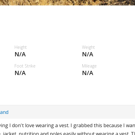
Height
Weight
N/A
N/A
Foot Strike
Mileage
N/A
N/A
Band
aying I don't love wearing a vest. I grabbed this because I wa
, jacket, nutrition and poles easily without wearing a vest. T