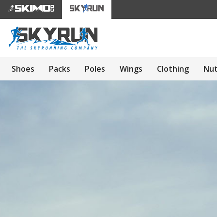
Shoes
Packs
Poles
Wings
Clothing
Nut