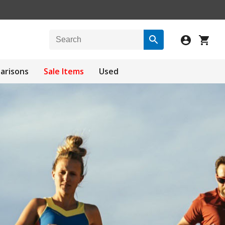
arisons
Sale Items
Used