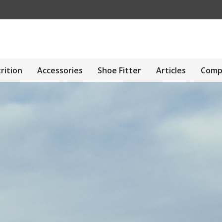
rition
Accessories
Shoe Fitter
Articles
Comp