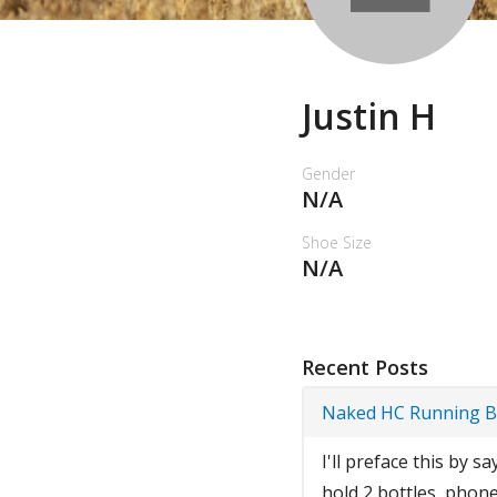
Justin H
Gender
N/A
Shoe Size
N/A
Recent Posts
Naked HC Running 
I'll preface this by s
hold 2 bottles, phone