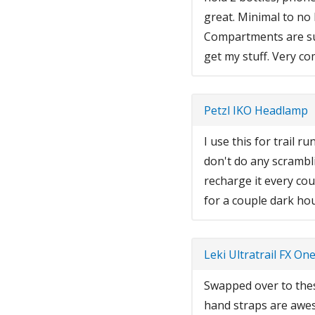
great. Minimal to no
Compartments are sup
get my stuff. Very c
Petzl IKO Headlamp
I use this for trail 
don't do any scramblin
recharge it every cou
for a couple dark ho
Leki Ultratrail FX On
Swapped over to thes
hand straps are awe