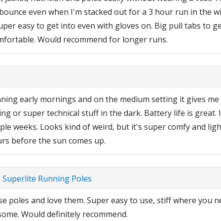
 bounce even when I'm stacked out for a 3 hour run in the wi
er easy to get into even with gloves on. Big pull tabs to 
omfortable. Would recommend for longer runs.
running early mornings and on the medium setting it gives me p
g or super technical stuff in the dark. Battery life is great.
ple weeks. Looks kind of weird, but it's super comfy and lig
urs before the sun comes up.
e Superlite Running Poles
e poles and love them. Super easy to use, stiff where you ne
some. Would definitely recommend.