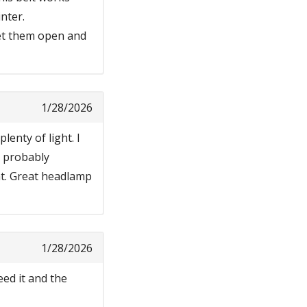
nter.
get them open and
1/28/2026
lenty of light. I
 I probably
ht. Great headlamp
1/28/2026
ed it and the