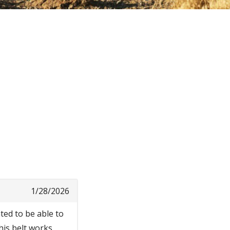
1/28/2026
nted to be able to
his belt works