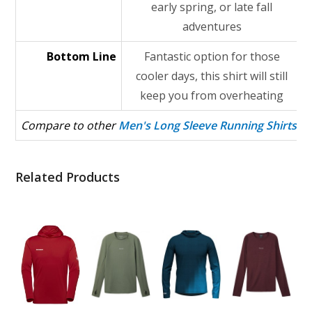
early spring, or late fall
adventures
Bottom Line
Fantastic option for those
cooler days, this shirt will still
keep you from overheating
Compare to other
Men's Long Sleeve Running Shirts
Related Products