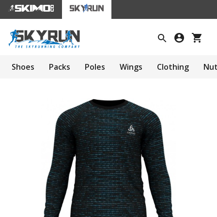
Shoes
Packs
Poles
Wings
Clothing
Nut