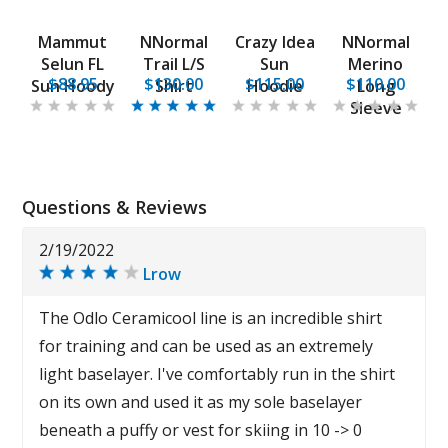
Mammut
NNormal
Crazy Idea
NNormal
Selun FL
Trail L/S
Sun
Merino
$88.95
$130.00
$115.00
$110.00
Sun Hoody
Shirt
Hoodie
Long
Sleeve
Questions & Reviews
2/19/2022
Lrow
The Odlo Ceramicool line is an incredible shirt
for training and can be used as an extremely
light baselayer. I've comfortably run in the shirt
on its own and used it as my sole baselayer
beneath a puffy or vest for skiing in 10 -> 0