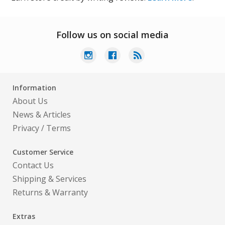
Follow us on social media
Information
About Us
News & Articles
Privacy
/
Terms
Customer Service
Contact Us
Shipping & Services
Returns & Warranty
Extras