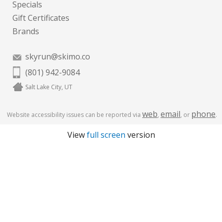
Specials
Gift Certificates
Brands
skyrun@skimo.co
(801) 942-9084
Salt Lake City, UT
web
email
phone
Website accessibility issues can be reported via
,
, or
.
View
full screen
version