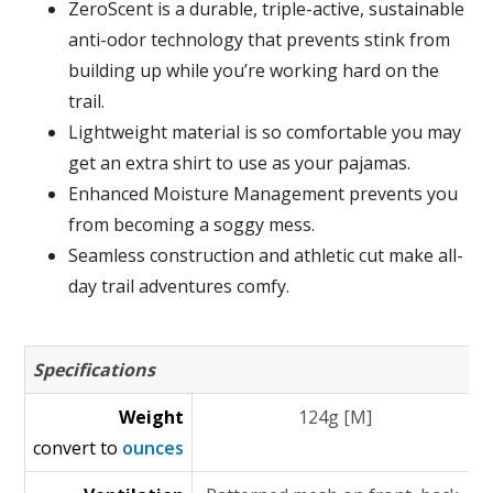
ZeroScent is a durable, triple-active, sustainable
anti-odor technology that prevents stink from
building up while you’re working hard on the
trail.
Lightweight material is so comfortable you may
get an extra shirt to use as your pajamas.
Enhanced Moisture Management prevents you
from becoming a soggy mess.
Seamless construction and athletic cut make all-
day trail adventures comfy.
Specifications
Weight
124g [M]
convert to
ounces