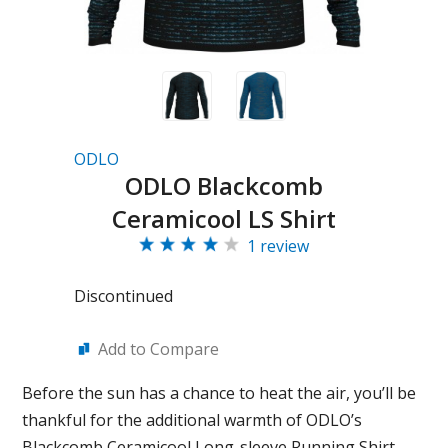
ODLO
ODLO Blackcomb
Ceramicool LS Shirt
1 review
Discontinued
Add to Compare
Before the sun has a chance to heat the air, you’ll be
thankful for the additional warmth of ODLO’s
Blackcomb Ceramicool Long-sleeve Running Shirt.