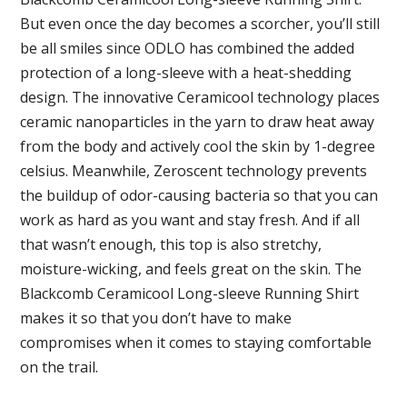
But even once the day becomes a scorcher, you’ll still
be all smiles since ODLO has combined the added
protection of a long-sleeve with a heat-shedding
design. The innovative Ceramicool technology places
ceramic nanoparticles in the yarn to draw heat away
from the body and actively cool the skin by 1-degree
celsius. Meanwhile, Zeroscent technology prevents
the buildup of odor-causing bacteria so that you can
work as hard as you want and stay fresh. And if all
that wasn’t enough, this top is also stretchy,
moisture-wicking, and feels great on the skin. The
Blackcomb Ceramicool Long-sleeve Running Shirt
makes it so that you don’t have to make
compromises when it comes to staying comfortable
on the trail.