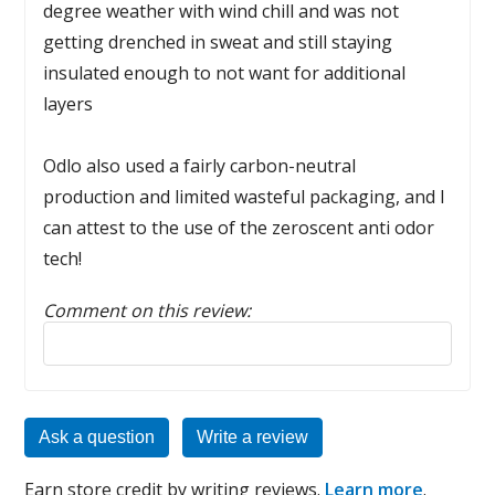
degree weather with wind chill and was not
getting drenched in sweat and still staying
insulated enough to not want for additional
layers
Odlo also used a fairly carbon-neutral
production and limited wasteful packaging, and I
can attest to the use of the zeroscent anti odor
tech!
Comment on this review:
Reply to this review
Ask a question
Write a review
Earn store credit by writing reviews.
Learn more
.