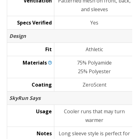
Ventilation
Patterned mesh on front, back,
and sleeves
Specs Verified
Yes
Design
Fit
Athletic
Materials
75% Polyamide
25% Polyester
Coating
ZeroScent
SkyRun Says
Usage
Cooler runs that may turn
warmer
Notes
Long sleeve style is perfect for