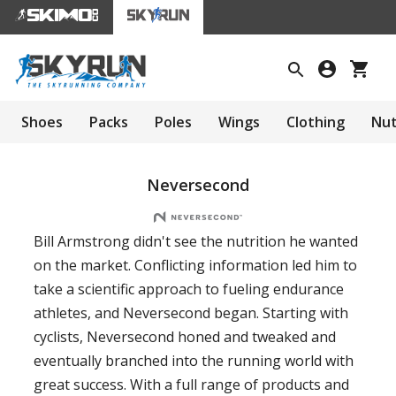
Shoes
Packs
Poles
Wings
Clothing
Nut
Neversecond
Bill Armstrong didn't see the nutrition he wanted
on the market. Conflicting information led him to
take a scientific approach to fueling endurance
athletes, and Neversecond began. Starting with
cyclists, Neversecond honed and tweaked and
eventually branched into the running world with
great success. With a full range of products and