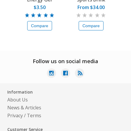
$3.50
From $34.00
Compare
Compare
Follow us on social media
Information
About Us
News & Articles
Privacy
/
Terms
Customer Service