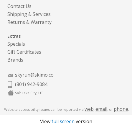
Contact Us
Shipping & Services
Returns & Warranty
Extras
Specials
Gift Certificates
Brands
skyrun@skimo.co
(801) 942-9084
Salt Lake City, UT
web
email
phone
Website accessibility issues can be reported via
,
, or
.
View
full screen
version