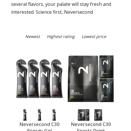
several flavors, your palate will stay fresh and
interested. Science first, Neversecond
Newest
Highest rating
Lowest price
Neversecond C30
Neversecond C30
Energy Gel
Sports Drink