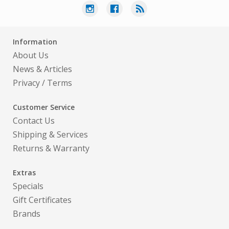
Information
About Us
News & Articles
Privacy
/
Terms
Customer Service
Contact Us
Shipping & Services
Returns & Warranty
Extras
Specials
Gift Certificates
Brands