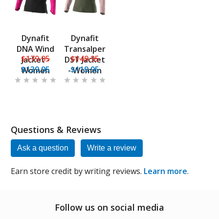
Dynafit
Dynafit
DNA Wind
Transalper
$179.95
$149.95
Jacket -
DST Jacket
$139.95
$119.95
Women
- Women
Questions & Reviews
Ask a question
Write a review
Earn store credit by writing reviews.
Learn more
.
Follow us on social media