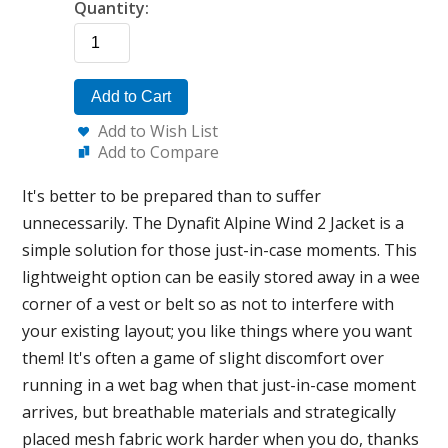
Quantity:
Add to Cart
Add to Wish List
Add to Compare
It's better to be prepared than to suffer
unnecessarily. The Dynafit Alpine Wind 2 Jacket is a
simple solution for those just-in-case moments. This
lightweight option can be easily stored away in a wee
corner of a vest or belt so as not to interfere with
your existing layout; you like things where you want
them! It's often a game of slight discomfort over
running in a wet bag when that just-in-case moment
arrives, but breathable materials and strategically
placed mesh fabric work harder when you do, thanks