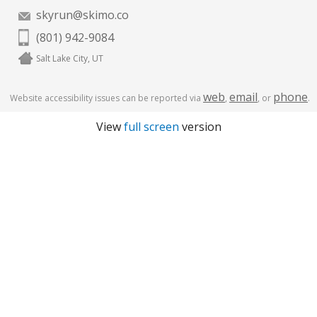
skyrun@skimo.co
(801) 942-9084
Salt Lake City, UT
web
email
phone
Website accessibility issues can be reported via
,
, or
.
View
full screen
version