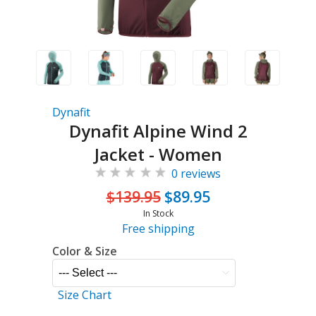
Dynafit
Dynafit Alpine Wind 2
Jacket - Women
0 reviews
$139.95
$89.95
In Stock
Free shipping
Color & Size
Size Chart