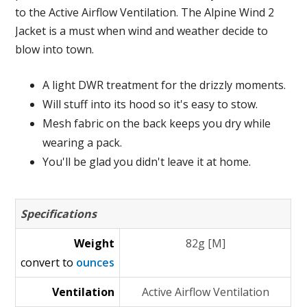
to the Active Airflow Ventilation. The Alpine Wind 2
Jacket is a must when wind and weather decide to
blow into town.
A light DWR treatment for the drizzly moments.
Will stuff into its hood so it's easy to stow.
Mesh fabric on the back keeps you dry while
wearing a pack.
You'll be glad you didn't leave it at home.
Specifications
Weight
82g [M]
convert to
ounces
Ventilation
Active Airflow Ventilation