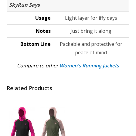
SkyRun Says
Usage
Light layer for iffy days
Notes
Just bring it along
Bottom Line
Packable and protective for
peace of mind
Compare to other
Women's Running Jackets
Related Products