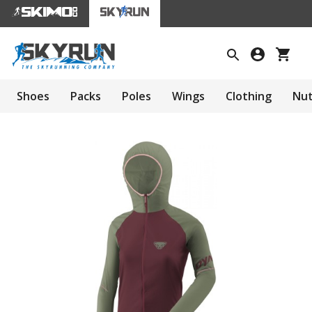
Shoes
Packs
Poles
Wings
Clothing
Nut