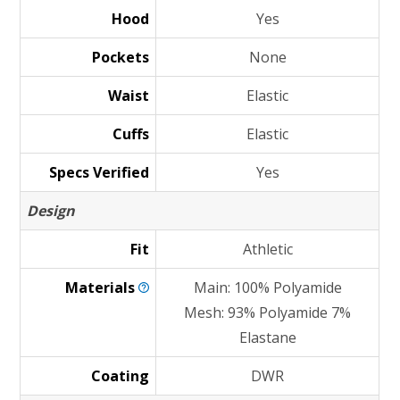
Hood
Yes
Pockets
None
Waist
Elastic
Cuffs
Elastic
Specs Verified
Yes
Design
Fit
Athletic
Materials
Main: 100% Polyamide
Mesh: 93% Polyamide 7%
Elastane
Coating
DWR