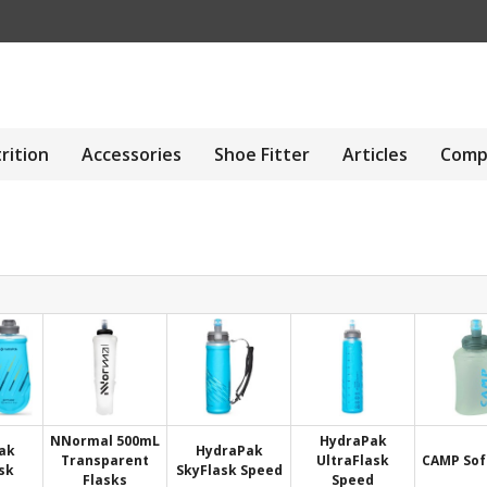
rition
Accessories
Shoe Fitter
Articles
Comp
NNormal 500mL
HydraPak
ak
HydraPak
Transparent
UltraFlask
CAMP Sof
sk
SkyFlask Speed
Flasks
Speed