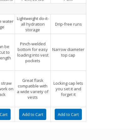
Lightweight do-it-
e water
all hydration
Drip-free runs
age
storage
Pinch-welded
an be
bottom for easy
Narrow diameter
ut to
loading into vest
top cap
length
pockets
Great flask
 straw
Locking cap lets
compatible with
 work on
you set it and
a wide variety of
ack
forget it
vests