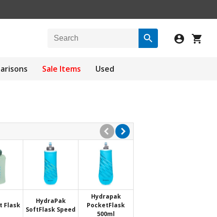
arisons
Sale Items
Used
Hydrapak
HydraPak
t Flask
PocketFlask
SoftFlask Speed
500ml