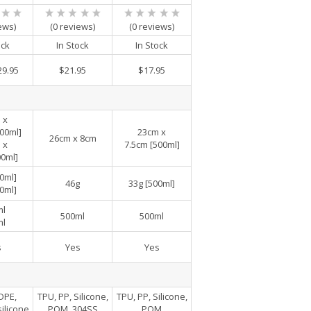
ews)
(0 reviews)
(0 reviews)
ock
In Stock
In Stock
29.95
$21.95
$17.95
 x
00ml]
23cm x
26cm x 8cm
 x
7.5cm [500ml]
00ml]
0ml]
46g
33g [500ml]
0ml]
ml
500ml
500ml
ml
s
Yes
Yes
DPE,
TPU, PP, Silicone,
TPU, PP, Silicone,
ilicone
POM, 304SS
POM