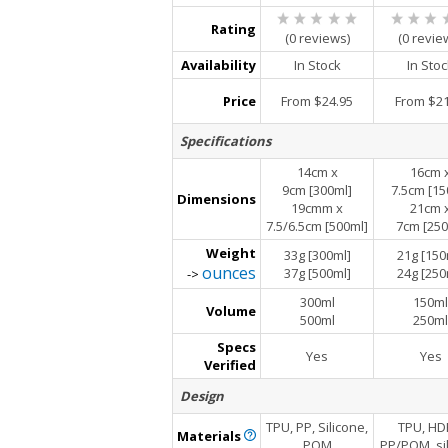
Rating
(0 reviews)
(0 revie
Availability
In Stock
In Sto
Price
From $24.95
From $21
Specifications
14cm x
16cm 
9cm [300ml]
7.5cm [15
Dimensions
19cmm x
21cm 
7.5/6.5cm [500ml]
7cm [250
Weight
33g [300ml]
21g [150
ounces
37g [500ml]
24g [250
->
300ml
150ml
Volume
500ml
250ml
Specs
Yes
Yes
Verified
Design
TPU, PP, Silicone,
TPU, HD
Materials
POM
PP/POM, si