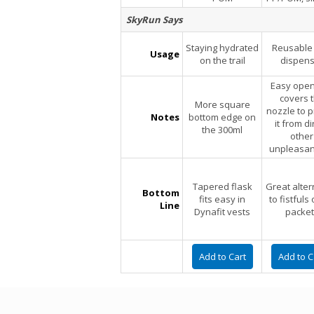
SkyRun Says
Staying hydrated
Reusable 
Usage
on the trail
dispens
Easy open
covers 
More square
nozzle to p
Notes
bottom edge on
it from di
the 300ml
other
unpleasan
Tapered flask
Great alter
Bottom
fits easy in
to fistfuls 
Line
Dynafit vests
packet