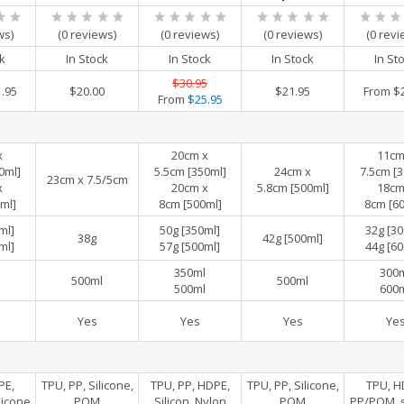
ws)
(0 reviews)
(0 reviews)
(0 reviews)
(0 revi
ck
In Stock
In Stock
In Stock
In St
$30.95
.95
$20.00
$21.95
From $
From
$25.95
x
20cm x
11cm
0ml]
5.5cm [350ml]
24cm x
7.5cm [3
23cm x 7.5/5cm
x
20cm x
5.8cm [500ml]
18cm
ml]
8cm [500ml]
8cm [6
ml]
50g [350ml]
32g [30
38g
42g [500ml]
ml]
57g [500ml]
44g [60
350ml
300
500ml
500ml
500ml
600
Yes
Yes
Yes
Ye
PE,
TPU, PP, Silicone,
TPU, PP, HDPE,
TPU, PP, Silicone,
TPU, H
licone
POM
Silicon, Nylon
POM
PP/POM, s