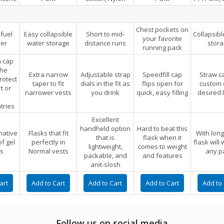
Chest pockets on
fuel
Easy collapsible
Short to mid-
Collapsibl
your favorite
er
water storage
distance runs
stor
running pack
 cap
the
Extra narrow
Adjustable strap
Speedfill cap
Straw c
rotect
taper to fit
dials in the fit as
flips open for
custom c
rt or
narrower vests
you drink
quick, easy filling
desired 
tries
Excellent
handheld option
Hard to beat this
native
Flasks that fit
With long
that is
flask when it
of gel
perfectly in
flask will
lightweight,
comes to weight
s
Normal vests
any p
packable, and
and features
anit-slosh
Follow us on social media