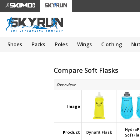
Shoes
Packs
Poles
Wings
Clothing
Nut
Compare Soft Flasks
Overview
Image
HydraP
Product
Dynafit Flask
SoftFla