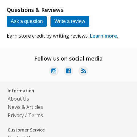
Questions & Reviews
Ask a question
Write a review
Earn store credit by writing reviews.
Learn more
.
Follow us on social media
Information
About Us
News & Articles
Privacy
/
Terms
Customer Service