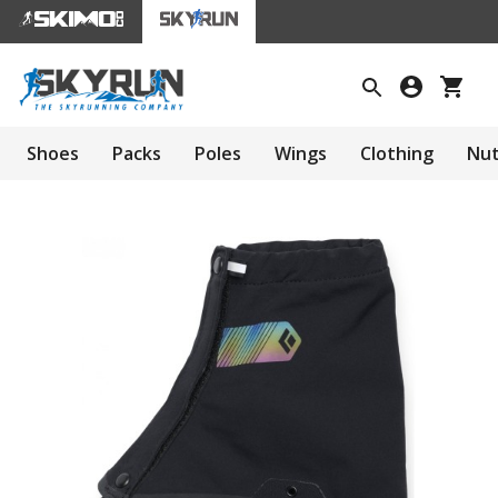
Shoes
Packs
Poles
Wings
Clothing
Nut