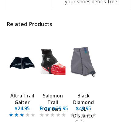
your shoes debris-free
Related Products
Altra Trail
Salomon
Black
Gaiter
Trail
Diamond
$24.95
From $39.95
$49.95
Gaiters
UL
Distance
Gaiters