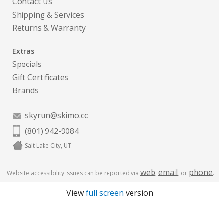
Contact Us
Shipping & Services
Returns & Warranty
Extras
Specials
Gift Certificates
Brands
skyrun@skimo.co
(801) 942-9084
Salt Lake City, UT
web
email
phone
Website accessibility issues can be reported via
,
, or
.
View
full screen
version