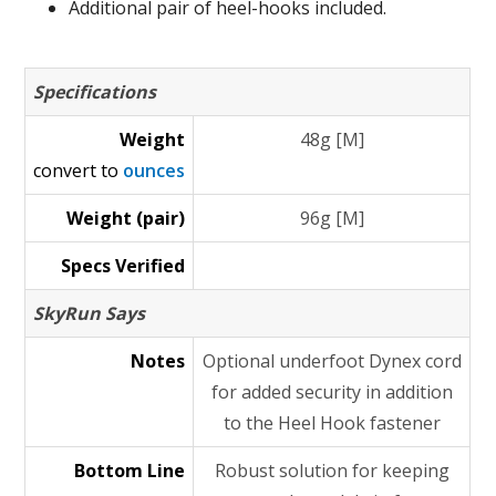
Additional pair of heel-hooks included.
Specifications
Weight
48g [M]
convert to
ounces
Weight (pair)
96g [M]
Specs Verified
SkyRun Says
Notes
Optional underfoot Dynex cord
for added security in addition
to the Heel Hook fastener
Bottom Line
Robust solution for keeping