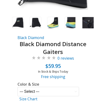
Black Diamond
Black Diamond Distance
Gaiters
0 reviews
$59.95
In Stock & Ships Today
Free shipping
Color & Size
Size Chart