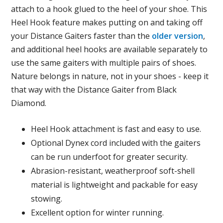
attach to a hook glued to the heel of your shoe. This
Heel Hook feature makes putting on and taking off
your Distance Gaiters faster than the
older version
,
and additional heel hooks are available separately to
use the same gaiters with multiple pairs of shoes.
Nature belongs in nature, not in your shoes - keep it
that way with the Distance Gaiter from Black
Diamond.
Heel Hook attachment is fast and easy to use.
Optional Dynex cord included with the gaiters
can be run underfoot for greater security.
Abrasion-resistant, weatherproof soft-shell
material is lightweight and packable for easy
stowing.
Excellent option for winter running.