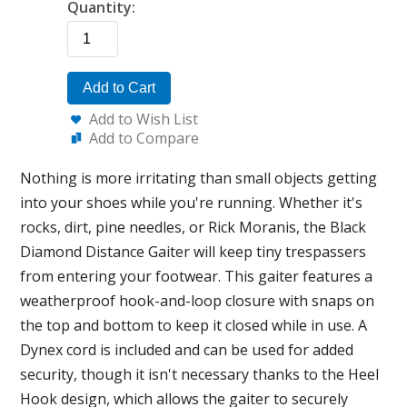
Quantity:
Add to Cart
Add to Wish List
Add to Compare
Nothing is more irritating than small objects getting
into your shoes while you're running. Whether it's
rocks, dirt, pine needles, or Rick Moranis, the Black
Diamond Distance Gaiter will keep tiny trespassers
from entering your footwear. This gaiter features a
weatherproof hook-and-loop closure with snaps on
the top and bottom to keep it closed while in use. A
Dynex cord is included and can be used for added
security, though it isn't necessary thanks to the Heel
Hook design, which allows the gaiter to securely