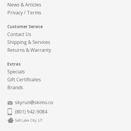
News & Articles
Privacy
/
Terms
Customer Service
Contact Us
Shipping & Services
Returns & Warranty
Extras
Specials
Gift Certificates
Brands
skyrun@skimo.co
(801) 942-9084
Salt Lake City, UT