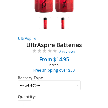
UltrAspire
UltrAspire Batteries
0 reviews
From $14.95
In Stock
Free shipping over $50
Battery Type
Quantity: