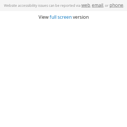
web
email
phone
Website accessibility issues can be reported via
,
, or
.
View
full screen
version