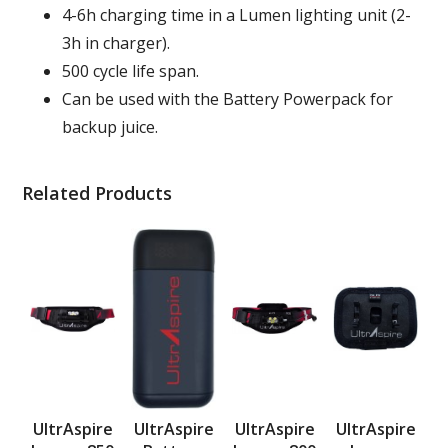
4-6h charging time in a Lumen lighting unit (2-
3h in charger).
500 cycle life span.
Can be used with the Battery Powerpack for
backup juice.
Related Products
UltrAspire
UltrAspire
UltrAspire
UltrAspire