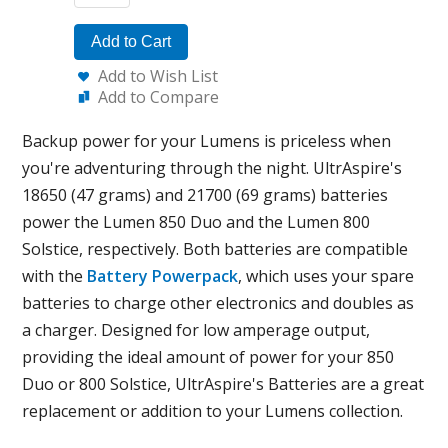
Add to Cart
Add to Wish List
Add to Compare
Backup power for your Lumens is priceless when
you're adventuring through the night. UltrAspire's
18650 (47 grams) and 21700 (69 grams) batteries
power the Lumen 850 Duo and the Lumen 800
Solstice, respectively. Both batteries are compatible
with the
Battery Powerpack
, which uses your spare
batteries to charge other electronics and doubles as
a charger. Designed for low amperage output,
providing the ideal amount of power for your 850
Duo or 800 Solstice, UltrAspire's Batteries are a great
replacement or addition to your Lumens collection.