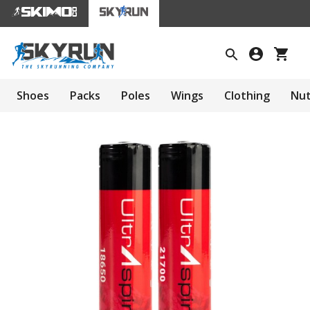
Shoes
Packs
Poles
Wings
Clothing
Nut