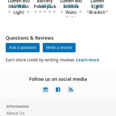
Lumen 850
Battery
Lumen 800
Lumen
$169.95
$29.95
$198.95
$14.95
Duo Waist
Powerpack
Solstice
Light
Light
Waist
Bracket
Light
Questions & Reviews
Ask a question
Write a review
Earn store credit by writing reviews.
Learn more
.
Follow us on social media
Information
About Us