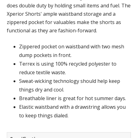
does double duty by holding small items and fuel. The
Xperior Shorts' ample waistband storage and a
zippered pocket for valuables make the shorts as
functional as they are fashion-forward.
Zippered pocket on waistband with two mesh
dump pockets in front.
Terrex is using 100% recycled polyester to
reduce textile waste.
Sweat-wicking technology should help keep
things dry and cool.
Breathable liner is great for hot summer days.
Elastic waistband with a drawstring allows you
to keep things dialed.