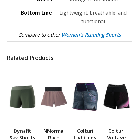
Bottom Line
Lightweight, breathable, and
functional
Compare to other
Women's Running Shorts
Related Products
Dynafit
NNormal
Colturi
Colturi
Sky Shorts
Race
Lightning
Voltage