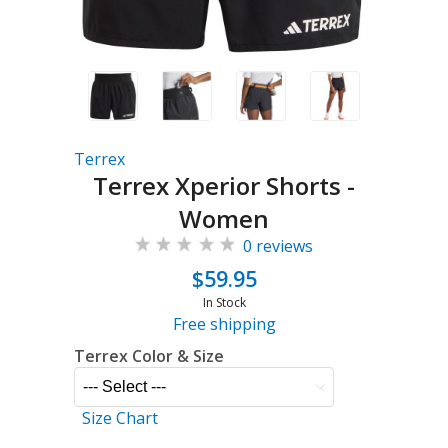
Terrex
Terrex Xperior Shorts -
Women
0 reviews
$59.95
In Stock
Free shipping
Terrex Color & Size
Size Chart