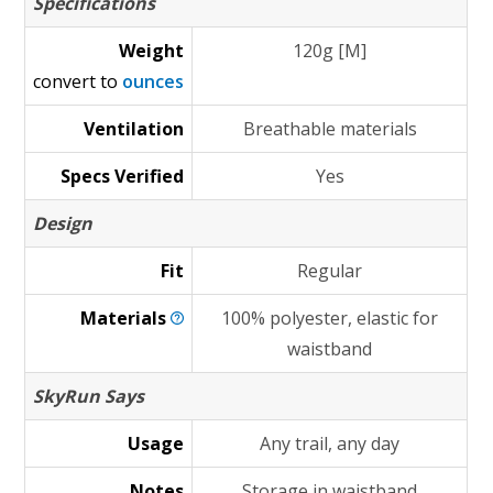
Specifications
Weight
120g [M]
convert to
ounces
Ventilation
Breathable materials
Specs Verified
Yes
Design
Fit
Regular
Materials
100% polyester, elastic for
waistband
SkyRun Says
Usage
Any trail, any day
Notes
Storage in waistband