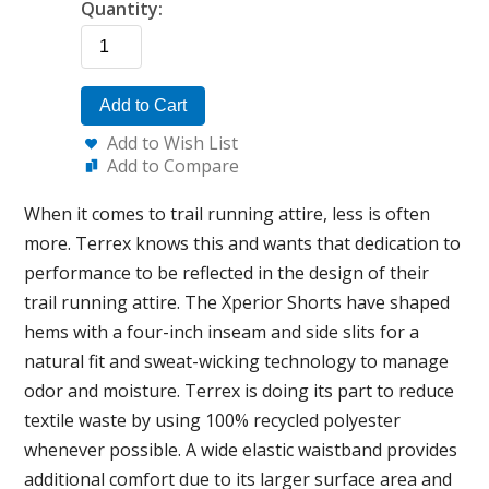
Quantity:
Add to Cart
Add to Wish List
Add to Compare
When it comes to trail running attire, less is often
more. Terrex knows this and wants that dedication to
performance to be reflected in the design of their
trail running attire. The Xperior Shorts have shaped
hems with a four-inch inseam and side slits for a
natural fit and sweat-wicking technology to manage
odor and moisture. Terrex is doing its part to reduce
textile waste by using 100% recycled polyester
whenever possible. A wide elastic waistband provides
additional comfort due to its larger surface area and