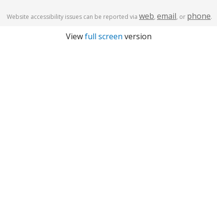
web
email
phone
Website accessibility issues can be reported via
,
, or
.
View
full screen
version