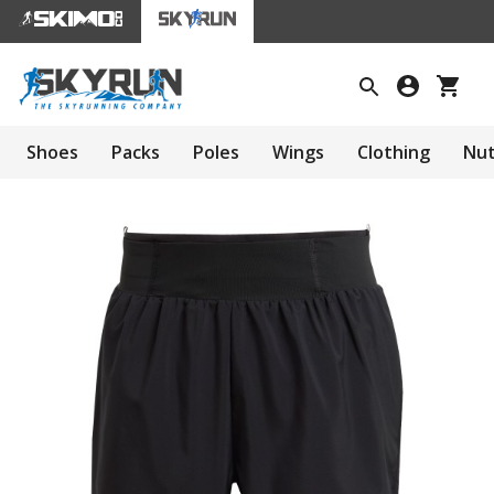
Shoes
Packs
Poles
Wings
Clothing
Nut