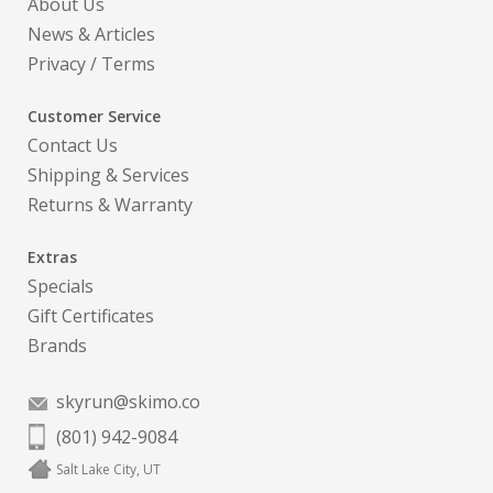
About Us
News & Articles
Privacy
/
Terms
Customer Service
Contact Us
Shipping & Services
Returns & Warranty
Extras
Specials
Gift Certificates
Brands
skyrun@skimo.co
(801) 942-9084
Salt Lake City, UT