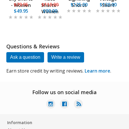
$79.95
$110.00
$125.00
$120.00
- Women
Shorts -
Shorts
Short
$49.95
$90.00
Women
Questions & Reviews
Ask a question
Write a review
Earn store credit by writing reviews.
Learn more
.
Follow us on social media
Information