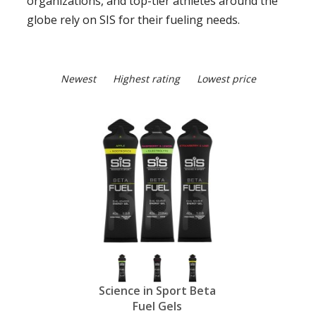
organizations, and top-tier athletes around the
globe rely on SIS for their fueling needs.
Newest
Highest rating
Lowest price
Science in Sport Beta
Fuel Gels