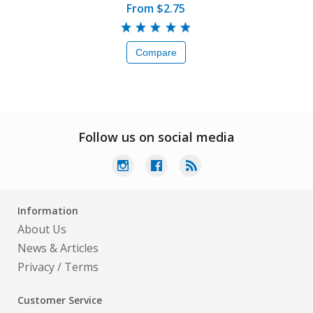
From $2.75
Compare
Follow us on social media
Information
About Us
News & Articles
Privacy
/
Terms
Customer Service