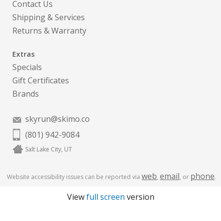
Contact Us
Shipping & Services
Returns & Warranty
Extras
Specials
Gift Certificates
Brands
skyrun@skimo.co
(801) 942-9084
Salt Lake City, UT
web
email
phone
Website accessibility issues can be reported via
,
, or
.
View
full screen
version