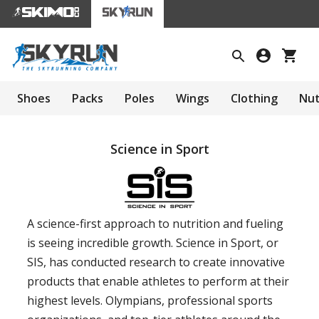
Shoes
Packs
Poles
Wings
Clothing
Nut
Science in Sport
A science-first approach to nutrition and fueling
is seeing incredible growth. Science in Sport, or
SIS, has conducted research to create innovative
products that enable athletes to perform at their
highest levels. Olympians, professional sports