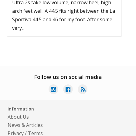
Ultra 2s take low volume, narrow heel, high
arch feet well. A 44.5 fits right between the La
Sportiva 44.5 and 46 for my foot. After some
very...
Follow us on social media
Information
About Us
News & Articles
Privacy
/
Terms