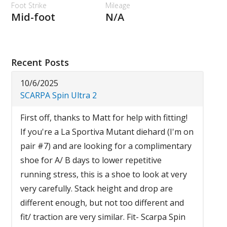
Foot Strike
Mileage
Mid-foot
N/A
Recent Posts
10/6/2025
SCARPA Spin Ultra 2
First off, thanks to Matt for help with fitting!
If you're a La Sportiva Mutant diehard (I'm on
pair #7) and are looking for a complimentary
shoe for A/ B days to lower repetitive
running stress, this is a shoe to look at very
very carefully. Stack height and drop are
different enough, but not too different and
fit/ traction are very similar. Fit- Scarpa Spin