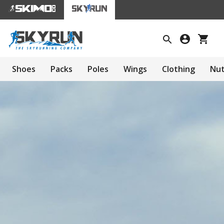
Shoes
Packs
Poles
Wings
Clothing
Nut