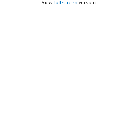
View
full screen
version