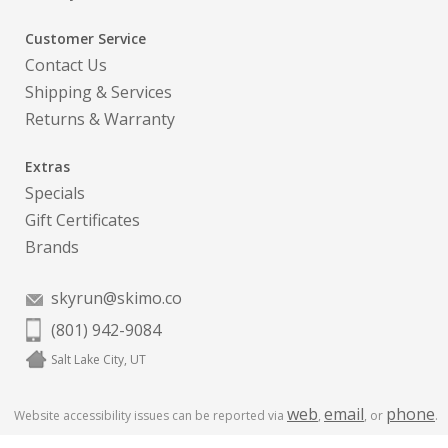
Customer Service
Contact Us
Shipping & Services
Returns & Warranty
Extras
Specials
Gift Certificates
Brands
skyrun@skimo.co
(801) 942-9084
Salt Lake City, UT
web
email
phone
Website accessibility issues can be reported via
,
, or
.