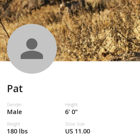
Pat
Gender
Height
Male
6' 0"
Weight
Shoe Size
180 lbs
US 11.00