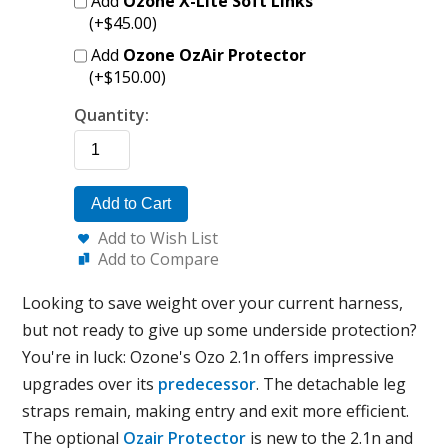
Add
Ozone X-Lite Soft Links
(+$45.00)
Add
Ozone OzAir Protector
(+$150.00)
Quantity:
Add to Cart
Add to Wish List
Add to Compare
Looking to save weight over your current harness,
but not ready to give up some underside protection?
You're in luck: Ozone's Ozo 2.1n offers impressive
upgrades over its
predecessor
. The detachable leg
straps remain, making entry and exit more efficient.
The optional
Ozair Protector
is new to the 2.1n and