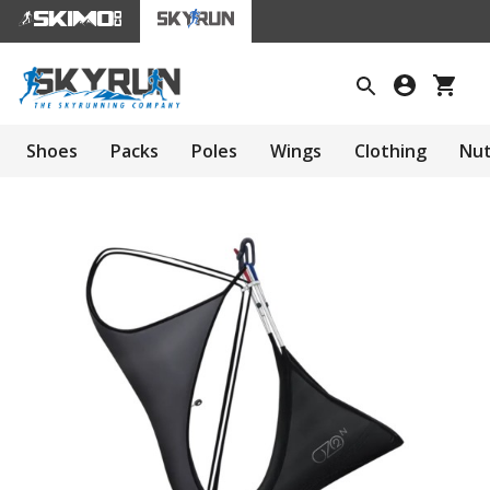
Shoes
Packs
Poles
Wings
Clothing
Nut