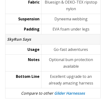
Fabric
Bluesign & OEKO-TEX ripstop
nylon
Suspension
Dyneema webbing
Padding
EVA foam under legs
SkyRun Says
Usage
Go-fast adventures
Notes
Optional bum protection
available
Bottom Line
Excellent upgrade to an
already amazing harness
Compare to other
Glider Harnesses