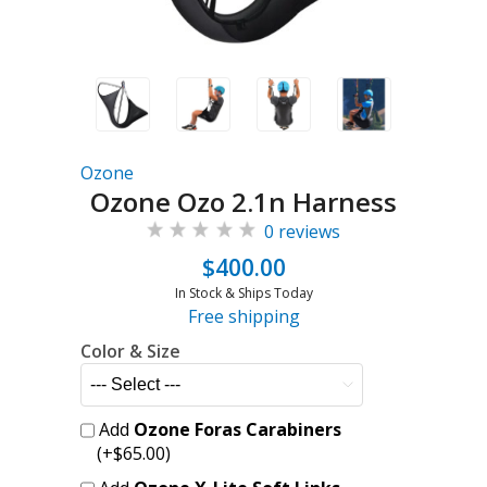
Ozone
Ozone Ozo 2.1n Harness
0 reviews
$400.00
In Stock & Ships Today
Free shipping
Color & Size
Add
Ozone Foras Carabiners
(+$65.00)