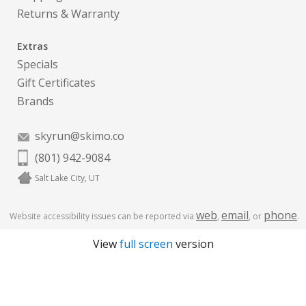
Returns & Warranty
Extras
Specials
Gift Certificates
Brands
skyrun@skimo.co
(801) 942-9084
Salt Lake City, UT
web
email
phone
Website accessibility issues can be reported via
,
, or
.
View
full screen
version