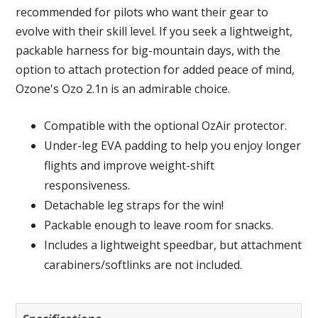
recommended for pilots who want their gear to
evolve with their skill level. If you seek a lightweight,
packable harness for big-mountain days, with the
option to attach protection for added peace of mind,
Ozone's Ozo 2.1n is an admirable choice.
Compatible with the optional OzAir protector.
Under-leg EVA padding to help you enjoy longer
flights and improve weight-shift
responsiveness.
Detachable leg straps for the win!
Packable enough to leave room for snacks.
Includes a lightweight speedbar, but attachment
carabiners/softlinks are not included.