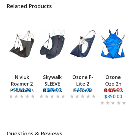
Related Products
Niviuk
Skywalk
Ozone F-
Ozone
Roamer 2
SLEEVE
Lite 2
Ozo 2n
$567.00
$370.00
$495.00
$400.00
P Harness
Harness
Harness
Harness
$350.00
Questions & Reviews