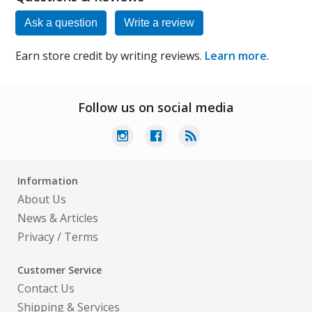
Ask a question
Write a review
Earn store credit by writing reviews.
Learn more
.
Follow us on social media
Information
About Us
News & Articles
Privacy
/
Terms
Customer Service
Contact Us
Shipping & Services