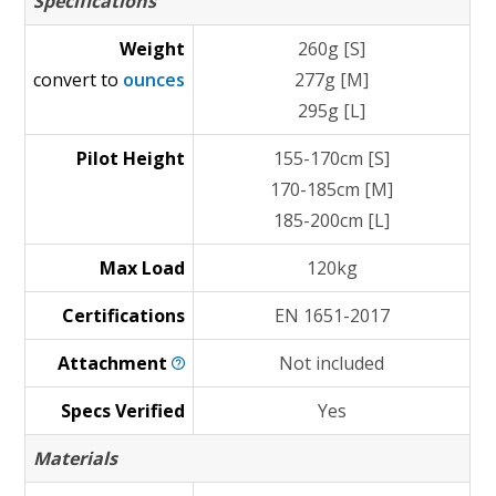
Specifications
Weight
260g [S]
convert to
ounces
277g [M]
295g [L]
Pilot Height
155-170cm [S]
170-185cm [M]
185-200cm [L]
Max Load
120kg
Certifications
EN 1651-2017
Attachment
Not included
Specs Verified
Yes
Materials