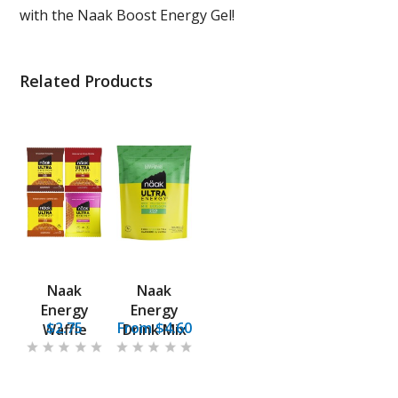
with the Naak Boost Energy Gel!
Related Products
Naak
Naak
Energy
Energy
$2.75
From $4.60
Waffle
Drink Mix