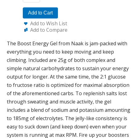
Add to Cart
Add to Wish List
Add to Compare
The Boost Energy Gel from Naak is jam-packed with
everything you need to keep moving and keep
climbing. Included are 25g of both complex and
simple natural carbohydrates to sustain your energy
output for longer. At the same time, the 2:1 glucose
to fructose ratio is optimized for maximal absorption
of the aforementioned carbs. To replenish salts lost
through sweating and muscle activity, the gel
includes a blend of sodium and potassium amounting
to 185mg of electrolytes. The jelly-like consistency is
easy to suck down (and keep down) even when your
system is running at max RPM. Fire up your boosters