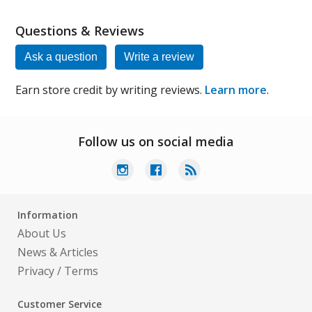
Questions & Reviews
Ask a question
Write a review
Earn store credit by writing reviews.
Learn more
.
Follow us on social media
Information
About Us
News & Articles
Privacy
/
Terms
Customer Service