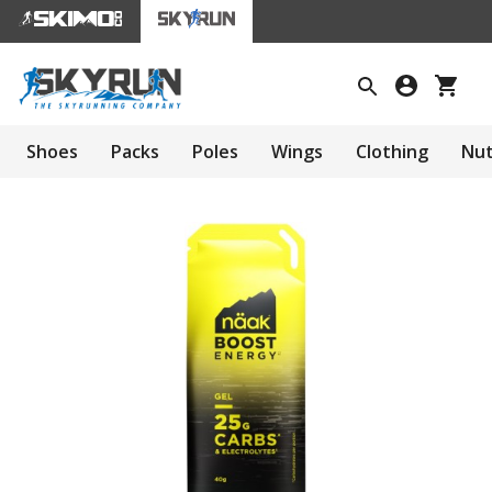
Shoes
Packs
Poles
Wings
Clothing
Nut