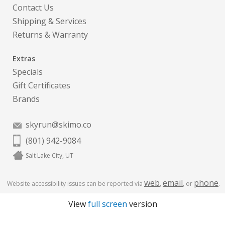
Contact Us
Shipping & Services
Returns & Warranty
Extras
Specials
Gift Certificates
Brands
skyrun@skimo.co
(801) 942-9084
Salt Lake City, UT
web
email
phone
Website accessibility issues can be reported via
,
, or
.
View
full screen
version