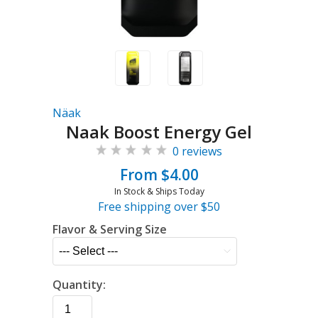
Näak
Naak Boost Energy Gel
0 reviews
From $4.00
In Stock & Ships Today
Free shipping over $50
Flavor & Serving Size
Quantity: