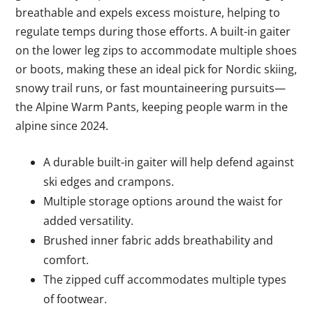
breathable and expels excess moisture, helping to
regulate temps during those efforts. A built-in gaiter
on the lower leg zips to accommodate multiple shoes
or boots, making these an ideal pick for Nordic skiing,
snowy trail runs, or fast mountaineering pursuits—
the Alpine Warm Pants, keeping people warm in the
alpine since 2024.
A durable built-in gaiter will help defend against
ski edges and crampons.
Multiple storage options around the waist for
added versatility.
Brushed inner fabric adds breathability and
comfort.
The zipped cuff accommodates multiple types
of footwear.