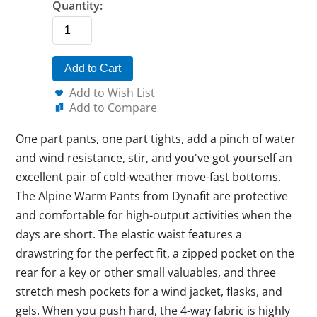
Quantity:
Add to Cart
Add to Wish List
Add to Compare
One part pants, one part tights, add a pinch of water
and wind resistance, stir, and you've got yourself an
excellent pair of cold-weather move-fast bottoms.
The Alpine Warm Pants from Dynafit are protective
and comfortable for high-output activities when the
days are short. The elastic waist features a
drawstring for the perfect fit, a zipped pocket on the
rear for a key or other small valuables, and three
stretch mesh pockets for a wind jacket, flasks, and
gels. When you push hard, the 4-way fabric is highly