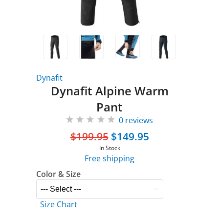
Dynafit
Dynafit Alpine Warm
Pant
0 reviews
$199.95
$149.95
In Stock
Free shipping
Color & Size
Size Chart