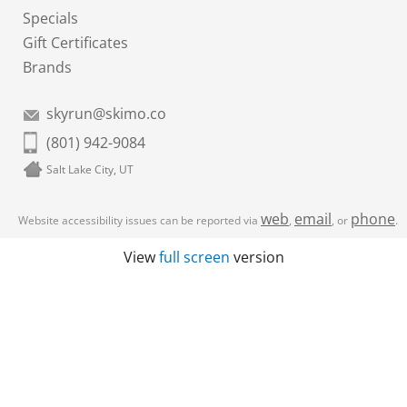
Specials
Gift Certificates
Brands
skyrun@skimo.co
(801) 942-9084
Salt Lake City, UT
web
email
phone
Website accessibility issues can be reported via
,
, or
.
View
full screen
version