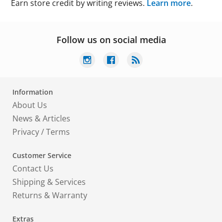
Earn store credit by writing reviews.
Learn more
.
Follow us on social media
Information
About Us
News & Articles
Privacy
/
Terms
Customer Service
Contact Us
Shipping & Services
Returns & Warranty
Extras