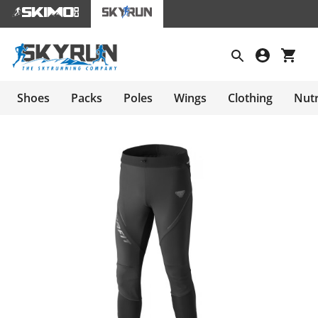
Shoes
Packs
Poles
Wings
Clothing
Nutr