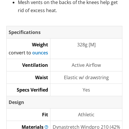
Mesh vents on the backs of the knees help get
rid of excess heat.
Specifications
Weight
328g [M]
convert to
ounces
Ventilation
Active Airflow
Waist
Elastic w/ drawstring
Specs Verified
Yes
Design
Fit
Athletic
Materials
Dynastretch Windpro 210 (42%