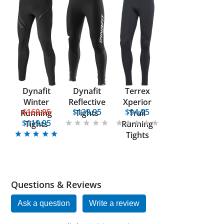
Dynafit
Dynafit
Terrex
Winter
Reflective
Xperior
$169.95
$139.95
$94.95
Running
Tights
Trail
$119.95
Tights
Running
Tights
Questions & Reviews
Ask a question
Write a review