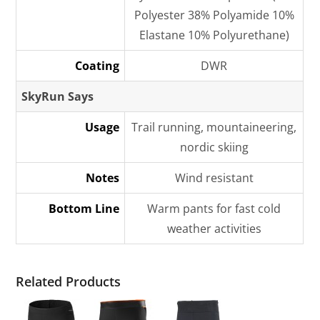
Polyester 38% Polyamide 10%
Elastane 10% Polyurethane)
Coating
DWR
SkyRun Says
Usage
Trail running, mountaineering,
nordic skiing
Notes
Wind resistant
Bottom Line
Warm pants for fast cold
weather activities
Related Products