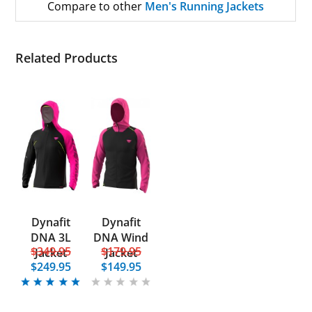
Compare to other
Men's Running Jackets
Related Products
Dynafit
Dynafit
DNA 3L
DNA Wind
$349.95
$179.95
Jacket
Jacket
$249.95
$149.95