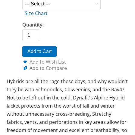
Size Chart
Quantity:
Add to Cart
Add to Wish List
Add to Compare
Hybrids are all the rage these days, and why wouldn't
they be with Schnoodles, Chiweenies, and the Rav4?
Not to be left out in the cold, Dynafit's Alpine Hybrid
Jacket protects from the worst of fall and winter
without unnecessary cross-breeding. Stretchy
fabrics, vents, and perforations in key areas allow for
freedom of movement and excellent breathability, so