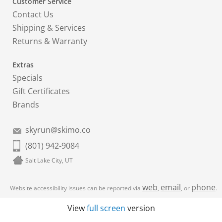
Customer Service
Contact Us
Shipping & Services
Returns & Warranty
Extras
Specials
Gift Certificates
Brands
skyrun@skimo.co
(801) 942-9084
Salt Lake City, UT
web
email
phone
Website accessibility issues can be reported via
,
, or
.
View
full screen
version