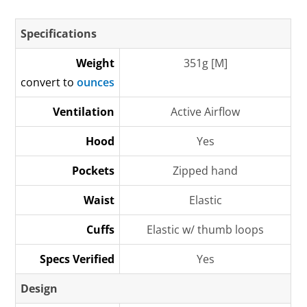
Specifications
Weight
351g [M]
convert to
ounces
Ventilation
Active Airflow
Hood
Yes
Pockets
Zipped hand
Waist
Elastic
Cuffs
Elastic w/ thumb loops
Specs Verified
Yes
Design