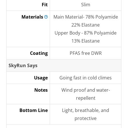
Fit
Slim
Materials
Main Material- 78% Polyamide
22% Elastane
Upper Body - 87% Polyamide
13% Elastane
Coating
PFAS free DWR
SkyRun Says
Usage
Going fast in cold climes
Notes
Wind proof and water-
repellent
Bottom Line
Light, breathable, and
protective