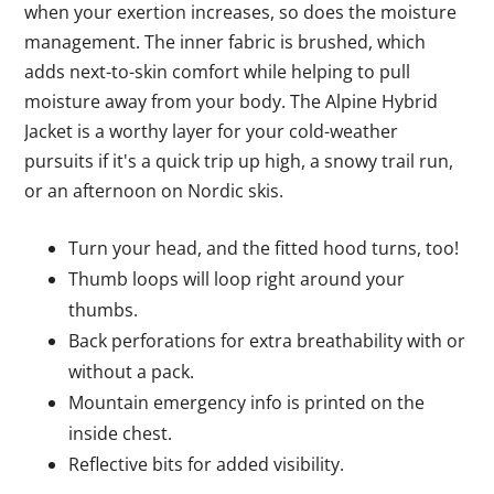
when your exertion increases, so does the moisture
management. The inner fabric is brushed, which
adds next-to-skin comfort while helping to pull
moisture away from your body. The Alpine Hybrid
Jacket is a worthy layer for your cold-weather
pursuits if it's a quick trip up high, a snowy trail run,
or an afternoon on Nordic skis.
Turn your head, and the fitted hood turns, too!
Thumb loops will loop right around your
thumbs.
Back perforations for extra breathability with or
without a pack.
Mountain emergency info is printed on the
inside chest.
Reflective bits for added visibility.