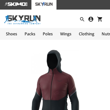
Shoes
Packs
Poles
Wings
Clothing
Nutr