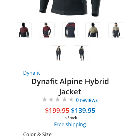
Dynafit
Dynafit Alpine Hybrid
Jacket
0 reviews
$199.95
$139.95
In Stock
Free shipping
Color & Size