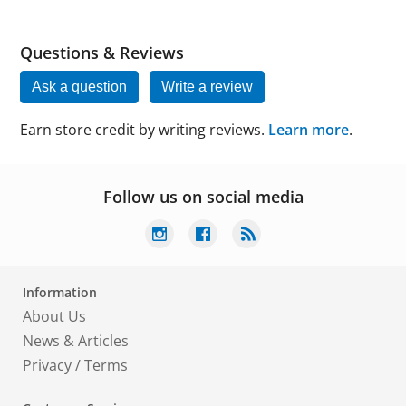
Questions & Reviews
Ask a question
Write a review
Earn store credit by writing reviews.
Learn more
.
Follow us on social media
Information
About Us
News & Articles
Privacy
/
Terms