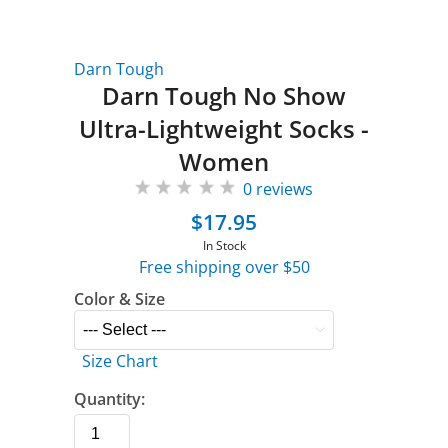
Darn Tough
Darn Tough No Show
Ultra-Lightweight Socks -
Women
0 reviews
$17.95
In Stock
Free shipping over $50
Color & Size
Size Chart
Quantity: