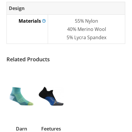
Design
Materials
55% Nylon
40% Merino Wool
5% Lycra Spandex
Related Products
Darn
Feetures