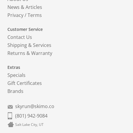
News & Articles
Privacy
/
Terms
Customer Service
Contact Us
Shipping & Services
Returns & Warranty
Extras
Specials
Gift Certificates
Brands
skyrun@skimo.co
(801) 942-9084
Salt Lake City, UT