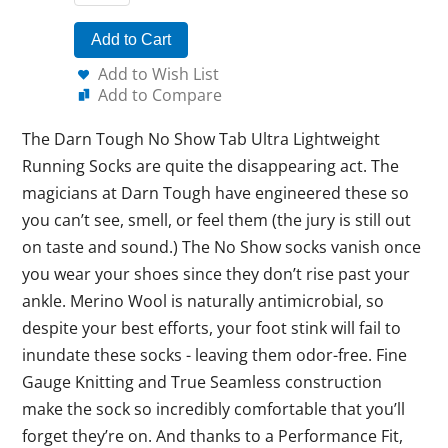
Add to Cart
Add to Wish List
Add to Compare
The Darn Tough No Show Tab Ultra Lightweight
Running Socks are quite the disappearing act. The
magicians at Darn Tough have engineered these so
you can’t see, smell, or feel them (the jury is still out
on taste and sound.) The No Show socks vanish once
you wear your shoes since they don’t rise past your
ankle. Merino Wool is naturally antimicrobial, so
despite your best efforts, your foot stink will fail to
inundate these socks - leaving them odor-free. Fine
Gauge Knitting and True Seamless construction
make the sock so incredibly comfortable that you’ll
forget they’re on. And thanks to a Performance Fit,