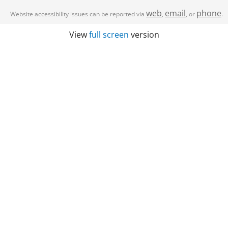
web
email
phone
Website accessibility issues can be reported via
,
, or
.
View
full screen
version