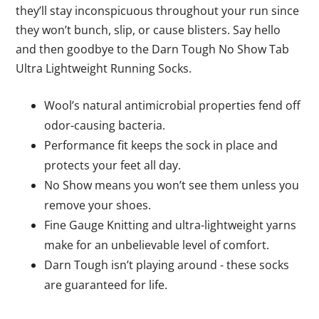
they’ll stay inconspicuous throughout your run since
they won’t bunch, slip, or cause blisters. Say hello
and then goodbye to the Darn Tough No Show Tab
Ultra Lightweight Running Socks.
Wool’s natural antimicrobial properties fend off
odor-causing bacteria.
Performance fit keeps the sock in place and
protects your feet all day.
No Show means you won’t see them unless you
remove your shoes.
Fine Gauge Knitting and ultra-lightweight yarns
make for an unbelievable level of comfort.
Darn Tough isn’t playing around - these socks
are guaranteed for life.