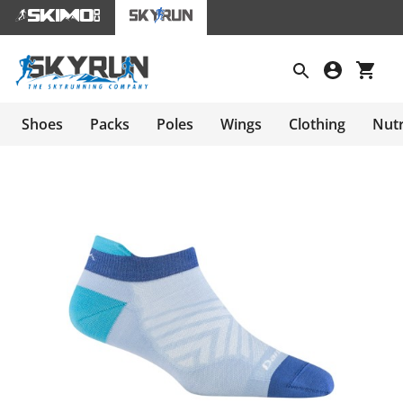
Shoes
Packs
Poles
Wings
Clothing
Nutr