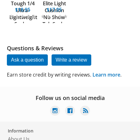
Tough 1/4
Elite Light
$18.95
$17.95
Ultra-
Cushion
Lightweight
No Show
Socks -
Tab Socks
Women
Questions & Reviews
Ask a question
Write a review
Earn store credit by writing reviews.
Learn more
.
Follow us on social media
Information
About Us