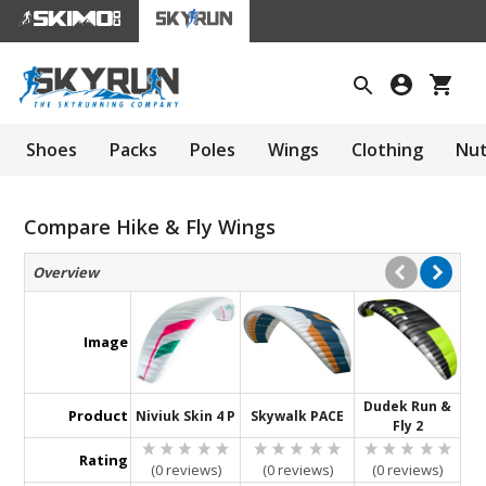
Shoes
Packs
Poles
Wings
Clothing
Nut
Compare Hike & Fly Wings
Overview
Image
Dudek Run &
Product
Niviuk Skin 4 P
Skywalk PACE
Fly 2
Rating
(0 reviews)
(0 reviews)
(0 reviews)