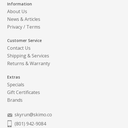
Information
About Us
News & Articles
Privacy
/
Terms
Customer Service
Contact Us
Shipping & Services
Returns & Warranty
Extras
Specials
Gift Certificates
Brands
skyrun@skimo.co
(801) 942-9084