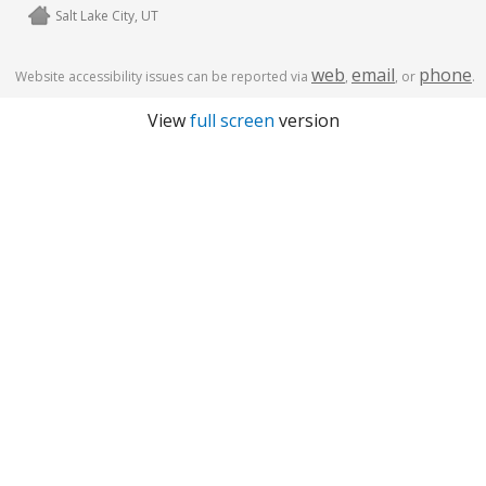
Salt Lake City, UT
web
email
phone
Website accessibility issues can be reported via
,
, or
.
View
full screen
version