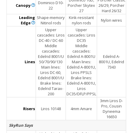
Dominico 10D,
Porcher Classic
Dominico D10-
Canopy
Porcher Skytex
26/29, Porcher
22
27
Hard 26/32
Leading
Shape-memory
Kink-resistant
Nylon wires
Edge
Nitinol rods
nylon rods
Upper
Upper
cascades: Liros
cascades: Liros
DC-40 / DC-60
DC35
Middle
Middle
cascades:
cascades:
Edelrid 8001/U
Edelrid A-8001U
Edelrid A-
Lines
50/70/90/130
Main lines:
8001U, Edelrid
Main lines:
Edelrid A-8001U,
7343
Liros DC-60,
Liros PPSLS
Edelrid 8001/U
Brake lines:
Brake lines:
Edelrid A-8001U,
Edelrid Tarax-
Liros
200
DC35/DFLP/PPSL
3mm Liros D-
Pro, Cousin
Risers
Liros 10148
4mm Amare
Dyneema
16650
SkyRun Says