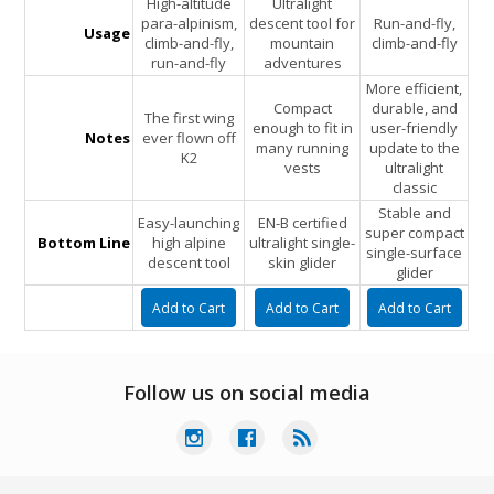
High-altitude
Ultralight
para-alpinism,
descent tool for
Run-and-fly,
Usage
climb-and-fly,
mountain
climb-and-fly
run-and-fly
adventures
More efficient,
Compact
durable, and
The first wing
enough to fit in
user-friendly
Notes
ever flown off
many running
update to the
K2
vests
ultralight
classic
Stable and
Easy-launching
EN-B certified
super compact
Bottom Line
high alpine
ultralight single-
single-surface
descent tool
skin glider
glider
Follow us on social media