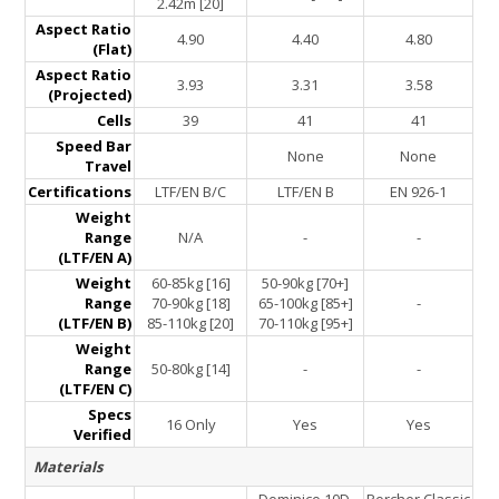
2.42m [20]
Aspect Ratio
4.90
4.40
4.80
(Flat)
Aspect Ratio
3.93
3.31
3.58
(Projected)
Cells
39
41
41
Speed Bar
None
None
Travel
Certifications
LTF/EN B/C
LTF/EN B
EN 926-1
Weight
Range
N/A
-
-
(LTF/EN A)
Weight
60-85kg [16]
50-90kg [70+]
Range
70-90kg [18]
65-100kg [85+]
-
(LTF/EN B)
85-110kg [20]
70-110kg [95+]
Weight
Range
50-80kg [14]
-
-
(LTF/EN C)
Specs
16 Only
Yes
Yes
Verified
Materials