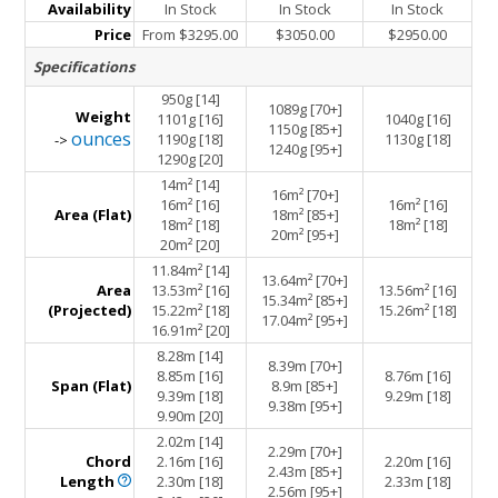
Availability
In Stock
In Stock
In Stock
Price
From $3295.00
$3050.00
$2950.00
Specifications
950g [14]
1089g [70+]
Weight
1101g [16]
1040g [16]
1150g [85+]
ounces
1190g [18]
1130g [18]
->
1240g [95+]
1290g [20]
14m² [14]
16m² [70+]
16m² [16]
16m² [16]
Area (Flat)
18m² [85+]
18m² [18]
18m² [18]
20m² [95+]
20m² [20]
11.84m² [14]
13.64m² [70+]
Area
13.53m² [16]
13.56m² [16]
15.34m² [85+]
(Projected)
15.22m² [18]
15.26m² [18]
17.04m² [95+]
16.91m² [20]
8.28m [14]
8.39m [70+]
8.85m [16]
8.76m [16]
Span (Flat)
8.9m [85+]
9.39m [18]
9.29m [18]
9.38m [95+]
9.90m [20]
2.02m [14]
2.29m [70+]
Chord
2.16m [16]
2.20m [16]
2.43m [85+]
Length
2.30m [18]
2.33m [18]
2.56m [95+]