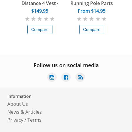
Distance 4 Vest -
Running Pole Parts
Women
$149.95
From $14.95
Compare
Compare
Follow us on social media
Information
About Us
News & Articles
Privacy
/
Terms