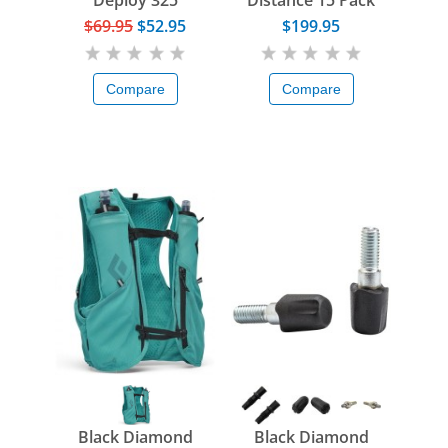
Deploy 325
Distance 15 Pack
$69.95
$52.95
$199.95
Compare
Compare
Black Diamond
Black Diamond