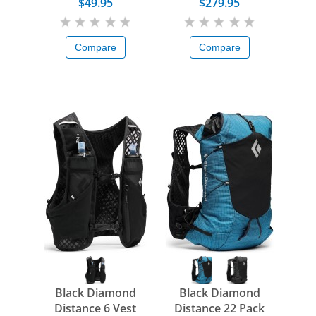
FKT Poles
$49.95
$279.95
Compare
Compare
Black Diamond
Black Diamond
Distance 6 Vest
Distance 22 Pack