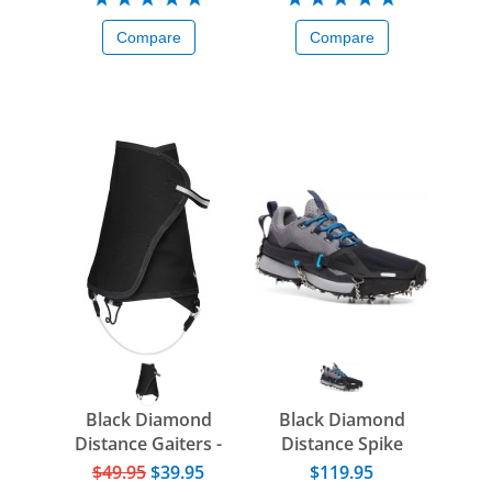
Compare
Compare
Black Diamond
Black Diamond
Distance Gaiters -
Distance Spike
2025
$49.95
$39.95
$119.95