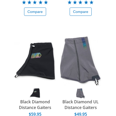
Compare
Compare
Black Diamond
Black Diamond UL
Distance Gaiters
Distance Gaiters
$59.95
$49.95