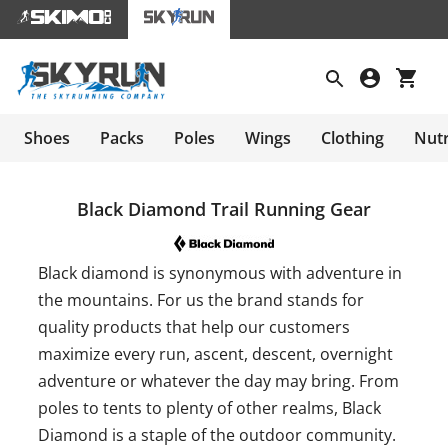
Shoes
Packs
Poles
Wings
Clothing
Nutr
Black Diamond Trail Running Gear
Black diamond is synonymous with adventure in
the mountains. For us the brand stands for
quality products that help our customers
maximize every run, ascent, descent, overnight
adventure or whatever the day may bring. From
poles to tents to plenty of other realms, Black
Diamond is a staple of the outdoor community.