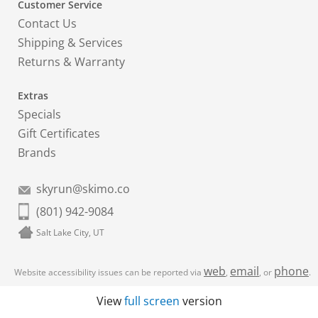
Customer Service
Contact Us
Shipping & Services
Returns & Warranty
Extras
Specials
Gift Certificates
Brands
skyrun@skimo.co
(801) 942-9084
Salt Lake City, UT
web
email
phone
Website accessibility issues can be reported via
,
, or
.
View
full screen
version