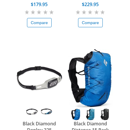
$179.95
$229.95
Compare
Compare
Black Diamond
Black Diamond