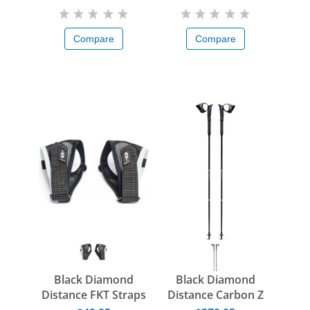
Compare
Compare
Black Diamond
Black Diamond
Distance FKT Straps
Distance Carbon Z