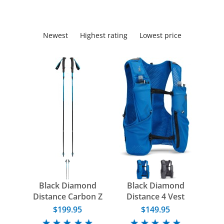
Newest
Highest rating
Lowest price
Black Diamond
Black Diamond
Distance Carbon Z
Distance 4 Vest
Poles
$199.95
$149.95