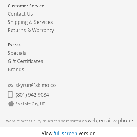
Customer Service
Contact Us
Shipping & Services
Returns & Warranty
Extras
Specials
Gift Certificates
Brands
skyrun@skimo.co
(801) 942-9084
Salt Lake City, UT
web
email
phone
Website accessibility issues can be reported via
,
, or
.
View
full screen
version