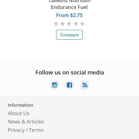
Tailwind Nutrition
Endurance Fuel
From $2.75
Compare
Follow us on social media
Information
About Us
News & Articles
Privacy
/
Terms