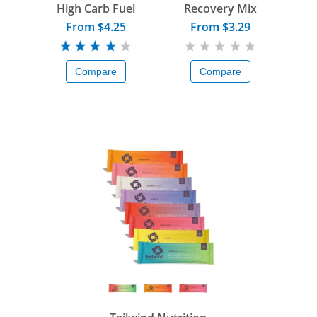
High Carb Fuel
Recovery Mix
From $4.25
From $3.29
Compare
Compare