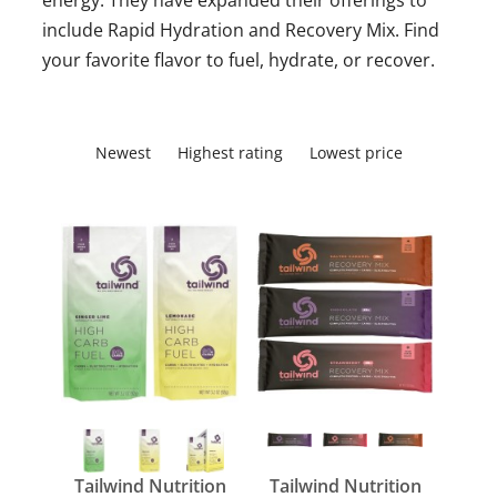
energy. They have expanded their offerings to
include Rapid Hydration and Recovery Mix. Find
your favorite flavor to fuel, hydrate, or recover.
Newest
Highest rating
Lowest price
Tailwind Nutrition
Tailwind Nutrition