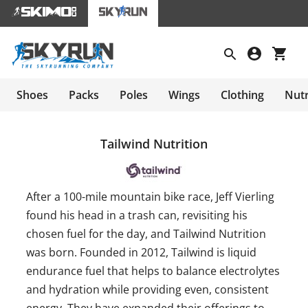
Shoes
Packs
Poles
Wings
Clothing
Nutr
Tailwind Nutrition
After a 100-mile mountain bike race, Jeff Vierling
found his head in a trash can, revisiting his
chosen fuel for the day, and Tailwind Nutrition
was born. Founded in 2012, Tailwind is liquid
endurance fuel that helps to balance electrolytes
and hydration while providing even, consistent